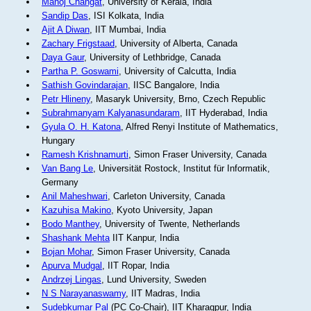
Manoj Changat
, University of Kerala, India
Sandip Das
, ISI Kolkata, India
Ajit A Diwan
, IIT Mumbai, India
Zachary Frigstaad
, University of Alberta, Canada
Daya Gaur
, University of Lethbridge, Canada
Partha P. Goswami
, University of Calcutta, India
Sathish Govindarajan
, IISC Bangalore, India
Petr Hlineny
, Masaryk University, Brno, Czech Republic
Subrahmanyam Kalyanasundaram
, IIT Hyderabad, India
Gyula O. H. Katona
, Alfred Renyi Institute of Mathematics,
Hungary
Ramesh Krishnamurti
, Simon Fraser University, Canada
Van Bang Le
, Universität Rostock, Institut für Informatik,
Germany
Anil Maheshwari
, Carleton University, Canada
Kazuhisa Makino
, Kyoto University, Japan
Bodo Manthey
, University of Twente, Netherlands
Shashank Mehta
IIT Kanpur, India
Bojan Mohar
, Simon Fraser University, Canada
Apurva Mudgal
, IIT Ropar, India
Andrzej Lingas
, Lund University, Sweden
N S Narayanaswamy
, IIT Madras, India
Sudebkumar Pal
(PC Co-Chair), IIT Kharagpur, India