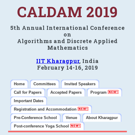
CALDAM 2019
5th Annual International Conference
on
Algorithms and Discrete Applied
Mathematics
IIT Kharagpur
, India
February 14-16, 2019
Home
Committees
Invited Speakers
Call for Papers
Accepted Papers
Program
Important Dates
Registration and Accommodation
Pre-Conference School
Venue
About Kharagpur
Post-conference Yoga School