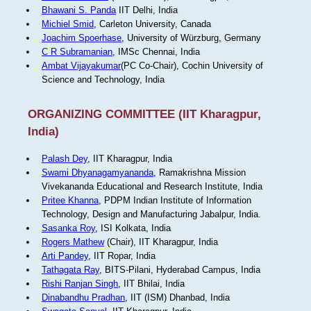
Bhawani S. Panda
IIT Delhi, India
Michiel Smid
, Carleton University, Canada
Joachim Spoerhase
, University of Würzburg, Germany
C R Subramanian
, IMSc Chennai, India
Ambat Vijayakumar
(PC Co-Chair), Cochin University of
Science and Technology, India
ORGANIZING COMMITTEE (IIT Kharagpur,
India)
Palash Dey
, IIT Kharagpur, India
Swami Dhyanagamyananda
, Ramakrishna Mission
Vivekananda Educational and Research Institute, India
Pritee Khanna
, PDPM Indian Institute of Information
Technology, Design and Manufacturing Jabalpur, India.
Sasanka Roy
, ISI Kolkata, India
Rogers Mathew
(Chair), IIT Kharagpur, India
Arti Pandey
, IIT Ropar, India
Tathagata Ray
, BITS-Pilani, Hyderabad Campus, India
Rishi Ranjan Singh
, IIT Bhilai, India
Dinabandhu Pradhan
, IIT (ISM) Dhanbad, India