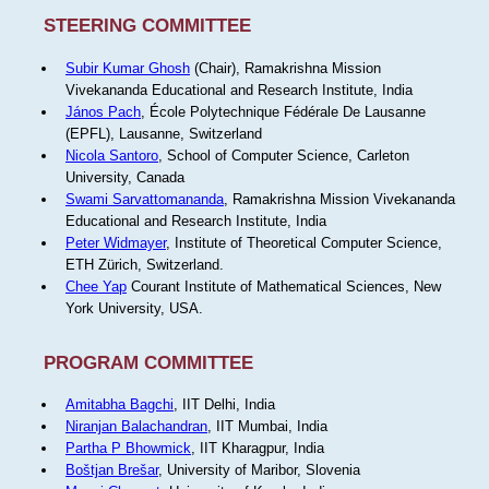
STEERING COMMITTEE
Subir Kumar Ghosh
(Chair), Ramakrishna Mission
Vivekananda Educational and Research Institute, India
János Pach
, École Polytechnique Fédérale De Lausanne
(EPFL), Lausanne, Switzerland
Nicola Santoro
, School of Computer Science, Carleton
University, Canada
Swami Sarvattomananda
, Ramakrishna Mission Vivekananda
Educational and Research Institute, India
Peter Widmayer
, Institute of Theoretical Computer Science,
ETH Zürich, Switzerland.
Chee Yap
Courant Institute of Mathematical Sciences, New
York University, USA.
PROGRAM COMMITTEE
Amitabha Bagchi
, IIT Delhi, India
Niranjan Balachandran
, IIT Mumbai, India
Partha P Bhowmick
, IIT Kharagpur, India
Boštjan Brešar
, University of Maribor, Slovenia