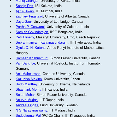
Manoj Changat
, University of Kerala, India
Sandip Das
, ISI Kolkata, India
Ajit A Diwan
, IIT Mumbai, India
Zachary Frigstaad
, University of Alberta, Canada
Daya Gaur
, University of Lethbridge, Canada
Partha P. Goswami
, University of Calcutta, India
Sathish Govindarajan
, IISC Bangalore, India
Petr Hlineny
, Masaryk University, Brno, Czech Republic
Subrahmanyam Kalyanasundaram
, IIT Hyderabad, India
Gyula O. H. Katona
, Alfred Renyi Institute of Mathematics,
Hungary
Ramesh Krishnamurti
, Simon Fraser University, Canada
Van Bang Le
, Universität Rostock, Institut für Informatik,
Germany
Anil Maheshwari
, Carleton University, Canada
Kazuhisa Makino
, Kyoto University, Japan
Bodo Manthey
, University of Twente, Netherlands
Shashank Mehta
IIT Kanpur, India
Bojan Mohar
, Simon Fraser University, Canada
Apurva Mudgal
, IIT Ropar, India
Andrzej Lingas
, Lund University, Sweden
N S Narayanaswamy
, IIT Madras, India
Sudebkumar Pal
(PC Co-Chair), IIT Kharagpur, India