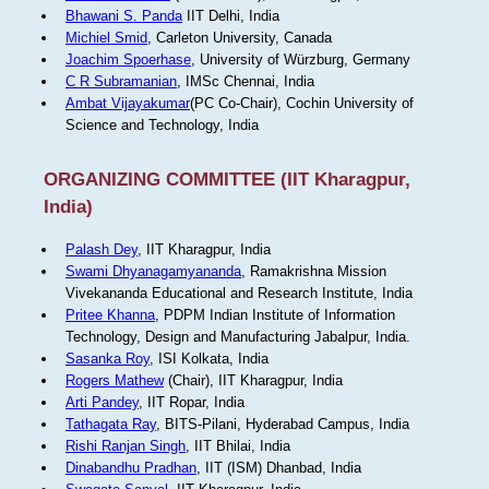
Bhawani S. Panda
IIT Delhi, India
Michiel Smid
, Carleton University, Canada
Joachim Spoerhase
, University of Würzburg, Germany
C R Subramanian
, IMSc Chennai, India
Ambat Vijayakumar
(PC Co-Chair), Cochin University of
Science and Technology, India
ORGANIZING COMMITTEE (IIT Kharagpur,
India)
Palash Dey
, IIT Kharagpur, India
Swami Dhyanagamyananda
, Ramakrishna Mission
Vivekananda Educational and Research Institute, India
Pritee Khanna
, PDPM Indian Institute of Information
Technology, Design and Manufacturing Jabalpur, India.
Sasanka Roy
, ISI Kolkata, India
Rogers Mathew
(Chair), IIT Kharagpur, India
Arti Pandey
, IIT Ropar, India
Tathagata Ray
, BITS-Pilani, Hyderabad Campus, India
Rishi Ranjan Singh
, IIT Bhilai, India
Dinabandhu Pradhan
, IIT (ISM) Dhanbad, India