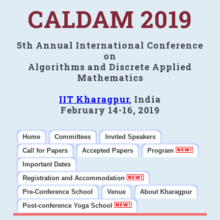
CALDAM 2019
5th Annual International Conference
on
Algorithms and Discrete Applied
Mathematics
IIT Kharagpur
, India
February 14-16, 2019
Home
Committees
Invited Speakers
Call for Papers
Accepted Papers
Program
Important Dates
Registration and Accommodation
Pre-Conference School
Venue
About Kharagpur
Post-conference Yoga School