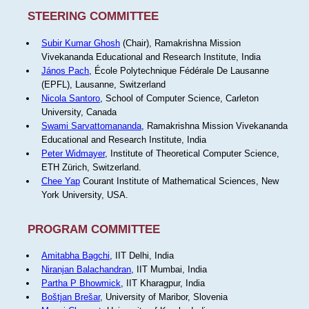
STEERING COMMITTEE
Subir Kumar Ghosh
(Chair), Ramakrishna Mission
Vivekananda Educational and Research Institute, India
János Pach
, École Polytechnique Fédérale De Lausanne
(EPFL), Lausanne, Switzerland
Nicola Santoro
, School of Computer Science, Carleton
University, Canada
Swami Sarvattomananda
, Ramakrishna Mission Vivekananda
Educational and Research Institute, India
Peter Widmayer
, Institute of Theoretical Computer Science,
ETH Zürich, Switzerland.
Chee Yap
Courant Institute of Mathematical Sciences, New
York University, USA.
PROGRAM COMMITTEE
Amitabha Bagchi
, IIT Delhi, India
Niranjan Balachandran
, IIT Mumbai, India
Partha P Bhowmick
, IIT Kharagpur, India
Boštjan Brešar
, University of Maribor, Slovenia