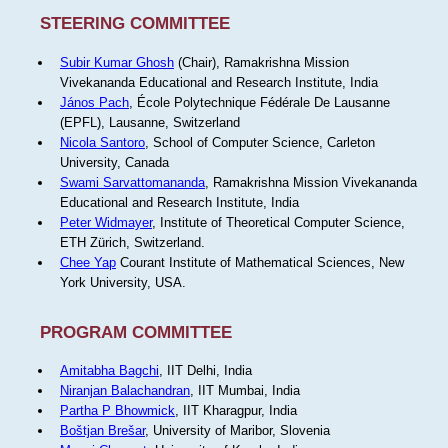
STEERING COMMITTEE
Subir Kumar Ghosh
(Chair), Ramakrishna Mission
Vivekananda Educational and Research Institute, India
János Pach
, École Polytechnique Fédérale De Lausanne
(EPFL), Lausanne, Switzerland
Nicola Santoro
, School of Computer Science, Carleton
University, Canada
Swami Sarvattomananda
, Ramakrishna Mission Vivekananda
Educational and Research Institute, India
Peter Widmayer
, Institute of Theoretical Computer Science,
ETH Zürich, Switzerland.
Chee Yap
Courant Institute of Mathematical Sciences, New
York University, USA.
PROGRAM COMMITTEE
Amitabha Bagchi
, IIT Delhi, India
Niranjan Balachandran
, IIT Mumbai, India
Partha P Bhowmick
, IIT Kharagpur, India
Boštjan Brešar
, University of Maribor, Slovenia