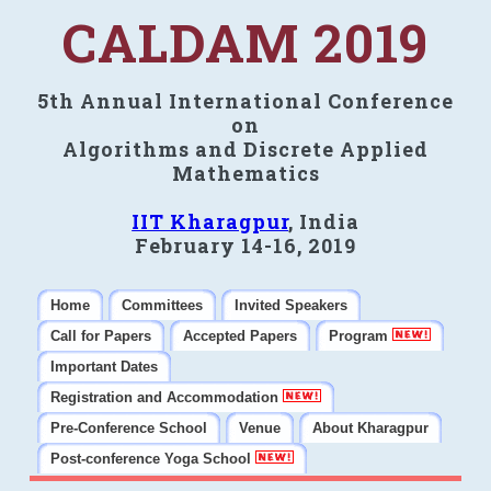
CALDAM 2019
5th Annual International Conference
on
Algorithms and Discrete Applied
Mathematics
IIT Kharagpur
, India
February 14-16, 2019
Home
Committees
Invited Speakers
Call for Papers
Accepted Papers
Program
Important Dates
Registration and Accommodation
Pre-Conference School
Venue
About Kharagpur
Post-conference Yoga School