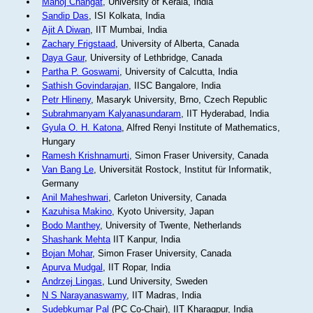
Manoj Changat
, University of Kerala, India
Sandip Das
, ISI Kolkata, India
Ajit A Diwan
, IIT Mumbai, India
Zachary Frigstaad
, University of Alberta, Canada
Daya Gaur
, University of Lethbridge, Canada
Partha P. Goswami
, University of Calcutta, India
Sathish Govindarajan
, IISC Bangalore, India
Petr Hlineny
, Masaryk University, Brno, Czech Republic
Subrahmanyam Kalyanasundaram
, IIT Hyderabad, India
Gyula O. H. Katona
, Alfred Renyi Institute of Mathematics,
Hungary
Ramesh Krishnamurti
, Simon Fraser University, Canada
Van Bang Le
, Universität Rostock, Institut für Informatik,
Germany
Anil Maheshwari
, Carleton University, Canada
Kazuhisa Makino
, Kyoto University, Japan
Bodo Manthey
, University of Twente, Netherlands
Shashank Mehta
IIT Kanpur, India
Bojan Mohar
, Simon Fraser University, Canada
Apurva Mudgal
, IIT Ropar, India
Andrzej Lingas
, Lund University, Sweden
N S Narayanaswamy
, IIT Madras, India
Sudebkumar Pal
(PC Co-Chair), IIT Kharagpur, India