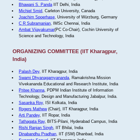
Bhawani S. Panda
IIT Delhi, India
Michiel Smid
, Carleton University, Canada
Joachim Spoerhase
, University of Würzburg, Germany
C R Subramanian
, IMSc Chennai, India
Ambat Vijayakumar
(PC Co-Chair), Cochin University of
Science and Technology, India
ORGANIZING COMMITTEE (IIT Kharagpur,
India)
Palash Dey
, IIT Kharagpur, India
Swami Dhyanagamyananda
, Ramakrishna Mission
Vivekananda Educational and Research Institute, India
Pritee Khanna
, PDPM Indian Institute of Information
Technology, Design and Manufacturing Jabalpur, India.
Sasanka Roy
, ISI Kolkata, India
Rogers Mathew
(Chair), IIT Kharagpur, India
Arti Pandey
, IIT Ropar, India
Tathagata Ray
, BITS-Pilani, Hyderabad Campus, India
Rishi Ranjan Singh
, IIT Bhilai, India
Dinabandhu Pradhan
, IIT (ISM) Dhanbad, India