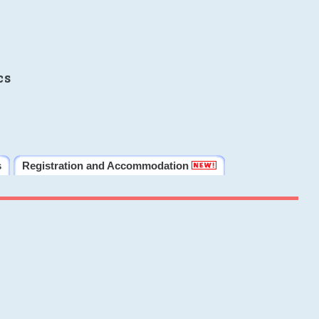
cs
s
Registration and Accommodation