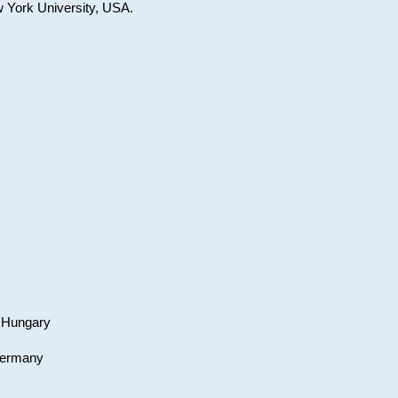
w York University, USA.
, Hungary
 Germany