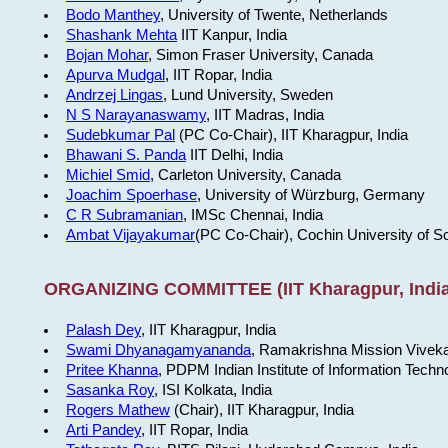
Bodo Manthey
, University of Twente, Netherlands
Shashank Mehta
IIT Kanpur, India
Bojan Mohar
, Simon Fraser University, Canada
Apurva Mudgal
, IIT Ropar, India
Andrzej Lingas
, Lund University, Sweden
N S Narayanaswamy
, IIT Madras, India
Sudebkumar Pal
(PC Co-Chair), IIT Kharagpur, India
Bhawani S. Panda
IIT Delhi, India
Michiel Smid
, Carleton University, Canada
Joachim Spoerhase
, University of Würzburg, Germany
C R Subramanian
, IMSc Chennai, India
Ambat Vijayakumar
(PC Co-Chair), Cochin University of S
ORGANIZING COMMITTEE (IIT Kharagpur, India
Palash Dey
, IIT Kharagpur, India
Swami Dhyanagamyananda
, Ramakrishna Mission Viveka
Pritee Khanna
, PDPM Indian Institute of Information Techn
Sasanka Roy
, ISI Kolkata, India
Rogers Mathew
(Chair), IIT Kharagpur, India
Arti Pandey
, IIT Ropar, India