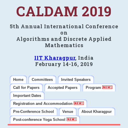
CALDAM 2019
5th Annual International Conference
on
Algorithms and Discrete Applied
Mathematics
IIT Kharagpur
, India
February 14-16, 2019
Home
Committees
Invited Speakers
Call for Papers
Accepted Papers
Program
Important Dates
Registration and Accommodation
Pre-Conference School
Venue
About Kharagpur
Post-conference Yoga School