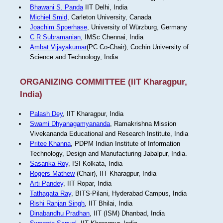
Bhawani S. Panda
IIT Delhi, India
Michiel Smid
, Carleton University, Canada
Joachim Spoerhase
, University of Würzburg, Germany
C R Subramanian
, IMSc Chennai, India
Ambat Vijayakumar
(PC Co-Chair), Cochin University of
Science and Technology, India
ORGANIZING COMMITTEE (IIT Kharagpur,
India)
Palash Dey
, IIT Kharagpur, India
Swami Dhyanagamyananda
, Ramakrishna Mission
Vivekananda Educational and Research Institute, India
Pritee Khanna
, PDPM Indian Institute of Information
Technology, Design and Manufacturing Jabalpur, India.
Sasanka Roy
, ISI Kolkata, India
Rogers Mathew
(Chair), IIT Kharagpur, India
Arti Pandey
, IIT Ropar, India
Tathagata Ray
, BITS-Pilani, Hyderabad Campus, India
Rishi Ranjan Singh
, IIT Bhilai, India
Dinabandhu Pradhan
, IIT (ISM) Dhanbad, India