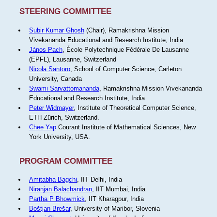
STEERING COMMITTEE
Subir Kumar Ghosh
(Chair), Ramakrishna Mission
Vivekananda Educational and Research Institute, India
János Pach
, École Polytechnique Fédérale De Lausanne
(EPFL), Lausanne, Switzerland
Nicola Santoro
, School of Computer Science, Carleton
University, Canada
Swami Sarvattomananda
, Ramakrishna Mission Vivekananda
Educational and Research Institute, India
Peter Widmayer
, Institute of Theoretical Computer Science,
ETH Zürich, Switzerland.
Chee Yap
Courant Institute of Mathematical Sciences, New
York University, USA.
PROGRAM COMMITTEE
Amitabha Bagchi
, IIT Delhi, India
Niranjan Balachandran
, IIT Mumbai, India
Partha P Bhowmick
, IIT Kharagpur, India
Boštjan Brešar
, University of Maribor, Slovenia