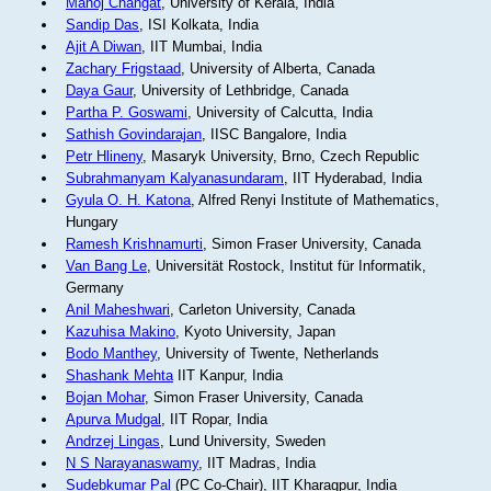
Manoj Changat
, University of Kerala, India
Sandip Das
, ISI Kolkata, India
Ajit A Diwan
, IIT Mumbai, India
Zachary Frigstaad
, University of Alberta, Canada
Daya Gaur
, University of Lethbridge, Canada
Partha P. Goswami
, University of Calcutta, India
Sathish Govindarajan
, IISC Bangalore, India
Petr Hlineny
, Masaryk University, Brno, Czech Republic
Subrahmanyam Kalyanasundaram
, IIT Hyderabad, India
Gyula O. H. Katona
, Alfred Renyi Institute of Mathematics,
Hungary
Ramesh Krishnamurti
, Simon Fraser University, Canada
Van Bang Le
, Universität Rostock, Institut für Informatik,
Germany
Anil Maheshwari
, Carleton University, Canada
Kazuhisa Makino
, Kyoto University, Japan
Bodo Manthey
, University of Twente, Netherlands
Shashank Mehta
IIT Kanpur, India
Bojan Mohar
, Simon Fraser University, Canada
Apurva Mudgal
, IIT Ropar, India
Andrzej Lingas
, Lund University, Sweden
N S Narayanaswamy
, IIT Madras, India
Sudebkumar Pal
(PC Co-Chair), IIT Kharagpur, India