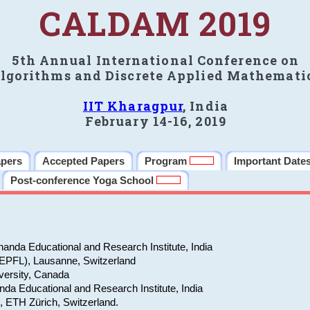
CALDAM 2019
5th Annual International Conference on
lgorithms and Discrete Applied Mathemati
IIT Kharagpur
, India
February 14-16, 2019
apers
Accepted Papers
Program
Important Date
Post-conference Yoga School
anda Educational and Research Institute, India
(EPFL), Lausanne, Switzerland
versity, Canada
da Educational and Research Institute, India
e, ETH Zürich, Switzerland.