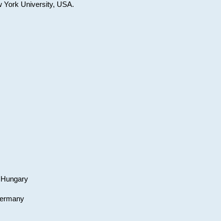
w York University, USA.
, Hungary
 Germany