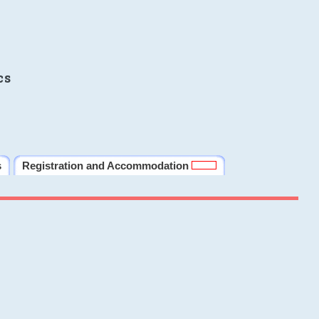
cs
s
Registration and Accommodation