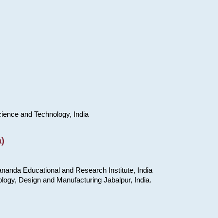
cience and Technology, India
)
nanda Educational and Research Institute, India
ology, Design and Manufacturing Jabalpur, India.