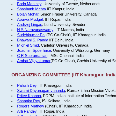
Bodo Manthey
, University of Twente, Netherlands
Shashank Mehta
IIT Kanpur, India
Bojan Mohar
, Simon Fraser University, Canada
Apurva Mudgal
, IIT Ropar, India
Andrzej Lingas
, Lund University, Sweden
N S Narayanaswamy
, IIT Madras, India
Sudebkumar Pal
(PC Co-Chair), IIT Kharagpur, India
Bhawani S. Panda
IIT Delhi, India
Michiel Smid
, Carleton University, Canada
Joachim Spoerhase
, University of Würzburg, Germany
C R Subramanian
, IMSc Chennai, India
Ambat Vijayakumar
(PC Co-Chair), Cochin University of S
ORGANIZING COMMITTEE (IIT Kharagpur, India
Palash Dey
, IIT Kharagpur, India
Swami Dhyanagamyananda
, Ramakrishna Mission Viveka
Pritee Khanna
, PDPM Indian Institute of Information Techn
Sasanka Roy
, ISI Kolkata, India
Rogers Mathew
(Chair), IIT Kharagpur, India
Arti Pandey
, IIT Ropar, India