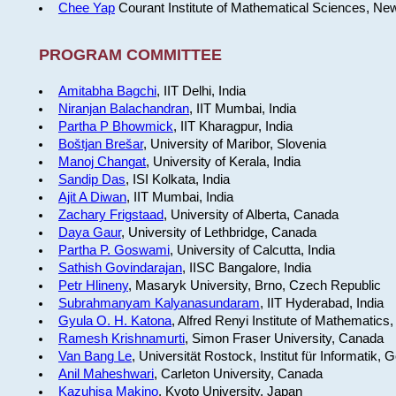
Chee Yap
Courant Institute of Mathematical Sciences, Ne
PROGRAM COMMITTEE
Amitabha Bagchi
, IIT Delhi, India
Niranjan Balachandran
, IIT Mumbai, India
Partha P Bhowmick
, IIT Kharagpur, India
Boštjan Brešar
, University of Maribor, Slovenia
Manoj Changat
, University of Kerala, India
Sandip Das
, ISI Kolkata, India
Ajit A Diwan
, IIT Mumbai, India
Zachary Frigstaad
, University of Alberta, Canada
Daya Gaur
, University of Lethbridge, Canada
Partha P. Goswami
, University of Calcutta, India
Sathish Govindarajan
, IISC Bangalore, India
Petr Hlineny
, Masaryk University, Brno, Czech Republic
Subrahmanyam Kalyanasundaram
, IIT Hyderabad, India
Gyula O. H. Katona
, Alfred Renyi Institute of Mathematics
Ramesh Krishnamurti
, Simon Fraser University, Canada
Van Bang Le
, Universität Rostock, Institut für Informatik,
Anil Maheshwari
, Carleton University, Canada
Kazuhisa Makino
, Kyoto University, Japan