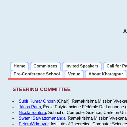
A
Home
Committees
Invited Speakers
Call for P
Pre-Conference School
Venue
About Kharagpur
STEERING COMMITTEE
Subir Kumar Ghosh
(Chair), Ramakrishna Mission Vivekan
János Pach
, École Polytechnique Fédérale De Lausanne 
Nicola Santoro
, School of Computer Science, Carleton Uni
Swami Sarvattomananda
, Ramakrishna Mission Vivekanan
Peter Widmayer
, Institute of Theoretical Computer Scienc