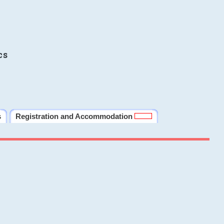
cs
s
Registration and Accommodation