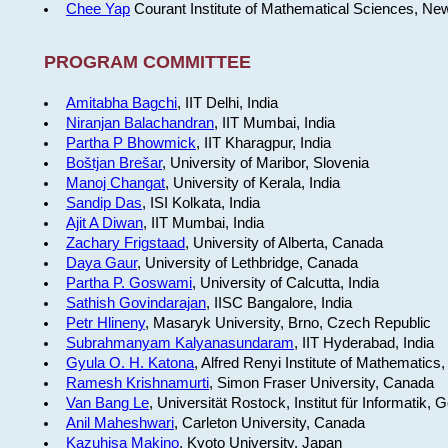
Chee Yap
Courant Institute of Mathematical Sciences, Ne
PROGRAM COMMITTEE
Amitabha Bagchi
, IIT Delhi, India
Niranjan Balachandran
, IIT Mumbai, India
Partha P Bhowmick
, IIT Kharagpur, India
Boštjan Brešar
, University of Maribor, Slovenia
Manoj Changat
, University of Kerala, India
Sandip Das
, ISI Kolkata, India
Ajit A Diwan
, IIT Mumbai, India
Zachary Frigstaad
, University of Alberta, Canada
Daya Gaur
, University of Lethbridge, Canada
Partha P. Goswami
, University of Calcutta, India
Sathish Govindarajan
, IISC Bangalore, India
Petr Hlineny
, Masaryk University, Brno, Czech Republic
Subrahmanyam Kalyanasundaram
, IIT Hyderabad, India
Gyula O. H. Katona
, Alfred Renyi Institute of Mathematics
Ramesh Krishnamurti
, Simon Fraser University, Canada
Van Bang Le
, Universität Rostock, Institut für Informatik,
Anil Maheshwari
, Carleton University, Canada
Kazuhisa Makino
, Kyoto University, Japan