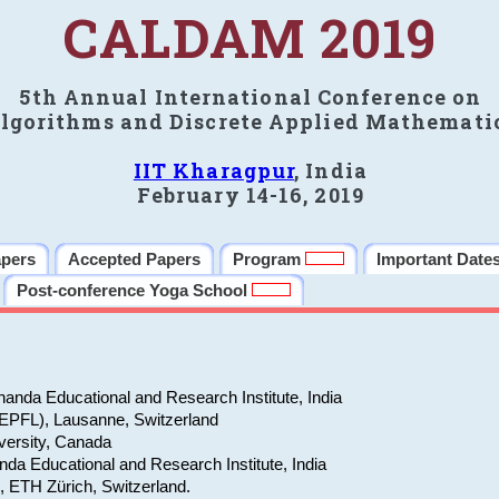
CALDAM 2019
5th Annual International Conference on
lgorithms and Discrete Applied Mathemati
IIT Kharagpur
, India
February 14-16, 2019
apers
Accepted Papers
Program
Important Date
Post-conference Yoga School
anda Educational and Research Institute, India
(EPFL), Lausanne, Switzerland
versity, Canada
da Educational and Research Institute, India
e, ETH Zürich, Switzerland.