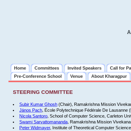
A
Home
Committees
Invited Speakers
Call for P
Pre-Conference School
Venue
About Kharagpur
STEERING COMMITTEE
Subir Kumar Ghosh
(Chair), Ramakrishna Mission Vivekan
János Pach
, École Polytechnique Fédérale De Lausanne 
Nicola Santoro
, School of Computer Science, Carleton Uni
Swami Sarvattomananda
, Ramakrishna Mission Vivekanan
Peter Widmayer
, Institute of Theoretical Computer Scienc