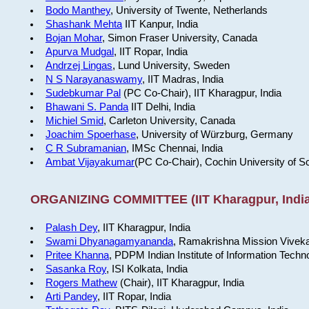
Bodo Manthey
, University of Twente, Netherlands
Shashank Mehta
IIT Kanpur, India
Bojan Mohar
, Simon Fraser University, Canada
Apurva Mudgal
, IIT Ropar, India
Andrzej Lingas
, Lund University, Sweden
N S Narayanaswamy
, IIT Madras, India
Sudebkumar Pal
(PC Co-Chair), IIT Kharagpur, India
Bhawani S. Panda
IIT Delhi, India
Michiel Smid
, Carleton University, Canada
Joachim Spoerhase
, University of Würzburg, Germany
C R Subramanian
, IMSc Chennai, India
Ambat Vijayakumar
(PC Co-Chair), Cochin University of S
ORGANIZING COMMITTEE (IIT Kharagpur, India
Palash Dey
, IIT Kharagpur, India
Swami Dhyanagamyananda
, Ramakrishna Mission Viveka
Pritee Khanna
, PDPM Indian Institute of Information Techn
Sasanka Roy
, ISI Kolkata, India
Rogers Mathew
(Chair), IIT Kharagpur, India
Arti Pandey
, IIT Ropar, India