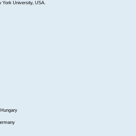
w York University, USA.
, Hungary
 Germany