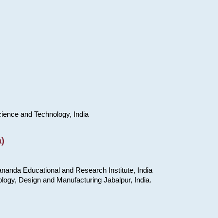
cience and Technology, India
)
nanda Educational and Research Institute, India
ology, Design and Manufacturing Jabalpur, India.