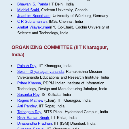
Bhawani S. Panda
IIT Delhi, India
Michiel Smid
, Carleton University, Canada
Joachim Spoerhase
, University of Würzburg, Germany
C R Subramanian
, IMSc Chennai, India
Ambat Vijayakumar
(PC Co-Chair), Cochin University of
Science and Technology, India
ORGANIZING COMMITTEE (IIT Kharagpur,
India)
Palash Dey
, IIT Kharagpur, India
Swami Dhyanagamyananda
, Ramakrishna Mission
Vivekananda Educational and Research Institute, India
Pritee Khanna
, PDPM Indian Institute of Information
Technology, Design and Manufacturing Jabalpur, India.
Sasanka Roy
, ISI Kolkata, India
Rogers Mathew
(Chair), IIT Kharagpur, India
Arti Pandey
, IIT Ropar, India
Tathagata Ray
, BITS-Pilani, Hyderabad Campus, India
Rishi Ranjan Singh
, IIT Bhilai, India
Dinabandhu Pradhan
, IIT (ISM) Dhanbad, India