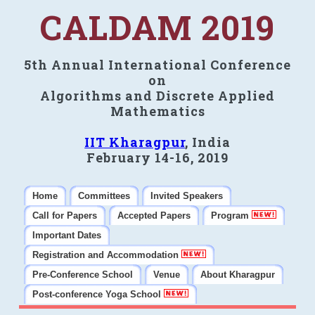
CALDAM 2019
5th Annual International Conference
on
Algorithms and Discrete Applied
Mathematics
IIT Kharagpur
, India
February 14-16, 2019
Home
Committees
Invited Speakers
Call for Papers
Accepted Papers
Program
Important Dates
Registration and Accommodation
Pre-Conference School
Venue
About Kharagpur
Post-conference Yoga School