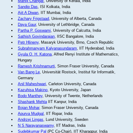
Manoj Changat
, University of Kerala, India
Sandip Das
, ISI Kolkata, India
Ajit A Diwan
, IIT Mumbai, India
Zachary Frigstaad
, University of Alberta, Canada
Daya Gaur
, University of Lethbridge, Canada
Partha P. Goswami
, University of Calcutta, India
Sathish Govindarajan
, IISC Bangalore, India
Petr Hlineny
, Masaryk University, Brno, Czech Republic
Subrahmanyam Kalyanasundaram
, IIT Hyderabad, India
Gyula O. H. Katona
, Alfred Renyi Institute of Mathematics,
Hungary
Ramesh Krishnamurti
, Simon Fraser University, Canada
Van Bang Le
, Universität Rostock, Institut für Informatik,
Germany
Anil Maheshwari
, Carleton University, Canada
Kazuhisa Makino
, Kyoto University, Japan
Bodo Manthey
, University of Twente, Netherlands
Shashank Mehta
IIT Kanpur, India
Bojan Mohar
, Simon Fraser University, Canada
Apurva Mudgal
, IIT Ropar, India
Andrzej Lingas
, Lund University, Sweden
N S Narayanaswamy
, IIT Madras, India
Sudebkumar Pal
(PC Co-Chair), IIT Kharagpur, India