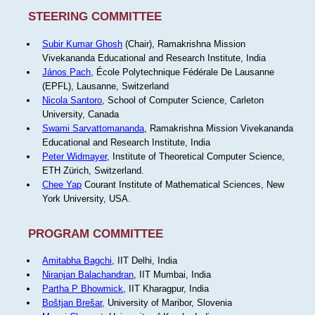
STEERING COMMITTEE
Subir Kumar Ghosh
(Chair), Ramakrishna Mission
Vivekananda Educational and Research Institute, India
János Pach
, École Polytechnique Fédérale De Lausanne
(EPFL), Lausanne, Switzerland
Nicola Santoro
, School of Computer Science, Carleton
University, Canada
Swami Sarvattomananda
, Ramakrishna Mission Vivekananda
Educational and Research Institute, India
Peter Widmayer
, Institute of Theoretical Computer Science,
ETH Zürich, Switzerland.
Chee Yap
Courant Institute of Mathematical Sciences, New
York University, USA.
PROGRAM COMMITTEE
Amitabha Bagchi
, IIT Delhi, India
Niranjan Balachandran
, IIT Mumbai, India
Partha P Bhowmick
, IIT Kharagpur, India
Boštjan Brešar
, University of Maribor, Slovenia