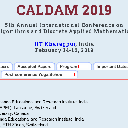
CALDAM 2019
5th Annual International Conference on
lgorithms and Discrete Applied Mathemati
IIT Kharagpur
, India
February 14-16, 2019
apers
Accepted Papers
Program
Important Date
Post-conference Yoga School
anda Educational and Research Institute, India
(EPFL), Lausanne, Switzerland
versity, Canada
da Educational and Research Institute, India
e, ETH Zürich, Switzerland.