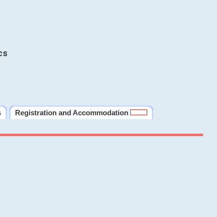
cs
s
Registration and Accommodation