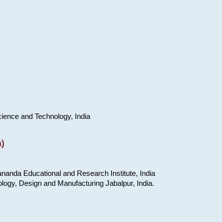
cience and Technology, India
)
nanda Educational and Research Institute, India
ology, Design and Manufacturing Jabalpur, India.