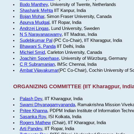
Bodo Manthey
, University of Twente, Netherlands
Shashank Mehta
IIT Kanpur, India
Bojan Mohar
, Simon Fraser University, Canada
Apurva Mudgal
, IIT Ropar, India
Andrzej Lingas
, Lund University, Sweden
N S Narayanaswamy
, IIT Madras, India
Sudebkumar Pal
(PC Co-Chair), IIT Kharagpur, India
Bhawani S. Panda
IIT Delhi, India
Michiel Smid
, Carleton University, Canada
Joachim Spoerhase
, University of Würzburg, Germany
C R Subramanian
, IMSc Chennai, India
Ambat Vijayakumar
(PC Co-Chair), Cochin University of S
ORGANIZING COMMITTEE (IIT Kharagpur, India
Palash Dey
, IIT Kharagpur, India
Swami Dhyanagamyananda
, Ramakrishna Mission Viveka
Pritee Khanna
, PDPM Indian Institute of Information Techn
Sasanka Roy
, ISI Kolkata, India
Rogers Mathew
(Chair), IIT Kharagpur, India
Arti Pandey
, IIT Ropar, India