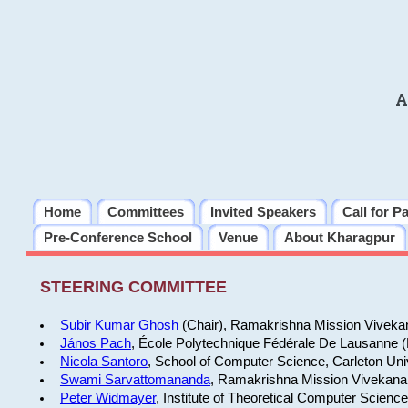
A
Home
Committees
Invited Speakers
Call for P
Pre-Conference School
Venue
About Kharagpur
STEERING COMMITTEE
Subir Kumar Ghosh
(Chair), Ramakrishna Mission Vivekan
János Pach
, École Polytechnique Fédérale De Lausanne 
Nicola Santoro
, School of Computer Science, Carleton Uni
Swami Sarvattomananda
, Ramakrishna Mission Vivekanan
Peter Widmayer
, Institute of Theoretical Computer Scienc