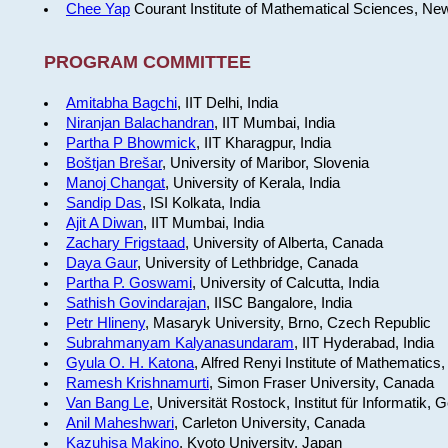
Chee Yap
Courant Institute of Mathematical Sciences, Ne
PROGRAM COMMITTEE
Amitabha Bagchi
, IIT Delhi, India
Niranjan Balachandran
, IIT Mumbai, India
Partha P Bhowmick
, IIT Kharagpur, India
Boštjan Brešar
, University of Maribor, Slovenia
Manoj Changat
, University of Kerala, India
Sandip Das
, ISI Kolkata, India
Ajit A Diwan
, IIT Mumbai, India
Zachary Frigstaad
, University of Alberta, Canada
Daya Gaur
, University of Lethbridge, Canada
Partha P. Goswami
, University of Calcutta, India
Sathish Govindarajan
, IISC Bangalore, India
Petr Hlineny
, Masaryk University, Brno, Czech Republic
Subrahmanyam Kalyanasundaram
, IIT Hyderabad, India
Gyula O. H. Katona
, Alfred Renyi Institute of Mathematics
Ramesh Krishnamurti
, Simon Fraser University, Canada
Van Bang Le
, Universität Rostock, Institut für Informatik,
Anil Maheshwari
, Carleton University, Canada
Kazuhisa Makino
, Kyoto University, Japan