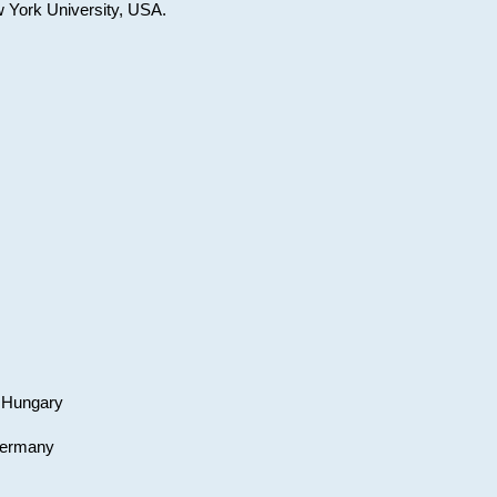
w York University, USA.
, Hungary
 Germany