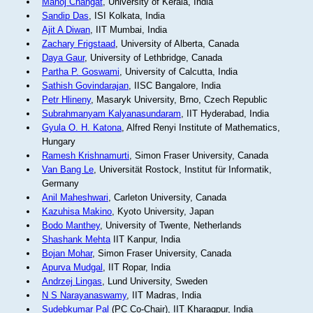
Manoj Changat
, University of Kerala, India
Sandip Das
, ISI Kolkata, India
Ajit A Diwan
, IIT Mumbai, India
Zachary Frigstaad
, University of Alberta, Canada
Daya Gaur
, University of Lethbridge, Canada
Partha P. Goswami
, University of Calcutta, India
Sathish Govindarajan
, IISC Bangalore, India
Petr Hlineny
, Masaryk University, Brno, Czech Republic
Subrahmanyam Kalyanasundaram
, IIT Hyderabad, India
Gyula O. H. Katona
, Alfred Renyi Institute of Mathematics,
Hungary
Ramesh Krishnamurti
, Simon Fraser University, Canada
Van Bang Le
, Universität Rostock, Institut für Informatik,
Germany
Anil Maheshwari
, Carleton University, Canada
Kazuhisa Makino
, Kyoto University, Japan
Bodo Manthey
, University of Twente, Netherlands
Shashank Mehta
IIT Kanpur, India
Bojan Mohar
, Simon Fraser University, Canada
Apurva Mudgal
, IIT Ropar, India
Andrzej Lingas
, Lund University, Sweden
N S Narayanaswamy
, IIT Madras, India
Sudebkumar Pal
(PC Co-Chair), IIT Kharagpur, India