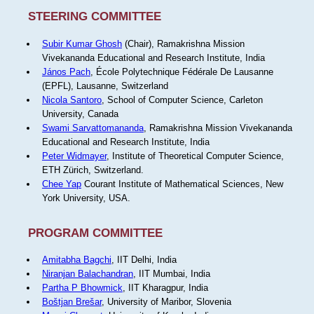
STEERING COMMITTEE
Subir Kumar Ghosh
(Chair), Ramakrishna Mission
Vivekananda Educational and Research Institute, India
János Pach
, École Polytechnique Fédérale De Lausanne
(EPFL), Lausanne, Switzerland
Nicola Santoro
, School of Computer Science, Carleton
University, Canada
Swami Sarvattomananda
, Ramakrishna Mission Vivekananda
Educational and Research Institute, India
Peter Widmayer
, Institute of Theoretical Computer Science,
ETH Zürich, Switzerland.
Chee Yap
Courant Institute of Mathematical Sciences, New
York University, USA.
PROGRAM COMMITTEE
Amitabha Bagchi
, IIT Delhi, India
Niranjan Balachandran
, IIT Mumbai, India
Partha P Bhowmick
, IIT Kharagpur, India
Boštjan Brešar
, University of Maribor, Slovenia