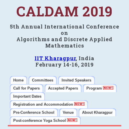
CALDAM 2019
5th Annual International Conference
on
Algorithms and Discrete Applied
Mathematics
IIT Kharagpur
, India
February 14-16, 2019
Home
Committees
Invited Speakers
Call for Papers
Accepted Papers
Program
Important Dates
Registration and Accommodation
Pre-Conference School
Venue
About Kharagpur
Post-conference Yoga School