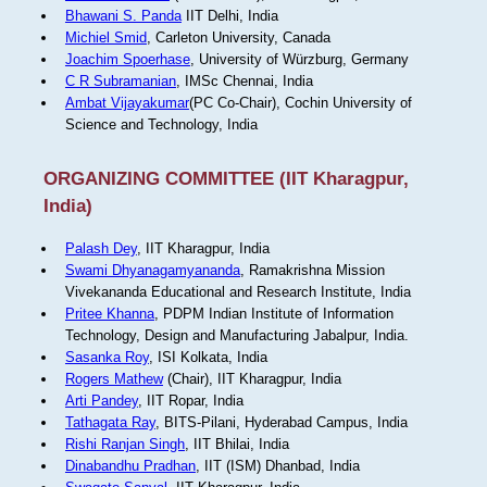
Bhawani S. Panda
IIT Delhi, India
Michiel Smid
, Carleton University, Canada
Joachim Spoerhase
, University of Würzburg, Germany
C R Subramanian
, IMSc Chennai, India
Ambat Vijayakumar
(PC Co-Chair), Cochin University of
Science and Technology, India
ORGANIZING COMMITTEE (IIT Kharagpur,
India)
Palash Dey
, IIT Kharagpur, India
Swami Dhyanagamyananda
, Ramakrishna Mission
Vivekananda Educational and Research Institute, India
Pritee Khanna
, PDPM Indian Institute of Information
Technology, Design and Manufacturing Jabalpur, India.
Sasanka Roy
, ISI Kolkata, India
Rogers Mathew
(Chair), IIT Kharagpur, India
Arti Pandey
, IIT Ropar, India
Tathagata Ray
, BITS-Pilani, Hyderabad Campus, India
Rishi Ranjan Singh
, IIT Bhilai, India
Dinabandhu Pradhan
, IIT (ISM) Dhanbad, India