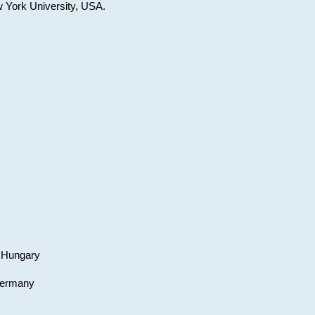
w York University, USA.
, Hungary
 Germany