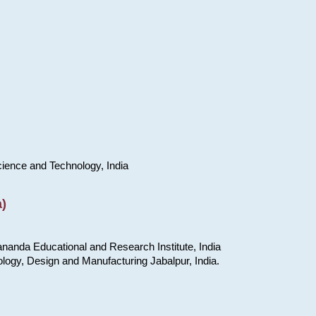
cience and Technology, India
)
nanda Educational and Research Institute, India
ology, Design and Manufacturing Jabalpur, India.