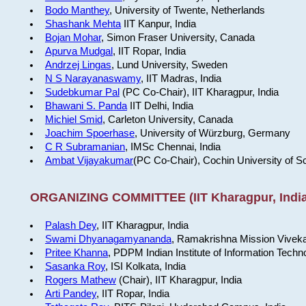
Bodo Manthey
, University of Twente, Netherlands
Shashank Mehta
IIT Kanpur, India
Bojan Mohar
, Simon Fraser University, Canada
Apurva Mudgal
, IIT Ropar, India
Andrzej Lingas
, Lund University, Sweden
N S Narayanaswamy
, IIT Madras, India
Sudebkumar Pal
(PC Co-Chair), IIT Kharagpur, India
Bhawani S. Panda
IIT Delhi, India
Michiel Smid
, Carleton University, Canada
Joachim Spoerhase
, University of Würzburg, Germany
C R Subramanian
, IMSc Chennai, India
Ambat Vijayakumar
(PC Co-Chair), Cochin University of S
ORGANIZING COMMITTEE (IIT Kharagpur, India
Palash Dey
, IIT Kharagpur, India
Swami Dhyanagamyananda
, Ramakrishna Mission Viveka
Pritee Khanna
, PDPM Indian Institute of Information Techn
Sasanka Roy
, ISI Kolkata, India
Rogers Mathew
(Chair), IIT Kharagpur, India
Arti Pandey
, IIT Ropar, India