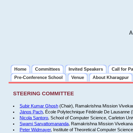
A
Home
Committees
Invited Speakers
Call for P
Pre-Conference School
Venue
About Kharagpur
STEERING COMMITTEE
Subir Kumar Ghosh
(Chair), Ramakrishna Mission Vivekan
János Pach
, École Polytechnique Fédérale De Lausanne 
Nicola Santoro
, School of Computer Science, Carleton Uni
Swami Sarvattomananda
, Ramakrishna Mission Vivekanan
Peter Widmayer
, Institute of Theoretical Computer Scienc