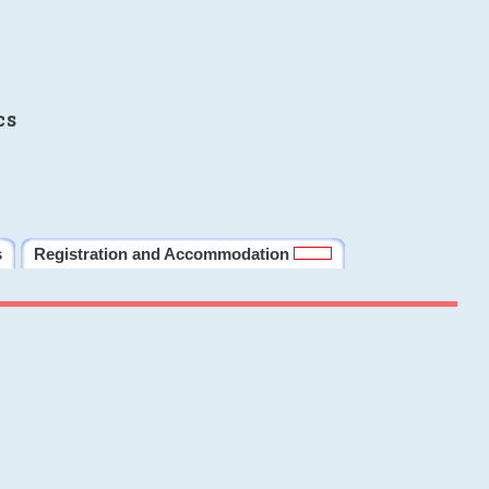
cs
s
Registration and Accommodation