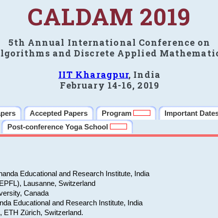
CALDAM 2019
5th Annual International Conference on
lgorithms and Discrete Applied Mathemati
IIT Kharagpur
, India
February 14-16, 2019
apers
Accepted Papers
Program
Important Date
Post-conference Yoga School
anda Educational and Research Institute, India
(EPFL), Lausanne, Switzerland
versity, Canada
da Educational and Research Institute, India
e, ETH Zürich, Switzerland.