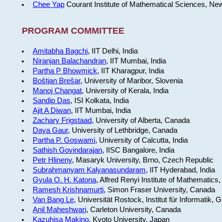
Chee Yap
Courant Institute of Mathematical Sciences, Ne
PROGRAM COMMITTEE
Amitabha Bagchi
, IIT Delhi, India
Niranjan Balachandran
, IIT Mumbai, India
Partha P Bhowmick
, IIT Kharagpur, India
Boštjan Brešar
, University of Maribor, Slovenia
Manoj Changat
, University of Kerala, India
Sandip Das
, ISI Kolkata, India
Ajit A Diwan
, IIT Mumbai, India
Zachary Frigstaad
, University of Alberta, Canada
Daya Gaur
, University of Lethbridge, Canada
Partha P. Goswami
, University of Calcutta, India
Sathish Govindarajan
, IISC Bangalore, India
Petr Hlineny
, Masaryk University, Brno, Czech Republic
Subrahmanyam Kalyanasundaram
, IIT Hyderabad, India
Gyula O. H. Katona
, Alfred Renyi Institute of Mathematics
Ramesh Krishnamurti
, Simon Fraser University, Canada
Van Bang Le
, Universität Rostock, Institut für Informatik,
Anil Maheshwari
, Carleton University, Canada
Kazuhisa Makino
, Kyoto University, Japan