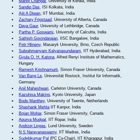
Manoj Changat
, University of Kerala, India
Sandip Das
, ISI Kolkata, India
Ajit A Diwan
, IIT Mumbai, India
Zachary Frigstaad
, University of Alberta, Canada
Daya Gaur
, University of Lethbridge, Canada
Partha P. Goswami
, University of Calcutta, India
Sathish Govindarajan
, IISC Bangalore, India
Petr Hlineny
, Masaryk University, Brno, Czech Republic
Subrahmanyam Kalyanasundaram
, IIT Hyderabad, India
Gyula O. H. Katona
, Alfred Renyi Institute of Mathematics,
Hungary
Ramesh Krishnamurti
, Simon Fraser University, Canada
Van Bang Le
, Universität Rostock, Institut für Informatik,
Germany
Anil Maheshwari
, Carleton University, Canada
Kazuhisa Makino
, Kyoto University, Japan
Bodo Manthey
, University of Twente, Netherlands
Shashank Mehta
IIT Kanpur, India
Bojan Mohar
, Simon Fraser University, Canada
Apurva Mudgal
, IIT Ropar, India
Andrzej Lingas
, Lund University, Sweden
N S Narayanaswamy
, IIT Madras, India
Sudebkumar Pal
(PC Co-Chair), IIT Kharagpur, India