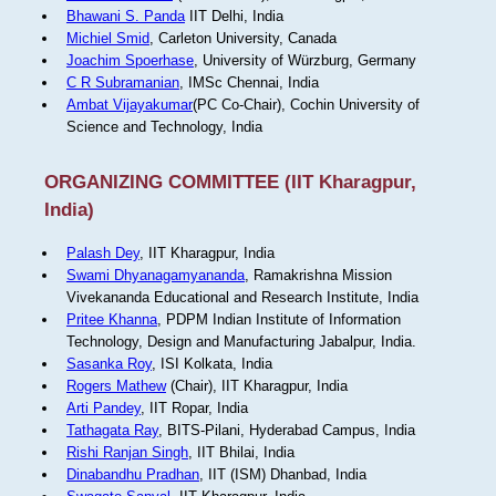
Bhawani S. Panda
IIT Delhi, India
Michiel Smid
, Carleton University, Canada
Joachim Spoerhase
, University of Würzburg, Germany
C R Subramanian
, IMSc Chennai, India
Ambat Vijayakumar
(PC Co-Chair), Cochin University of
Science and Technology, India
ORGANIZING COMMITTEE (IIT Kharagpur,
India)
Palash Dey
, IIT Kharagpur, India
Swami Dhyanagamyananda
, Ramakrishna Mission
Vivekananda Educational and Research Institute, India
Pritee Khanna
, PDPM Indian Institute of Information
Technology, Design and Manufacturing Jabalpur, India.
Sasanka Roy
, ISI Kolkata, India
Rogers Mathew
(Chair), IIT Kharagpur, India
Arti Pandey
, IIT Ropar, India
Tathagata Ray
, BITS-Pilani, Hyderabad Campus, India
Rishi Ranjan Singh
, IIT Bhilai, India
Dinabandhu Pradhan
, IIT (ISM) Dhanbad, India