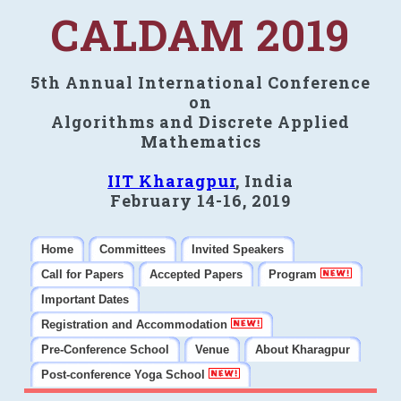
CALDAM 2019
5th Annual International Conference
on
Algorithms and Discrete Applied
Mathematics
IIT Kharagpur
, India
February 14-16, 2019
Home
Committees
Invited Speakers
Call for Papers
Accepted Papers
Program
Important Dates
Registration and Accommodation
Pre-Conference School
Venue
About Kharagpur
Post-conference Yoga School