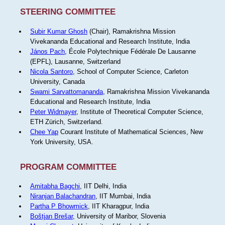
STEERING COMMITTEE
Subir Kumar Ghosh
(Chair), Ramakrishna Mission
Vivekananda Educational and Research Institute, India
János Pach
, École Polytechnique Fédérale De Lausanne
(EPFL), Lausanne, Switzerland
Nicola Santoro
, School of Computer Science, Carleton
University, Canada
Swami Sarvattomananda
, Ramakrishna Mission Vivekananda
Educational and Research Institute, India
Peter Widmayer
, Institute of Theoretical Computer Science,
ETH Zürich, Switzerland.
Chee Yap
Courant Institute of Mathematical Sciences, New
York University, USA.
PROGRAM COMMITTEE
Amitabha Bagchi
, IIT Delhi, India
Niranjan Balachandran
, IIT Mumbai, India
Partha P Bhowmick
, IIT Kharagpur, India
Boštjan Brešar
, University of Maribor, Slovenia