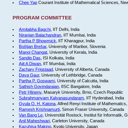
Chee Yap
Courant Institute of Mathematical Sciences, Ne
PROGRAM COMMITTEE
Amitabha Bagchi
, IIT Delhi, India
Niranjan Balachandran
, IIT Mumbai, India
Partha P Bhowmick
, IIT Kharagpur, India
Boštjan Brešar
, University of Maribor, Slovenia
Manoj Changat
, University of Kerala, India
Sandip Das
, ISI Kolkata, India
Ajit A Diwan
, IIT Mumbai, India
Zachary Frigstaad
, University of Alberta, Canada
Daya Gaur
, University of Lethbridge, Canada
Partha P. Goswami
, University of Calcutta, India
Sathish Govindarajan
, IISC Bangalore, India
Petr Hlineny
, Masaryk University, Brno, Czech Republic
Subrahmanyam Kalyanasundaram
, IIT Hyderabad, India
Gyula O. H. Katona
, Alfred Renyi Institute of Mathematics
Ramesh Krishnamurti
, Simon Fraser University, Canada
Van Bang Le
, Universität Rostock, Institut für Informatik,
Anil Maheshwari
, Carleton University, Canada
Kazuhisa Makino
, Kyoto University, Japan