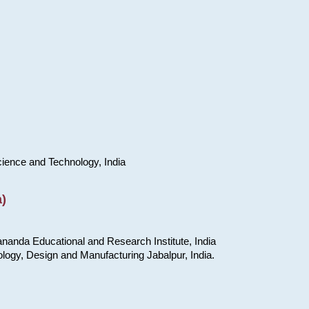
cience and Technology, India
)
nanda Educational and Research Institute, India
ology, Design and Manufacturing Jabalpur, India.