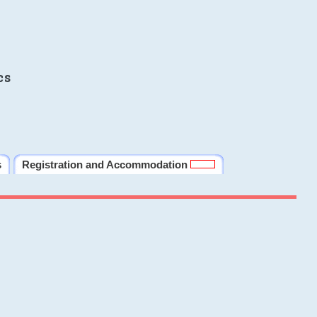
cs
s
Registration and Accommodation