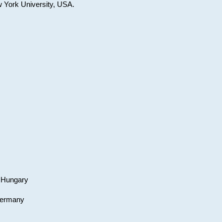
w York University, USA.
, Hungary
 Germany