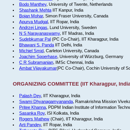
Bodo Manthey
, University of Twente, Netherlands
Shashank Mehta
IIT Kanpur, India
Bojan Mohar
, Simon Fraser University, Canada
Apurva Mudgal
, IIT Ropar, India
Andrzej Lingas
, Lund University, Sweden
N S Narayanaswamy
, IIT Madras, India
Sudebkumar Pal
(PC Co-Chair), IIT Kharagpur, India
Bhawani S. Panda
IIT Delhi, India
Michiel Smid
, Carleton University, Canada
Joachim Spoerhase
, University of Würzburg, Germany
C R Subramanian
, IMSc Chennai, India
Ambat Vijayakumar
(PC Co-Chair), Cochin University of S
ORGANIZING COMMITTEE (IIT Kharagpur, India
Palash Dey
, IIT Kharagpur, India
Swami Dhyanagamyananda
, Ramakrishna Mission Viveka
Pritee Khanna
, PDPM Indian Institute of Information Techn
Sasanka Roy
, ISI Kolkata, India
Rogers Mathew
(Chair), IIT Kharagpur, India
Arti Pandey
, IIT Ropar, India