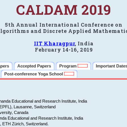
CALDAM 2019
5th Annual International Conference on
lgorithms and Discrete Applied Mathemati
IIT Kharagpur
, India
February 14-16, 2019
apers
Accepted Papers
Program
Important Date
Post-conference Yoga School
anda Educational and Research Institute, India
(EPFL), Lausanne, Switzerland
versity, Canada
da Educational and Research Institute, India
e, ETH Zürich, Switzerland.