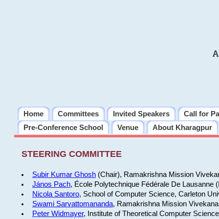
A
Home
Committees
Invited Speakers
Call for P
Pre-Conference School
Venue
About Kharagpur
STEERING COMMITTEE
Subir Kumar Ghosh
(Chair), Ramakrishna Mission Vivekan
János Pach
, École Polytechnique Fédérale De Lausanne 
Nicola Santoro
, School of Computer Science, Carleton Uni
Swami Sarvattomananda
, Ramakrishna Mission Vivekanan
Peter Widmayer
, Institute of Theoretical Computer Scienc