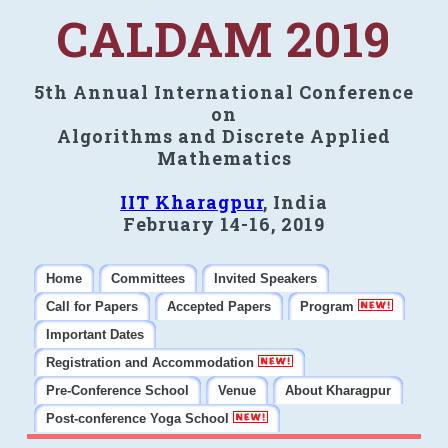
CALDAM 2019
5th Annual International Conference
on
Algorithms and Discrete Applied
Mathematics
IIT Kharagpur
, India
February 14-16, 2019
Home
Committees
Invited Speakers
Call for Papers
Accepted Papers
Program
Important Dates
Registration and Accommodation
Pre-Conference School
Venue
About Kharagpur
Post-conference Yoga School