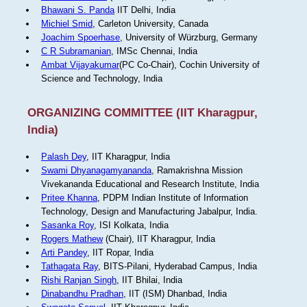
Bhawani S. Panda
IIT Delhi, India
Michiel Smid
, Carleton University, Canada
Joachim Spoerhase
, University of Würzburg, Germany
C R Subramanian
, IMSc Chennai, India
Ambat Vijayakumar
(PC Co-Chair), Cochin University of
Science and Technology, India
ORGANIZING COMMITTEE (IIT Kharagpur,
India)
Palash Dey
, IIT Kharagpur, India
Swami Dhyanagamyananda
, Ramakrishna Mission
Vivekananda Educational and Research Institute, India
Pritee Khanna
, PDPM Indian Institute of Information
Technology, Design and Manufacturing Jabalpur, India.
Sasanka Roy
, ISI Kolkata, India
Rogers Mathew
(Chair), IIT Kharagpur, India
Arti Pandey
, IIT Ropar, India
Tathagata Ray
, BITS-Pilani, Hyderabad Campus, India
Rishi Ranjan Singh
, IIT Bhilai, India
Dinabandhu Pradhan
, IIT (ISM) Dhanbad, India