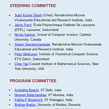
STEERING COMMITTEE
Subir Kumar Ghosh
(Chair), Ramakrishna Mission
Vivekananda Educational and Research Institute, India
János Pach
, École Polytechnique Fédérale De Lausanne
(EPFL), Lausanne, Switzerland
Nicola Santoro
, School of Computer Science, Carleton
University, Canada
Swami Sarvattomananda
, Ramakrishna Mission Vivekananda
Educational and Research Institute, India
Peter Widmayer
, Institute of Theoretical Computer Science,
ETH Zürich, Switzerland.
Chee Yap
Courant Institute of Mathematical Sciences, New
York University, USA.
PROGRAM COMMITTEE
Amitabha Bagchi
, IIT Delhi, India
Niranjan Balachandran
, IIT Mumbai, India
Partha P Bhowmick
, IIT Kharagpur, India
Boštjan Brešar
, University of Maribor, Slovenia