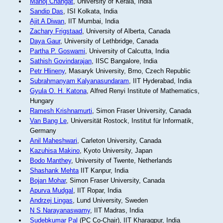
Manoj Changat
, University of Kerala, India
Sandip Das
, ISI Kolkata, India
Ajit A Diwan
, IIT Mumbai, India
Zachary Frigstaad
, University of Alberta, Canada
Daya Gaur
, University of Lethbridge, Canada
Partha P. Goswami
, University of Calcutta, India
Sathish Govindarajan
, IISC Bangalore, India
Petr Hlineny
, Masaryk University, Brno, Czech Republic
Subrahmanyam Kalyanasundaram
, IIT Hyderabad, India
Gyula O. H. Katona
, Alfred Renyi Institute of Mathematics,
Hungary
Ramesh Krishnamurti
, Simon Fraser University, Canada
Van Bang Le
, Universität Rostock, Institut für Informatik,
Germany
Anil Maheshwari
, Carleton University, Canada
Kazuhisa Makino
, Kyoto University, Japan
Bodo Manthey
, University of Twente, Netherlands
Shashank Mehta
IIT Kanpur, India
Bojan Mohar
, Simon Fraser University, Canada
Apurva Mudgal
, IIT Ropar, India
Andrzej Lingas
, Lund University, Sweden
N S Narayanaswamy
, IIT Madras, India
Sudebkumar Pal
(PC Co-Chair), IIT Kharagpur, India