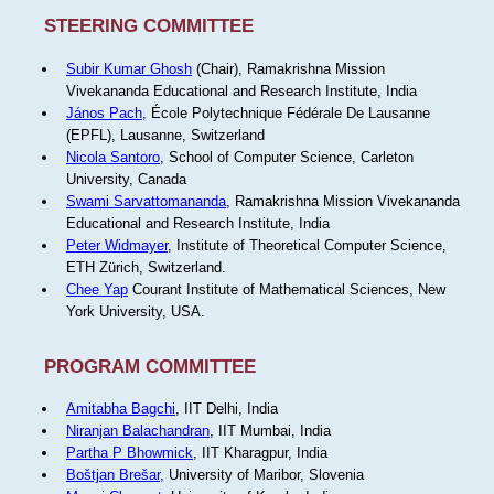
STEERING COMMITTEE
Subir Kumar Ghosh
(Chair), Ramakrishna Mission
Vivekananda Educational and Research Institute, India
János Pach
, École Polytechnique Fédérale De Lausanne
(EPFL), Lausanne, Switzerland
Nicola Santoro
, School of Computer Science, Carleton
University, Canada
Swami Sarvattomananda
, Ramakrishna Mission Vivekananda
Educational and Research Institute, India
Peter Widmayer
, Institute of Theoretical Computer Science,
ETH Zürich, Switzerland.
Chee Yap
Courant Institute of Mathematical Sciences, New
York University, USA.
PROGRAM COMMITTEE
Amitabha Bagchi
, IIT Delhi, India
Niranjan Balachandran
, IIT Mumbai, India
Partha P Bhowmick
, IIT Kharagpur, India
Boštjan Brešar
, University of Maribor, Slovenia