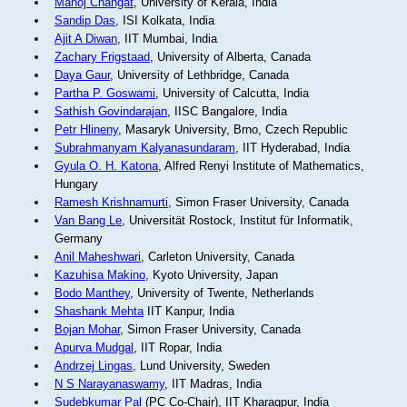
Manoj Changat
, University of Kerala, India
Sandip Das
, ISI Kolkata, India
Ajit A Diwan
, IIT Mumbai, India
Zachary Frigstaad
, University of Alberta, Canada
Daya Gaur
, University of Lethbridge, Canada
Partha P. Goswami
, University of Calcutta, India
Sathish Govindarajan
, IISC Bangalore, India
Petr Hlineny
, Masaryk University, Brno, Czech Republic
Subrahmanyam Kalyanasundaram
, IIT Hyderabad, India
Gyula O. H. Katona
, Alfred Renyi Institute of Mathematics,
Hungary
Ramesh Krishnamurti
, Simon Fraser University, Canada
Van Bang Le
, Universität Rostock, Institut für Informatik,
Germany
Anil Maheshwari
, Carleton University, Canada
Kazuhisa Makino
, Kyoto University, Japan
Bodo Manthey
, University of Twente, Netherlands
Shashank Mehta
IIT Kanpur, India
Bojan Mohar
, Simon Fraser University, Canada
Apurva Mudgal
, IIT Ropar, India
Andrzej Lingas
, Lund University, Sweden
N S Narayanaswamy
, IIT Madras, India
Sudebkumar Pal
(PC Co-Chair), IIT Kharagpur, India