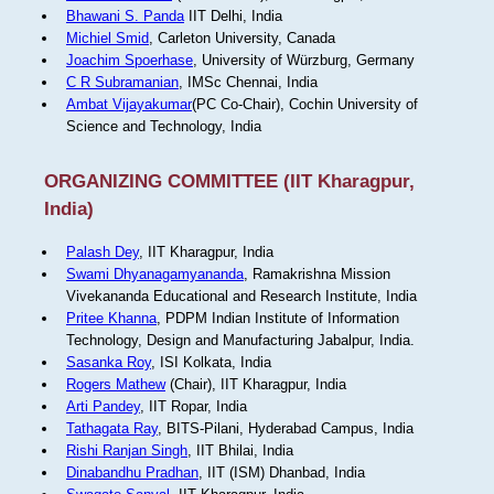
Bhawani S. Panda
IIT Delhi, India
Michiel Smid
, Carleton University, Canada
Joachim Spoerhase
, University of Würzburg, Germany
C R Subramanian
, IMSc Chennai, India
Ambat Vijayakumar
(PC Co-Chair), Cochin University of
Science and Technology, India
ORGANIZING COMMITTEE (IIT Kharagpur,
India)
Palash Dey
, IIT Kharagpur, India
Swami Dhyanagamyananda
, Ramakrishna Mission
Vivekananda Educational and Research Institute, India
Pritee Khanna
, PDPM Indian Institute of Information
Technology, Design and Manufacturing Jabalpur, India.
Sasanka Roy
, ISI Kolkata, India
Rogers Mathew
(Chair), IIT Kharagpur, India
Arti Pandey
, IIT Ropar, India
Tathagata Ray
, BITS-Pilani, Hyderabad Campus, India
Rishi Ranjan Singh
, IIT Bhilai, India
Dinabandhu Pradhan
, IIT (ISM) Dhanbad, India