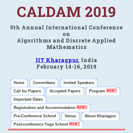
CALDAM 2019
5th Annual International Conference
on
Algorithms and Discrete Applied
Mathematics
IIT Kharagpur
, India
February 14-16, 2019
Home
Committees
Invited Speakers
Call for Papers
Accepted Papers
Program
Important Dates
Registration and Accommodation
Pre-Conference School
Venue
About Kharagpur
Post-conference Yoga School