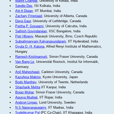
Manoj Changat
, University of Kerala, India
Sandip Das
, ISI Kolkata, India
Ajit A Diwan
, IIT Mumbai, India
Zachary Frigstaad
, University of Alberta, Canada
Daya Gaur
, University of Lethbridge, Canada
Partha P. Goswami
, University of Calcutta, India
Sathish Govindarajan
, IISC Bangalore, India
Petr Hlineny
, Masaryk University, Brno, Czech Republic
Subrahmanyam Kalyanasundaram
, IIT Hyderabad, India
Gyula O. H. Katona
, Alfred Renyi Institute of Mathematics,
Hungary
Ramesh Krishnamurti
, Simon Fraser University, Canada
Van Bang Le
, Universität Rostock, Institut für Informatik,
Germany
Anil Maheshwari
, Carleton University, Canada
Kazuhisa Makino
, Kyoto University, Japan
Bodo Manthey
, University of Twente, Netherlands
Shashank Mehta
IIT Kanpur, India
Bojan Mohar
, Simon Fraser University, Canada
Apurva Mudgal
, IIT Ropar, India
Andrzej Lingas
, Lund University, Sweden
N S Narayanaswamy
, IIT Madras, India
Sudebkumar Pal
(PC Co-Chair), IIT Kharagpur, India