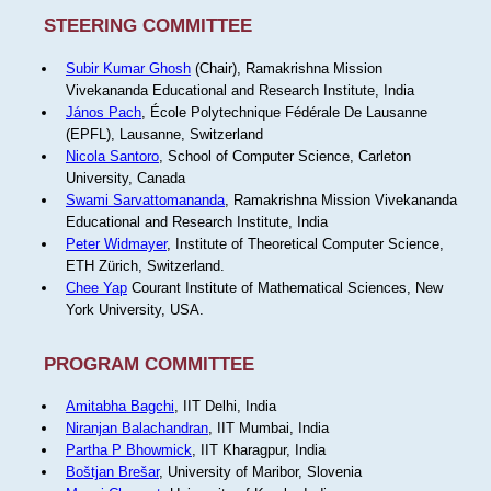
STEERING COMMITTEE
Subir Kumar Ghosh
(Chair), Ramakrishna Mission
Vivekananda Educational and Research Institute, India
János Pach
, École Polytechnique Fédérale De Lausanne
(EPFL), Lausanne, Switzerland
Nicola Santoro
, School of Computer Science, Carleton
University, Canada
Swami Sarvattomananda
, Ramakrishna Mission Vivekananda
Educational and Research Institute, India
Peter Widmayer
, Institute of Theoretical Computer Science,
ETH Zürich, Switzerland.
Chee Yap
Courant Institute of Mathematical Sciences, New
York University, USA.
PROGRAM COMMITTEE
Amitabha Bagchi
, IIT Delhi, India
Niranjan Balachandran
, IIT Mumbai, India
Partha P Bhowmick
, IIT Kharagpur, India
Boštjan Brešar
, University of Maribor, Slovenia