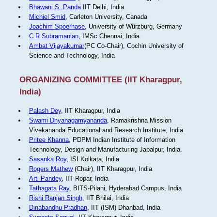
Bhawani S. Panda
IIT Delhi, India
Michiel Smid
, Carleton University, Canada
Joachim Spoerhase
, University of Würzburg, Germany
C R Subramanian
, IMSc Chennai, India
Ambat Vijayakumar
(PC Co-Chair), Cochin University of
Science and Technology, India
ORGANIZING COMMITTEE (IIT Kharagpur,
India)
Palash Dey
, IIT Kharagpur, India
Swami Dhyanagamyananda
, Ramakrishna Mission
Vivekananda Educational and Research Institute, India
Pritee Khanna
, PDPM Indian Institute of Information
Technology, Design and Manufacturing Jabalpur, India.
Sasanka Roy
, ISI Kolkata, India
Rogers Mathew
(Chair), IIT Kharagpur, India
Arti Pandey
, IIT Ropar, India
Tathagata Ray
, BITS-Pilani, Hyderabad Campus, India
Rishi Ranjan Singh
, IIT Bhilai, India
Dinabandhu Pradhan
, IIT (ISM) Dhanbad, India