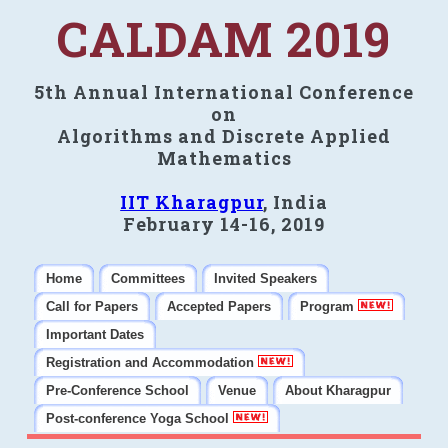
CALDAM 2019
5th Annual International Conference
on
Algorithms and Discrete Applied
Mathematics
IIT Kharagpur
, India
February 14-16, 2019
Home
Committees
Invited Speakers
Call for Papers
Accepted Papers
Program
Important Dates
Registration and Accommodation
Pre-Conference School
Venue
About Kharagpur
Post-conference Yoga School