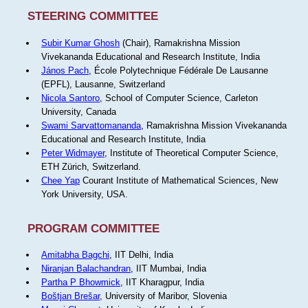
STEERING COMMITTEE
Subir Kumar Ghosh
(Chair), Ramakrishna Mission
Vivekananda Educational and Research Institute, India
János Pach
, École Polytechnique Fédérale De Lausanne
(EPFL), Lausanne, Switzerland
Nicola Santoro
, School of Computer Science, Carleton
University, Canada
Swami Sarvattomananda
, Ramakrishna Mission Vivekananda
Educational and Research Institute, India
Peter Widmayer
, Institute of Theoretical Computer Science,
ETH Zürich, Switzerland.
Chee Yap
Courant Institute of Mathematical Sciences, New
York University, USA.
PROGRAM COMMITTEE
Amitabha Bagchi
, IIT Delhi, India
Niranjan Balachandran
, IIT Mumbai, India
Partha P Bhowmick
, IIT Kharagpur, India
Boštjan Brešar
, University of Maribor, Slovenia