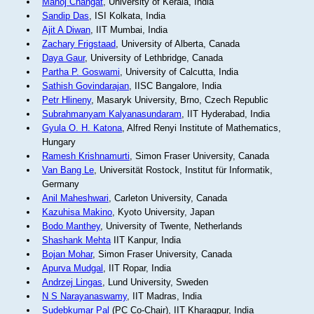
Manoj Changat
, University of Kerala, India
Sandip Das
, ISI Kolkata, India
Ajit A Diwan
, IIT Mumbai, India
Zachary Frigstaad
, University of Alberta, Canada
Daya Gaur
, University of Lethbridge, Canada
Partha P. Goswami
, University of Calcutta, India
Sathish Govindarajan
, IISC Bangalore, India
Petr Hlineny
, Masaryk University, Brno, Czech Republic
Subrahmanyam Kalyanasundaram
, IIT Hyderabad, India
Gyula O. H. Katona
, Alfred Renyi Institute of Mathematics,
Hungary
Ramesh Krishnamurti
, Simon Fraser University, Canada
Van Bang Le
, Universität Rostock, Institut für Informatik,
Germany
Anil Maheshwari
, Carleton University, Canada
Kazuhisa Makino
, Kyoto University, Japan
Bodo Manthey
, University of Twente, Netherlands
Shashank Mehta
IIT Kanpur, India
Bojan Mohar
, Simon Fraser University, Canada
Apurva Mudgal
, IIT Ropar, India
Andrzej Lingas
, Lund University, Sweden
N S Narayanaswamy
, IIT Madras, India
Sudebkumar Pal
(PC Co-Chair), IIT Kharagpur, India