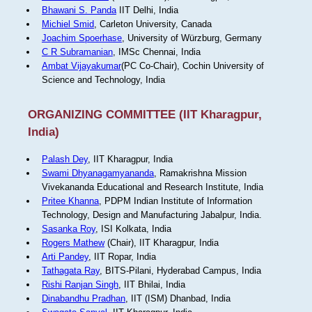
Bhawani S. Panda
IIT Delhi, India
Michiel Smid
, Carleton University, Canada
Joachim Spoerhase
, University of Würzburg, Germany
C R Subramanian
, IMSc Chennai, India
Ambat Vijayakumar
(PC Co-Chair), Cochin University of
Science and Technology, India
ORGANIZING COMMITTEE (IIT Kharagpur,
India)
Palash Dey
, IIT Kharagpur, India
Swami Dhyanagamyananda
, Ramakrishna Mission
Vivekananda Educational and Research Institute, India
Pritee Khanna
, PDPM Indian Institute of Information
Technology, Design and Manufacturing Jabalpur, India.
Sasanka Roy
, ISI Kolkata, India
Rogers Mathew
(Chair), IIT Kharagpur, India
Arti Pandey
, IIT Ropar, India
Tathagata Ray
, BITS-Pilani, Hyderabad Campus, India
Rishi Ranjan Singh
, IIT Bhilai, India
Dinabandhu Pradhan
, IIT (ISM) Dhanbad, India