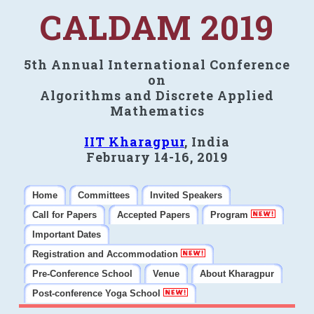
CALDAM 2019
5th Annual International Conference
on
Algorithms and Discrete Applied
Mathematics
IIT Kharagpur
, India
February 14-16, 2019
Home
Committees
Invited Speakers
Call for Papers
Accepted Papers
Program
Important Dates
Registration and Accommodation
Pre-Conference School
Venue
About Kharagpur
Post-conference Yoga School