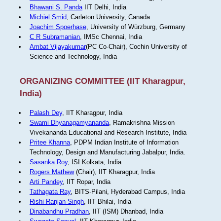
Bhawani S. Panda
IIT Delhi, India
Michiel Smid
, Carleton University, Canada
Joachim Spoerhase
, University of Würzburg, Germany
C R Subramanian
, IMSc Chennai, India
Ambat Vijayakumar
(PC Co-Chair), Cochin University of
Science and Technology, India
ORGANIZING COMMITTEE (IIT Kharagpur,
India)
Palash Dey
, IIT Kharagpur, India
Swami Dhyanagamyananda
, Ramakrishna Mission
Vivekananda Educational and Research Institute, India
Pritee Khanna
, PDPM Indian Institute of Information
Technology, Design and Manufacturing Jabalpur, India.
Sasanka Roy
, ISI Kolkata, India
Rogers Mathew
(Chair), IIT Kharagpur, India
Arti Pandey
, IIT Ropar, India
Tathagata Ray
, BITS-Pilani, Hyderabad Campus, India
Rishi Ranjan Singh
, IIT Bhilai, India
Dinabandhu Pradhan
, IIT (ISM) Dhanbad, India