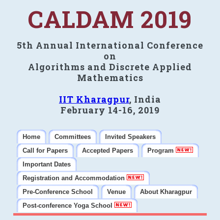
CALDAM 2019
5th Annual International Conference
on
Algorithms and Discrete Applied
Mathematics
IIT Kharagpur
, India
February 14-16, 2019
Home
Committees
Invited Speakers
Call for Papers
Accepted Papers
Program
Important Dates
Registration and Accommodation
Pre-Conference School
Venue
About Kharagpur
Post-conference Yoga School