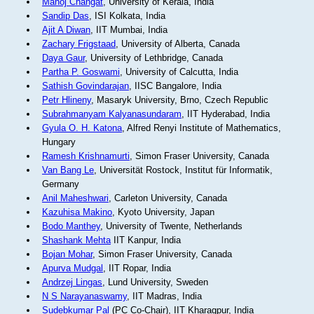
Manoj Changat
, University of Kerala, India
Sandip Das
, ISI Kolkata, India
Ajit A Diwan
, IIT Mumbai, India
Zachary Frigstaad
, University of Alberta, Canada
Daya Gaur
, University of Lethbridge, Canada
Partha P. Goswami
, University of Calcutta, India
Sathish Govindarajan
, IISC Bangalore, India
Petr Hlineny
, Masaryk University, Brno, Czech Republic
Subrahmanyam Kalyanasundaram
, IIT Hyderabad, India
Gyula O. H. Katona
, Alfred Renyi Institute of Mathematics,
Hungary
Ramesh Krishnamurti
, Simon Fraser University, Canada
Van Bang Le
, Universität Rostock, Institut für Informatik,
Germany
Anil Maheshwari
, Carleton University, Canada
Kazuhisa Makino
, Kyoto University, Japan
Bodo Manthey
, University of Twente, Netherlands
Shashank Mehta
IIT Kanpur, India
Bojan Mohar
, Simon Fraser University, Canada
Apurva Mudgal
, IIT Ropar, India
Andrzej Lingas
, Lund University, Sweden
N S Narayanaswamy
, IIT Madras, India
Sudebkumar Pal
(PC Co-Chair), IIT Kharagpur, India