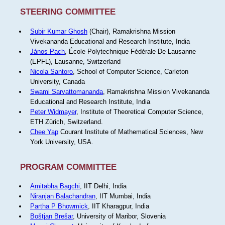
STEERING COMMITTEE
Subir Kumar Ghosh
(Chair), Ramakrishna Mission
Vivekananda Educational and Research Institute, India
János Pach
, École Polytechnique Fédérale De Lausanne
(EPFL), Lausanne, Switzerland
Nicola Santoro
, School of Computer Science, Carleton
University, Canada
Swami Sarvattomananda
, Ramakrishna Mission Vivekananda
Educational and Research Institute, India
Peter Widmayer
, Institute of Theoretical Computer Science,
ETH Zürich, Switzerland.
Chee Yap
Courant Institute of Mathematical Sciences, New
York University, USA.
PROGRAM COMMITTEE
Amitabha Bagchi
, IIT Delhi, India
Niranjan Balachandran
, IIT Mumbai, India
Partha P Bhowmick
, IIT Kharagpur, India
Boštjan Brešar
, University of Maribor, Slovenia