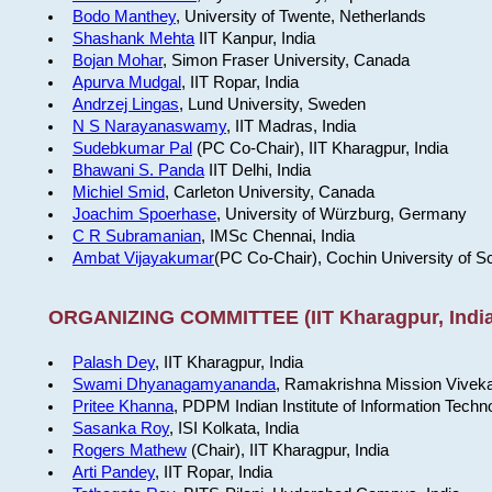
Bodo Manthey
, University of Twente, Netherlands
Shashank Mehta
IIT Kanpur, India
Bojan Mohar
, Simon Fraser University, Canada
Apurva Mudgal
, IIT Ropar, India
Andrzej Lingas
, Lund University, Sweden
N S Narayanaswamy
, IIT Madras, India
Sudebkumar Pal
(PC Co-Chair), IIT Kharagpur, India
Bhawani S. Panda
IIT Delhi, India
Michiel Smid
, Carleton University, Canada
Joachim Spoerhase
, University of Würzburg, Germany
C R Subramanian
, IMSc Chennai, India
Ambat Vijayakumar
(PC Co-Chair), Cochin University of S
ORGANIZING COMMITTEE (IIT Kharagpur, India
Palash Dey
, IIT Kharagpur, India
Swami Dhyanagamyananda
, Ramakrishna Mission Viveka
Pritee Khanna
, PDPM Indian Institute of Information Techn
Sasanka Roy
, ISI Kolkata, India
Rogers Mathew
(Chair), IIT Kharagpur, India
Arti Pandey
, IIT Ropar, India