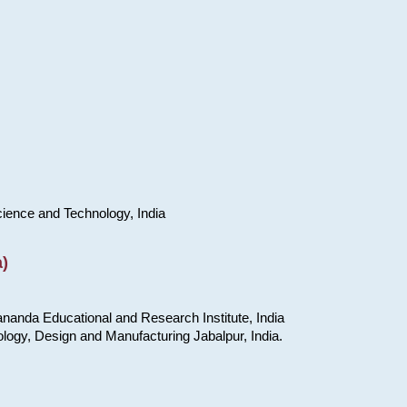
cience and Technology, India
)
nanda Educational and Research Institute, India
ology, Design and Manufacturing Jabalpur, India.