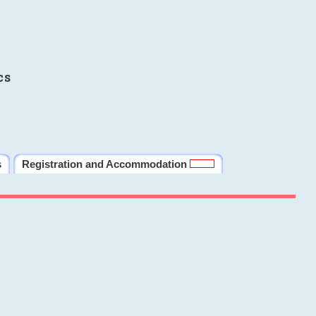
cs
s
Registration and Accommodation