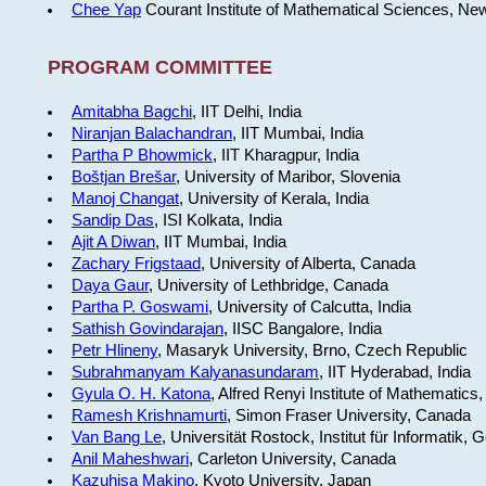
Chee Yap
Courant Institute of Mathematical Sciences, Ne
PROGRAM COMMITTEE
Amitabha Bagchi
, IIT Delhi, India
Niranjan Balachandran
, IIT Mumbai, India
Partha P Bhowmick
, IIT Kharagpur, India
Boštjan Brešar
, University of Maribor, Slovenia
Manoj Changat
, University of Kerala, India
Sandip Das
, ISI Kolkata, India
Ajit A Diwan
, IIT Mumbai, India
Zachary Frigstaad
, University of Alberta, Canada
Daya Gaur
, University of Lethbridge, Canada
Partha P. Goswami
, University of Calcutta, India
Sathish Govindarajan
, IISC Bangalore, India
Petr Hlineny
, Masaryk University, Brno, Czech Republic
Subrahmanyam Kalyanasundaram
, IIT Hyderabad, India
Gyula O. H. Katona
, Alfred Renyi Institute of Mathematics
Ramesh Krishnamurti
, Simon Fraser University, Canada
Van Bang Le
, Universität Rostock, Institut für Informatik,
Anil Maheshwari
, Carleton University, Canada
Kazuhisa Makino
, Kyoto University, Japan