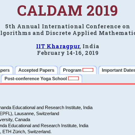
CALDAM 2019
5th Annual International Conference on
lgorithms and Discrete Applied Mathemati
IIT Kharagpur
, India
February 14-16, 2019
apers
Accepted Papers
Program
Important Date
Post-conference Yoga School
anda Educational and Research Institute, India
(EPFL), Lausanne, Switzerland
versity, Canada
da Educational and Research Institute, India
e, ETH Zürich, Switzerland.