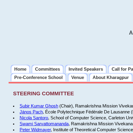
A
Home
Committees
Invited Speakers
Call for P
Pre-Conference School
Venue
About Kharagpur
STEERING COMMITTEE
Subir Kumar Ghosh
(Chair), Ramakrishna Mission Vivekan
János Pach
, École Polytechnique Fédérale De Lausanne 
Nicola Santoro
, School of Computer Science, Carleton Uni
Swami Sarvattomananda
, Ramakrishna Mission Vivekanan
Peter Widmayer
, Institute of Theoretical Computer Scienc