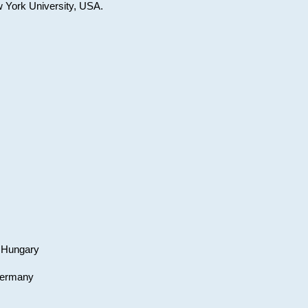
w York University, USA.
, Hungary
 Germany