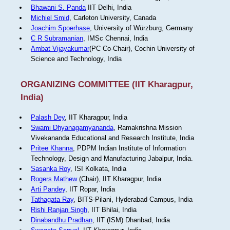
Bhawani S. Panda
IIT Delhi, India
Michiel Smid
, Carleton University, Canada
Joachim Spoerhase
, University of Würzburg, Germany
C R Subramanian
, IMSc Chennai, India
Ambat Vijayakumar
(PC Co-Chair), Cochin University of
Science and Technology, India
ORGANIZING COMMITTEE (IIT Kharagpur,
India)
Palash Dey
, IIT Kharagpur, India
Swami Dhyanagamyananda
, Ramakrishna Mission
Vivekananda Educational and Research Institute, India
Pritee Khanna
, PDPM Indian Institute of Information
Technology, Design and Manufacturing Jabalpur, India.
Sasanka Roy
, ISI Kolkata, India
Rogers Mathew
(Chair), IIT Kharagpur, India
Arti Pandey
, IIT Ropar, India
Tathagata Ray
, BITS-Pilani, Hyderabad Campus, India
Rishi Ranjan Singh
, IIT Bhilai, India
Dinabandhu Pradhan
, IIT (ISM) Dhanbad, India