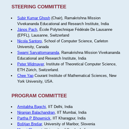
STEERING COMMITTEE
Subir Kumar Ghosh
(Chair), Ramakrishna Mission
Vivekananda Educational and Research Institute, India
János Pach
, École Polytechnique Fédérale De Lausanne
(EPFL), Lausanne, Switzerland
Nicola Santoro
, School of Computer Science, Carleton
University, Canada
Swami Sarvattomananda
, Ramakrishna Mission Vivekananda
Educational and Research Institute, India
Peter Widmayer
, Institute of Theoretical Computer Science,
ETH Zürich, Switzerland.
Chee Yap
Courant Institute of Mathematical Sciences, New
York University, USA.
PROGRAM COMMITTEE
Amitabha Bagchi
, IIT Delhi, India
Niranjan Balachandran
, IIT Mumbai, India
Partha P Bhowmick
, IIT Kharagpur, India
Boštjan Brešar
, University of Maribor, Slovenia