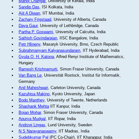
Manoj Changat
, University of Kerala, India
Sandip Das
, ISI Kolkata, India
Ajit A Diwan
, IIT Mumbai, India
Zachary Frigstaad
, University of Alberta, Canada
Daya Gaur
, University of Lethbridge, Canada
Partha P. Goswami
, University of Calcutta, India
Sathish Govindarajan
, IISC Bangalore, India
Petr Hlineny
, Masaryk University, Brno, Czech Republic
Subrahmanyam Kalyanasundaram
, IIT Hyderabad, India
Gyula O. H. Katona
, Alfred Renyi Institute of Mathematics,
Hungary
Ramesh Krishnamurti
, Simon Fraser University, Canada
Van Bang Le
, Universität Rostock, Institut für Informatik,
Germany
Anil Maheshwari
, Carleton University, Canada
Kazuhisa Makino
, Kyoto University, Japan
Bodo Manthey
, University of Twente, Netherlands
Shashank Mehta
IIT Kanpur, India
Bojan Mohar
, Simon Fraser University, Canada
Apurva Mudgal
, IIT Ropar, India
Andrzej Lingas
, Lund University, Sweden
N S Narayanaswamy
, IIT Madras, India
Sudebkumar Pal
(PC Co-Chair), IIT Kharagpur, India