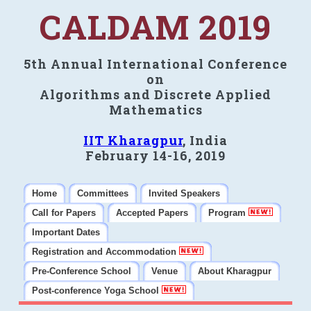
CALDAM 2019
5th Annual International Conference
on
Algorithms and Discrete Applied
Mathematics
IIT Kharagpur
, India
February 14-16, 2019
Home
Committees
Invited Speakers
Call for Papers
Accepted Papers
Program
Important Dates
Registration and Accommodation
Pre-Conference School
Venue
About Kharagpur
Post-conference Yoga School