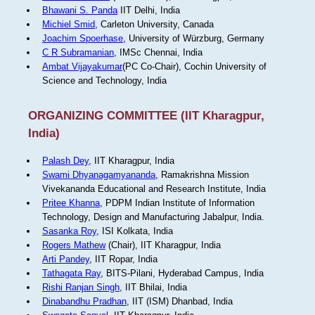
Bhawani S. Panda
IIT Delhi, India
Michiel Smid
, Carleton University, Canada
Joachim Spoerhase
, University of Würzburg, Germany
C R Subramanian
, IMSc Chennai, India
Ambat Vijayakumar
(PC Co-Chair), Cochin University of
Science and Technology, India
ORGANIZING COMMITTEE (IIT Kharagpur,
India)
Palash Dey
, IIT Kharagpur, India
Swami Dhyanagamyananda
, Ramakrishna Mission
Vivekananda Educational and Research Institute, India
Pritee Khanna
, PDPM Indian Institute of Information
Technology, Design and Manufacturing Jabalpur, India.
Sasanka Roy
, ISI Kolkata, India
Rogers Mathew
(Chair), IIT Kharagpur, India
Arti Pandey
, IIT Ropar, India
Tathagata Ray
, BITS-Pilani, Hyderabad Campus, India
Rishi Ranjan Singh
, IIT Bhilai, India
Dinabandhu Pradhan
, IIT (ISM) Dhanbad, India