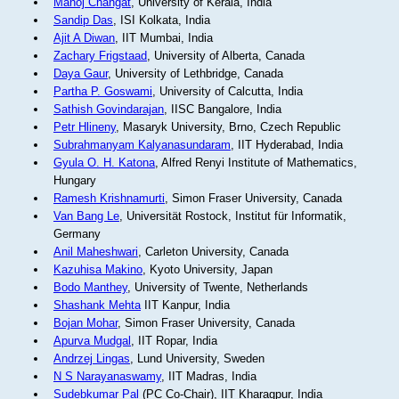
Manoj Changat
, University of Kerala, India
Sandip Das
, ISI Kolkata, India
Ajit A Diwan
, IIT Mumbai, India
Zachary Frigstaad
, University of Alberta, Canada
Daya Gaur
, University of Lethbridge, Canada
Partha P. Goswami
, University of Calcutta, India
Sathish Govindarajan
, IISC Bangalore, India
Petr Hlineny
, Masaryk University, Brno, Czech Republic
Subrahmanyam Kalyanasundaram
, IIT Hyderabad, India
Gyula O. H. Katona
, Alfred Renyi Institute of Mathematics,
Hungary
Ramesh Krishnamurti
, Simon Fraser University, Canada
Van Bang Le
, Universität Rostock, Institut für Informatik,
Germany
Anil Maheshwari
, Carleton University, Canada
Kazuhisa Makino
, Kyoto University, Japan
Bodo Manthey
, University of Twente, Netherlands
Shashank Mehta
IIT Kanpur, India
Bojan Mohar
, Simon Fraser University, Canada
Apurva Mudgal
, IIT Ropar, India
Andrzej Lingas
, Lund University, Sweden
N S Narayanaswamy
, IIT Madras, India
Sudebkumar Pal
(PC Co-Chair), IIT Kharagpur, India