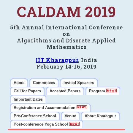
CALDAM 2019
5th Annual International Conference
on
Algorithms and Discrete Applied
Mathematics
IIT Kharagpur
, India
February 14-16, 2019
Home
Committees
Invited Speakers
Call for Papers
Accepted Papers
Program
Important Dates
Registration and Accommodation
Pre-Conference School
Venue
About Kharagpur
Post-conference Yoga School