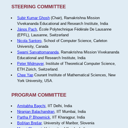
STEERING COMMITTEE
Subir Kumar Ghosh
(Chair), Ramakrishna Mission
Vivekananda Educational and Research Institute, India
János Pach
, École Polytechnique Fédérale De Lausanne
(EPFL), Lausanne, Switzerland
Nicola Santoro
, School of Computer Science, Carleton
University, Canada
Swami Sarvattomananda
, Ramakrishna Mission Vivekananda
Educational and Research Institute, India
Peter Widmayer
, Institute of Theoretical Computer Science,
ETH Zürich, Switzerland.
Chee Yap
Courant Institute of Mathematical Sciences, New
York University, USA.
PROGRAM COMMITTEE
Amitabha Bagchi
, IIT Delhi, India
Niranjan Balachandran
, IIT Mumbai, India
Partha P Bhowmick
, IIT Kharagpur, India
Boštjan Brešar
, University of Maribor, Slovenia