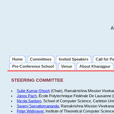
A
Home
Committees
Invited Speakers
Call for P
Pre-Conference School
Venue
About Kharagpur
STEERING COMMITTEE
Subir Kumar Ghosh
(Chair), Ramakrishna Mission Vivekan
János Pach
, École Polytechnique Fédérale De Lausanne 
Nicola Santoro
, School of Computer Science, Carleton Uni
Swami Sarvattomananda
, Ramakrishna Mission Vivekanan
Peter Widmayer
, Institute of Theoretical Computer Scienc