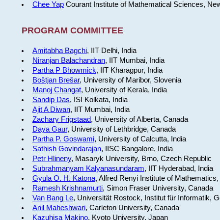
Chee Yap
Courant Institute of Mathematical Sciences, Ne
PROGRAM COMMITTEE
Amitabha Bagchi
, IIT Delhi, India
Niranjan Balachandran
, IIT Mumbai, India
Partha P Bhowmick
, IIT Kharagpur, India
Boštjan Brešar
, University of Maribor, Slovenia
Manoj Changat
, University of Kerala, India
Sandip Das
, ISI Kolkata, India
Ajit A Diwan
, IIT Mumbai, India
Zachary Frigstaad
, University of Alberta, Canada
Daya Gaur
, University of Lethbridge, Canada
Partha P. Goswami
, University of Calcutta, India
Sathish Govindarajan
, IISC Bangalore, India
Petr Hlineny
, Masaryk University, Brno, Czech Republic
Subrahmanyam Kalyanasundaram
, IIT Hyderabad, India
Gyula O. H. Katona
, Alfred Renyi Institute of Mathematics
Ramesh Krishnamurti
, Simon Fraser University, Canada
Van Bang Le
, Universität Rostock, Institut für Informatik,
Anil Maheshwari
, Carleton University, Canada
Kazuhisa Makino
, Kyoto University, Japan