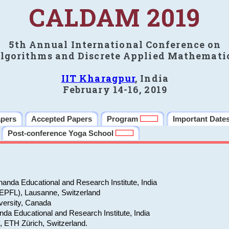
CALDAM 2019
5th Annual International Conference on
lgorithms and Discrete Applied Mathemati
IIT Kharagpur
, India
February 14-16, 2019
apers
Accepted Papers
Program
Important Date
Post-conference Yoga School
anda Educational and Research Institute, India
(EPFL), Lausanne, Switzerland
versity, Canada
da Educational and Research Institute, India
e, ETH Zürich, Switzerland.