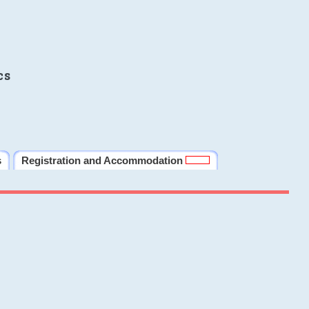
cs
s
Registration and Accommodation