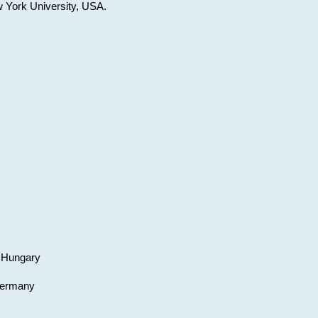
w York University, USA.
, Hungary
 Germany