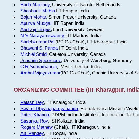
Bodo Manthey
, University of Twente, Netherlands
Shashank Mehta
IIT Kanpur, India
Bojan Mohar
, Simon Fraser University, Canada
Apurva Mudgal
, IIT Ropar, India
Andrzej Lingas
, Lund University, Sweden
N S Narayanaswamy
, IIT Madras, India
Sudebkumar Pal
(PC Co-Chair), IIT Kharagpur, India
Bhawani S. Panda
IIT Delhi, India
Michiel Smid
, Carleton University, Canada
Joachim Spoerhase
, University of Würzburg, Germany
C R Subramanian
, IMSc Chennai, India
Ambat Vijayakumar
(PC Co-Chair), Cochin University of S
ORGANIZING COMMITTEE (IIT Kharagpur, India
Palash Dey
, IIT Kharagpur, India
Swami Dhyanagamyananda
, Ramakrishna Mission Viveka
Pritee Khanna
, PDPM Indian Institute of Information Techn
Sasanka Roy
, ISI Kolkata, India
Rogers Mathew
(Chair), IIT Kharagpur, India
Arti Pandey
, IIT Ropar, India