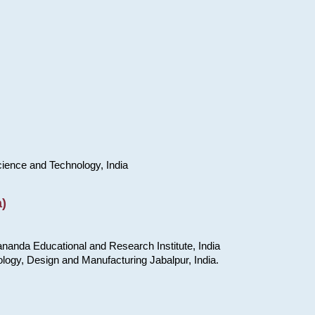
cience and Technology, India
)
nanda Educational and Research Institute, India
ology, Design and Manufacturing Jabalpur, India.