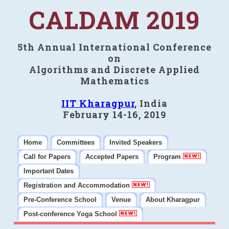
CALDAM 2019
5th Annual International Conference
on
Algorithms and Discrete Applied
Mathematics
IIT Kharagpur
, India
February 14-16, 2019
Home
Committees
Invited Speakers
Call for Papers
Accepted Papers
Program
Important Dates
Registration and Accommodation
Pre-Conference School
Venue
About Kharagpur
Post-conference Yoga School