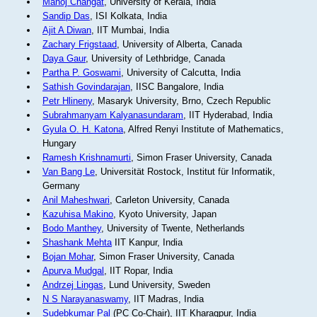
Manoj Changat
, University of Kerala, India
Sandip Das
, ISI Kolkata, India
Ajit A Diwan
, IIT Mumbai, India
Zachary Frigstaad
, University of Alberta, Canada
Daya Gaur
, University of Lethbridge, Canada
Partha P. Goswami
, University of Calcutta, India
Sathish Govindarajan
, IISC Bangalore, India
Petr Hlineny
, Masaryk University, Brno, Czech Republic
Subrahmanyam Kalyanasundaram
, IIT Hyderabad, India
Gyula O. H. Katona
, Alfred Renyi Institute of Mathematics,
Hungary
Ramesh Krishnamurti
, Simon Fraser University, Canada
Van Bang Le
, Universität Rostock, Institut für Informatik,
Germany
Anil Maheshwari
, Carleton University, Canada
Kazuhisa Makino
, Kyoto University, Japan
Bodo Manthey
, University of Twente, Netherlands
Shashank Mehta
IIT Kanpur, India
Bojan Mohar
, Simon Fraser University, Canada
Apurva Mudgal
, IIT Ropar, India
Andrzej Lingas
, Lund University, Sweden
N S Narayanaswamy
, IIT Madras, India
Sudebkumar Pal
(PC Co-Chair), IIT Kharagpur, India