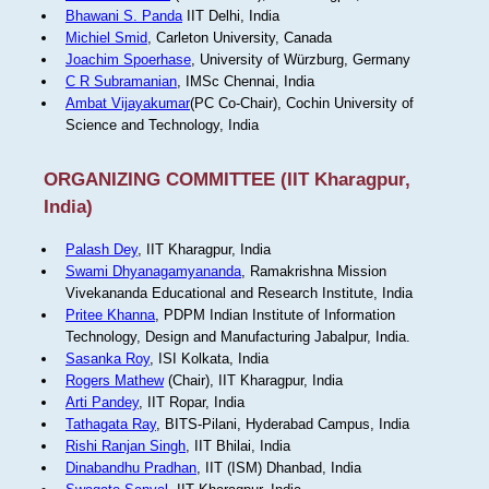
Bhawani S. Panda
IIT Delhi, India
Michiel Smid
, Carleton University, Canada
Joachim Spoerhase
, University of Würzburg, Germany
C R Subramanian
, IMSc Chennai, India
Ambat Vijayakumar
(PC Co-Chair), Cochin University of
Science and Technology, India
ORGANIZING COMMITTEE (IIT Kharagpur,
India)
Palash Dey
, IIT Kharagpur, India
Swami Dhyanagamyananda
, Ramakrishna Mission
Vivekananda Educational and Research Institute, India
Pritee Khanna
, PDPM Indian Institute of Information
Technology, Design and Manufacturing Jabalpur, India.
Sasanka Roy
, ISI Kolkata, India
Rogers Mathew
(Chair), IIT Kharagpur, India
Arti Pandey
, IIT Ropar, India
Tathagata Ray
, BITS-Pilani, Hyderabad Campus, India
Rishi Ranjan Singh
, IIT Bhilai, India
Dinabandhu Pradhan
, IIT (ISM) Dhanbad, India