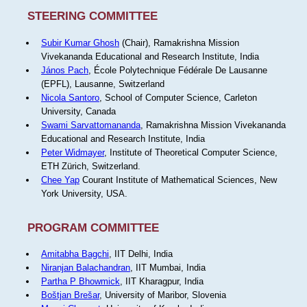
STEERING COMMITTEE
Subir Kumar Ghosh
(Chair), Ramakrishna Mission
Vivekananda Educational and Research Institute, India
János Pach
, École Polytechnique Fédérale De Lausanne
(EPFL), Lausanne, Switzerland
Nicola Santoro
, School of Computer Science, Carleton
University, Canada
Swami Sarvattomananda
, Ramakrishna Mission Vivekananda
Educational and Research Institute, India
Peter Widmayer
, Institute of Theoretical Computer Science,
ETH Zürich, Switzerland.
Chee Yap
Courant Institute of Mathematical Sciences, New
York University, USA.
PROGRAM COMMITTEE
Amitabha Bagchi
, IIT Delhi, India
Niranjan Balachandran
, IIT Mumbai, India
Partha P Bhowmick
, IIT Kharagpur, India
Boštjan Brešar
, University of Maribor, Slovenia