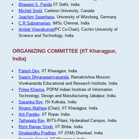
Bhawani S. Panda
IIT Delhi, India
Michiel Smid
, Carleton University, Canada
Joachim Spoerhase
, University of Würzburg, Germany
C R Subramanian
, IMSc Chennai, India
Ambat Vijayakumar
(PC Co-Chair), Cochin University of
Science and Technology, India
ORGANIZING COMMITTEE (IIT Kharagpur,
India)
Palash Dey
, IIT Kharagpur, India
Swami Dhyanagamyananda
, Ramakrishna Mission
Vivekananda Educational and Research Institute, India
Pritee Khanna
, PDPM Indian Institute of Information
Technology, Design and Manufacturing Jabalpur, India.
Sasanka Roy
, ISI Kolkata, India
Rogers Mathew
(Chair), IIT Kharagpur, India
Arti Pandey
, IIT Ropar, India
Tathagata Ray
, BITS-Pilani, Hyderabad Campus, India
Rishi Ranjan Singh
, IIT Bhilai, India
Dinabandhu Pradhan
, IIT (ISM) Dhanbad, India