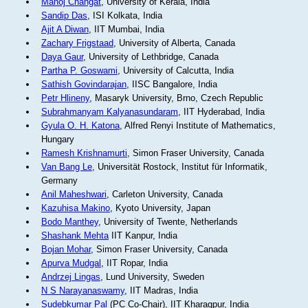
Manoj Changat
, University of Kerala, India
Sandip Das
, ISI Kolkata, India
Ajit A Diwan
, IIT Mumbai, India
Zachary Frigstaad
, University of Alberta, Canada
Daya Gaur
, University of Lethbridge, Canada
Partha P. Goswami
, University of Calcutta, India
Sathish Govindarajan
, IISC Bangalore, India
Petr Hlineny
, Masaryk University, Brno, Czech Republic
Subrahmanyam Kalyanasundaram
, IIT Hyderabad, India
Gyula O. H. Katona
, Alfred Renyi Institute of Mathematics,
Hungary
Ramesh Krishnamurti
, Simon Fraser University, Canada
Van Bang Le
, Universität Rostock, Institut für Informatik,
Germany
Anil Maheshwari
, Carleton University, Canada
Kazuhisa Makino
, Kyoto University, Japan
Bodo Manthey
, University of Twente, Netherlands
Shashank Mehta
IIT Kanpur, India
Bojan Mohar
, Simon Fraser University, Canada
Apurva Mudgal
, IIT Ropar, India
Andrzej Lingas
, Lund University, Sweden
N S Narayanaswamy
, IIT Madras, India
Sudebkumar Pal
(PC Co-Chair), IIT Kharagpur, India