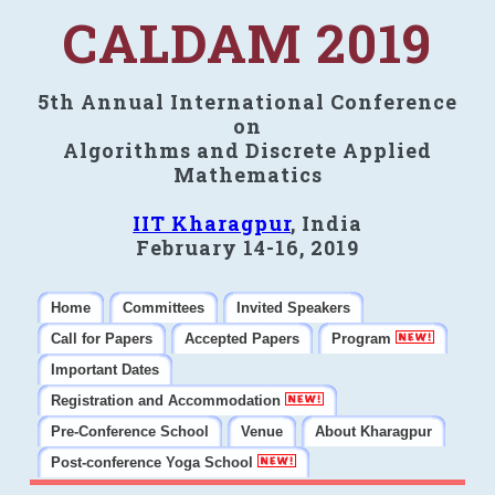
CALDAM 2019
5th Annual International Conference
on
Algorithms and Discrete Applied
Mathematics
IIT Kharagpur
, India
February 14-16, 2019
Home
Committees
Invited Speakers
Call for Papers
Accepted Papers
Program
Important Dates
Registration and Accommodation
Pre-Conference School
Venue
About Kharagpur
Post-conference Yoga School