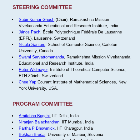
STEERING COMMITTEE
Subir Kumar Ghosh
(Chair), Ramakrishna Mission
Vivekananda Educational and Research Institute, India
János Pach
, École Polytechnique Fédérale De Lausanne
(EPFL), Lausanne, Switzerland
Nicola Santoro
, School of Computer Science, Carleton
University, Canada
Swami Sarvattomananda
, Ramakrishna Mission Vivekananda
Educational and Research Institute, India
Peter Widmayer
, Institute of Theoretical Computer Science,
ETH Zürich, Switzerland.
Chee Yap
Courant Institute of Mathematical Sciences, New
York University, USA.
PROGRAM COMMITTEE
Amitabha Bagchi
, IIT Delhi, India
Niranjan Balachandran
, IIT Mumbai, India
Partha P Bhowmick
, IIT Kharagpur, India
Boštjan Brešar
, University of Maribor, Slovenia