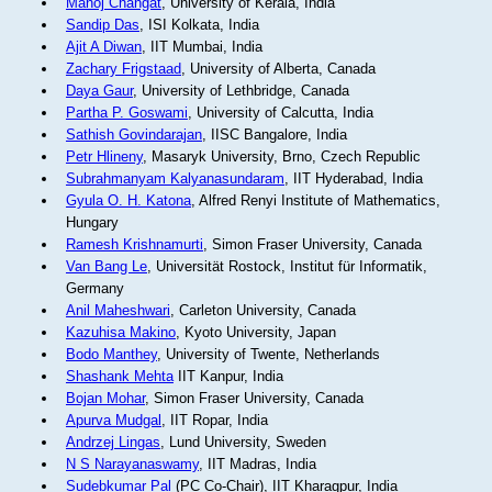
Manoj Changat
, University of Kerala, India
Sandip Das
, ISI Kolkata, India
Ajit A Diwan
, IIT Mumbai, India
Zachary Frigstaad
, University of Alberta, Canada
Daya Gaur
, University of Lethbridge, Canada
Partha P. Goswami
, University of Calcutta, India
Sathish Govindarajan
, IISC Bangalore, India
Petr Hlineny
, Masaryk University, Brno, Czech Republic
Subrahmanyam Kalyanasundaram
, IIT Hyderabad, India
Gyula O. H. Katona
, Alfred Renyi Institute of Mathematics,
Hungary
Ramesh Krishnamurti
, Simon Fraser University, Canada
Van Bang Le
, Universität Rostock, Institut für Informatik,
Germany
Anil Maheshwari
, Carleton University, Canada
Kazuhisa Makino
, Kyoto University, Japan
Bodo Manthey
, University of Twente, Netherlands
Shashank Mehta
IIT Kanpur, India
Bojan Mohar
, Simon Fraser University, Canada
Apurva Mudgal
, IIT Ropar, India
Andrzej Lingas
, Lund University, Sweden
N S Narayanaswamy
, IIT Madras, India
Sudebkumar Pal
(PC Co-Chair), IIT Kharagpur, India