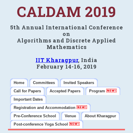
CALDAM 2019
5th Annual International Conference
on
Algorithms and Discrete Applied
Mathematics
IIT Kharagpur
, India
February 14-16, 2019
Home
Committees
Invited Speakers
Call for Papers
Accepted Papers
Program
Important Dates
Registration and Accommodation
Pre-Conference School
Venue
About Kharagpur
Post-conference Yoga School