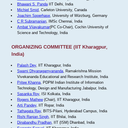
Bhawani S. Panda
IIT Delhi, India
Michiel Smid
, Carleton University, Canada
Joachim Spoerhase
, University of Würzburg, Germany
C R Subramanian
, IMSc Chennai, India
Ambat Vijayakumar
(PC Co-Chair), Cochin University of
Science and Technology, India
ORGANIZING COMMITTEE (IIT Kharagpur,
India)
Palash Dey
, IIT Kharagpur, India
Swami Dhyanagamyananda
, Ramakrishna Mission
Vivekananda Educational and Research Institute, India
Pritee Khanna
, PDPM Indian Institute of Information
Technology, Design and Manufacturing Jabalpur, India.
Sasanka Roy
, ISI Kolkata, India
Rogers Mathew
(Chair), IIT Kharagpur, India
Arti Pandey
, IIT Ropar, India
Tathagata Ray
, BITS-Pilani, Hyderabad Campus, India
Rishi Ranjan Singh
, IIT Bhilai, India
Dinabandhu Pradhan
, IIT (ISM) Dhanbad, India