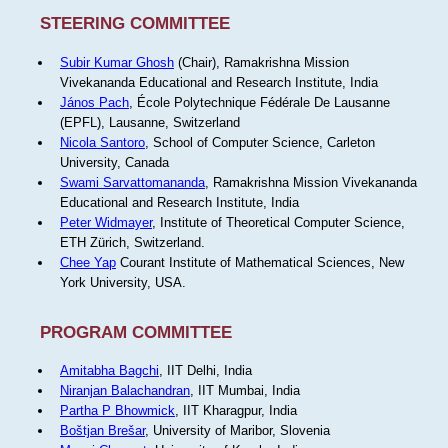
STEERING COMMITTEE
Subir Kumar Ghosh
(Chair), Ramakrishna Mission
Vivekananda Educational and Research Institute, India
János Pach
, École Polytechnique Fédérale De Lausanne
(EPFL), Lausanne, Switzerland
Nicola Santoro
, School of Computer Science, Carleton
University, Canada
Swami Sarvattomananda
, Ramakrishna Mission Vivekananda
Educational and Research Institute, India
Peter Widmayer
, Institute of Theoretical Computer Science,
ETH Zürich, Switzerland.
Chee Yap
Courant Institute of Mathematical Sciences, New
York University, USA.
PROGRAM COMMITTEE
Amitabha Bagchi
, IIT Delhi, India
Niranjan Balachandran
, IIT Mumbai, India
Partha P Bhowmick
, IIT Kharagpur, India
Boštjan Brešar
, University of Maribor, Slovenia