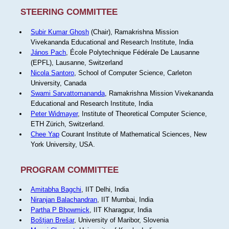
STEERING COMMITTEE
Subir Kumar Ghosh
(Chair), Ramakrishna Mission
Vivekananda Educational and Research Institute, India
János Pach
, École Polytechnique Fédérale De Lausanne
(EPFL), Lausanne, Switzerland
Nicola Santoro
, School of Computer Science, Carleton
University, Canada
Swami Sarvattomananda
, Ramakrishna Mission Vivekananda
Educational and Research Institute, India
Peter Widmayer
, Institute of Theoretical Computer Science,
ETH Zürich, Switzerland.
Chee Yap
Courant Institute of Mathematical Sciences, New
York University, USA.
PROGRAM COMMITTEE
Amitabha Bagchi
, IIT Delhi, India
Niranjan Balachandran
, IIT Mumbai, India
Partha P Bhowmick
, IIT Kharagpur, India
Boštjan Brešar
, University of Maribor, Slovenia