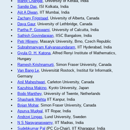
Manoj Changat
, University of Kerala, India
Sandip Das
, ISI Kolkata, India
Ajit A Diwan
, IIT Mumbai, India
Zachary Frigstaad
, University of Alberta, Canada
Daya Gaur
, University of Lethbridge, Canada
Partha P. Goswami
, University of Calcutta, India
Sathish Govindarajan
, IISC Bangalore, India
Petr Hlineny
, Masaryk University, Brno, Czech Republic
Subrahmanyam Kalyanasundaram
, IIT Hyderabad, India
Gyula O. H. Katona
, Alfred Renyi Institute of Mathematics,
Hungary
Ramesh Krishnamurti
, Simon Fraser University, Canada
Van Bang Le
, Universität Rostock, Institut für Informatik,
Germany
Anil Maheshwari
, Carleton University, Canada
Kazuhisa Makino
, Kyoto University, Japan
Bodo Manthey
, University of Twente, Netherlands
Shashank Mehta
IIT Kanpur, India
Bojan Mohar
, Simon Fraser University, Canada
Apurva Mudgal
, IIT Ropar, India
Andrzej Lingas
, Lund University, Sweden
N S Narayanaswamy
, IIT Madras, India
Sudebkumar Pal
(PC Co-Chair), IIT Kharagpur, India