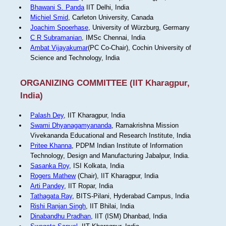
Bhawani S. Panda
IIT Delhi, India
Michiel Smid
, Carleton University, Canada
Joachim Spoerhase
, University of Würzburg, Germany
C R Subramanian
, IMSc Chennai, India
Ambat Vijayakumar
(PC Co-Chair), Cochin University of
Science and Technology, India
ORGANIZING COMMITTEE (IIT Kharagpur,
India)
Palash Dey
, IIT Kharagpur, India
Swami Dhyanagamyananda
, Ramakrishna Mission
Vivekananda Educational and Research Institute, India
Pritee Khanna
, PDPM Indian Institute of Information
Technology, Design and Manufacturing Jabalpur, India.
Sasanka Roy
, ISI Kolkata, India
Rogers Mathew
(Chair), IIT Kharagpur, India
Arti Pandey
, IIT Ropar, India
Tathagata Ray
, BITS-Pilani, Hyderabad Campus, India
Rishi Ranjan Singh
, IIT Bhilai, India
Dinabandhu Pradhan
, IIT (ISM) Dhanbad, India