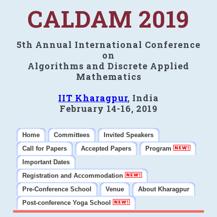
CALDAM 2019
5th Annual International Conference
on
Algorithms and Discrete Applied
Mathematics
IIT Kharagpur
, India
February 14-16, 2019
Home
Committees
Invited Speakers
Call for Papers
Accepted Papers
Program
Important Dates
Registration and Accommodation
Pre-Conference School
Venue
About Kharagpur
Post-conference Yoga School