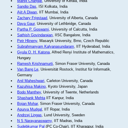
Manoj Changat
, University of Kerala, India
Sandip Das
, ISI Kolkata, India
Ajit A Diwan
, IIT Mumbai, India
Zachary Frigstaad
, University of Alberta, Canada
Daya Gaur
, University of Lethbridge, Canada
Partha P. Goswami
, University of Calcutta, India
Sathish Govindarajan
, IISC Bangalore, India
Petr Hlineny
, Masaryk University, Brno, Czech Republic
Subrahmanyam Kalyanasundaram
, IIT Hyderabad, India
Gyula O. H. Katona
, Alfred Renyi Institute of Mathematics,
Hungary
Ramesh Krishnamurti
, Simon Fraser University, Canada
Van Bang Le
, Universität Rostock, Institut für Informatik,
Germany
Anil Maheshwari
, Carleton University, Canada
Kazuhisa Makino
, Kyoto University, Japan
Bodo Manthey
, University of Twente, Netherlands
Shashank Mehta
IIT Kanpur, India
Bojan Mohar
, Simon Fraser University, Canada
Apurva Mudgal
, IIT Ropar, India
Andrzej Lingas
, Lund University, Sweden
N S Narayanaswamy
, IIT Madras, India
Sudebkumar Pal
(PC Co-Chair), IIT Kharagpur, India