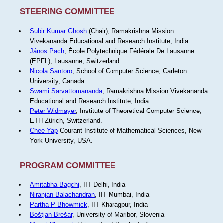
STEERING COMMITTEE
Subir Kumar Ghosh
(Chair), Ramakrishna Mission
Vivekananda Educational and Research Institute, India
János Pach
, École Polytechnique Fédérale De Lausanne
(EPFL), Lausanne, Switzerland
Nicola Santoro
, School of Computer Science, Carleton
University, Canada
Swami Sarvattomananda
, Ramakrishna Mission Vivekananda
Educational and Research Institute, India
Peter Widmayer
, Institute of Theoretical Computer Science,
ETH Zürich, Switzerland.
Chee Yap
Courant Institute of Mathematical Sciences, New
York University, USA.
PROGRAM COMMITTEE
Amitabha Bagchi
, IIT Delhi, India
Niranjan Balachandran
, IIT Mumbai, India
Partha P Bhowmick
, IIT Kharagpur, India
Boštjan Brešar
, University of Maribor, Slovenia