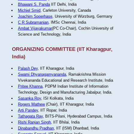
Bhawani S. Panda
IIT Delhi, India
Michiel Smid
, Carleton University, Canada
Joachim Spoerhase
, University of Würzburg, Germany
C R Subramanian
, IMSc Chennai, India
Ambat Vijayakumar
(PC Co-Chair), Cochin University of
Science and Technology, India
ORGANIZING COMMITTEE (IIT Kharagpur,
India)
Palash Dey
, IIT Kharagpur, India
Swami Dhyanagamyananda
, Ramakrishna Mission
Vivekananda Educational and Research Institute, India
Pritee Khanna
, PDPM Indian Institute of Information
Technology, Design and Manufacturing Jabalpur, India.
Sasanka Roy
, ISI Kolkata, India
Rogers Mathew
(Chair), IIT Kharagpur, India
Arti Pandey
, IIT Ropar, India
Tathagata Ray
, BITS-Pilani, Hyderabad Campus, India
Rishi Ranjan Singh
, IIT Bhilai, India
Dinabandhu Pradhan
, IIT (ISM) Dhanbad, India