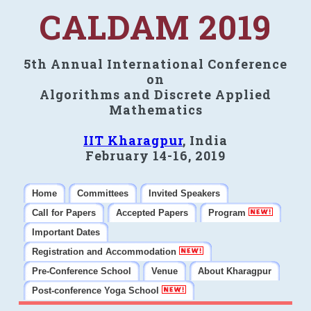
CALDAM 2019
5th Annual International Conference
on
Algorithms and Discrete Applied
Mathematics
IIT Kharagpur
, India
February 14-16, 2019
Home
Committees
Invited Speakers
Call for Papers
Accepted Papers
Program
Important Dates
Registration and Accommodation
Pre-Conference School
Venue
About Kharagpur
Post-conference Yoga School