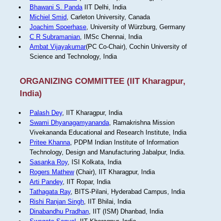
Bhawani S. Panda
IIT Delhi, India
Michiel Smid
, Carleton University, Canada
Joachim Spoerhase
, University of Würzburg, Germany
C R Subramanian
, IMSc Chennai, India
Ambat Vijayakumar
(PC Co-Chair), Cochin University of
Science and Technology, India
ORGANIZING COMMITTEE (IIT Kharagpur,
India)
Palash Dey
, IIT Kharagpur, India
Swami Dhyanagamyananda
, Ramakrishna Mission
Vivekananda Educational and Research Institute, India
Pritee Khanna
, PDPM Indian Institute of Information
Technology, Design and Manufacturing Jabalpur, India.
Sasanka Roy
, ISI Kolkata, India
Rogers Mathew
(Chair), IIT Kharagpur, India
Arti Pandey
, IIT Ropar, India
Tathagata Ray
, BITS-Pilani, Hyderabad Campus, India
Rishi Ranjan Singh
, IIT Bhilai, India
Dinabandhu Pradhan
, IIT (ISM) Dhanbad, India