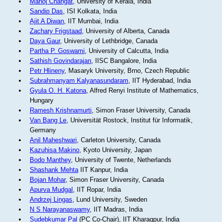
Manoj Changat
, University of Kerala, India
Sandip Das
, ISI Kolkata, India
Ajit A Diwan
, IIT Mumbai, India
Zachary Frigstaad
, University of Alberta, Canada
Daya Gaur
, University of Lethbridge, Canada
Partha P. Goswami
, University of Calcutta, India
Sathish Govindarajan
, IISC Bangalore, India
Petr Hlineny
, Masaryk University, Brno, Czech Republic
Subrahmanyam Kalyanasundaram
, IIT Hyderabad, India
Gyula O. H. Katona
, Alfred Renyi Institute of Mathematics,
Hungary
Ramesh Krishnamurti
, Simon Fraser University, Canada
Van Bang Le
, Universität Rostock, Institut für Informatik,
Germany
Anil Maheshwari
, Carleton University, Canada
Kazuhisa Makino
, Kyoto University, Japan
Bodo Manthey
, University of Twente, Netherlands
Shashank Mehta
IIT Kanpur, India
Bojan Mohar
, Simon Fraser University, Canada
Apurva Mudgal
, IIT Ropar, India
Andrzej Lingas
, Lund University, Sweden
N S Narayanaswamy
, IIT Madras, India
Sudebkumar Pal
(PC Co-Chair), IIT Kharagpur, India