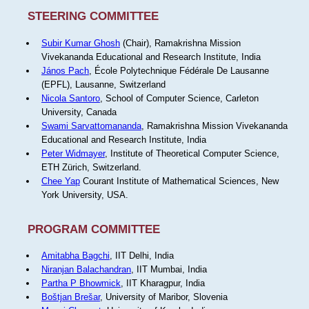
STEERING COMMITTEE
Subir Kumar Ghosh
(Chair), Ramakrishna Mission
Vivekananda Educational and Research Institute, India
János Pach
, École Polytechnique Fédérale De Lausanne
(EPFL), Lausanne, Switzerland
Nicola Santoro
, School of Computer Science, Carleton
University, Canada
Swami Sarvattomananda
, Ramakrishna Mission Vivekananda
Educational and Research Institute, India
Peter Widmayer
, Institute of Theoretical Computer Science,
ETH Zürich, Switzerland.
Chee Yap
Courant Institute of Mathematical Sciences, New
York University, USA.
PROGRAM COMMITTEE
Amitabha Bagchi
, IIT Delhi, India
Niranjan Balachandran
, IIT Mumbai, India
Partha P Bhowmick
, IIT Kharagpur, India
Boštjan Brešar
, University of Maribor, Slovenia