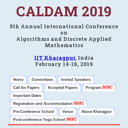
CALDAM 2019
5th Annual International Conference
on
Algorithms and Discrete Applied
Mathematics
IIT Kharagpur
, India
February 14-16, 2019
Home
Committees
Invited Speakers
Call for Papers
Accepted Papers
Program
Important Dates
Registration and Accommodation
Pre-Conference School
Venue
About Kharagpur
Post-conference Yoga School