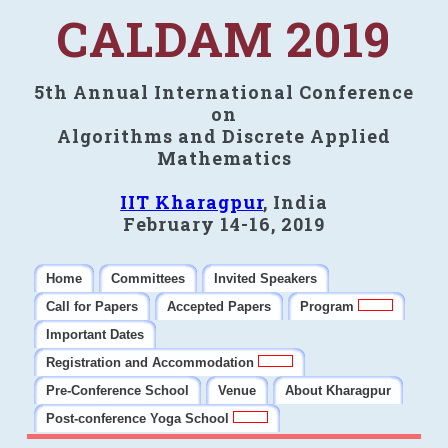
CALDAM 2019
5th Annual International Conference
on
Algorithms and Discrete Applied
Mathematics
IIT Kharagpur
, India
February 14-16, 2019
Home
Committees
Invited Speakers
Call for Papers
Accepted Papers
Program
Important Dates
Registration and Accommodation
Pre-Conference School
Venue
About Kharagpur
Post-conference Yoga School