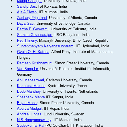
Manoj Changat
, University of Kerala, India
Sandip Das
, ISI Kolkata, India
Ajit A Diwan
, IIT Mumbai, India
Zachary Frigstaad
, University of Alberta, Canada
Daya Gaur
, University of Lethbridge, Canada
Partha P. Goswami
, University of Calcutta, India
Sathish Govindarajan
, IISC Bangalore, India
Petr Hlineny
, Masaryk University, Brno, Czech Republic
Subrahmanyam Kalyanasundaram
, IIT Hyderabad, India
Gyula O. H. Katona
, Alfred Renyi Institute of Mathematics,
Hungary
Ramesh Krishnamurti
, Simon Fraser University, Canada
Van Bang Le
, Universität Rostock, Institut für Informatik,
Germany
Anil Maheshwari
, Carleton University, Canada
Kazuhisa Makino
, Kyoto University, Japan
Bodo Manthey
, University of Twente, Netherlands
Shashank Mehta
IIT Kanpur, India
Bojan Mohar
, Simon Fraser University, Canada
Apurva Mudgal
, IIT Ropar, India
Andrzej Lingas
, Lund University, Sweden
N S Narayanaswamy
, IIT Madras, India
Sudebkumar Pal
(PC Co-Chair), IIT Kharagpur, India