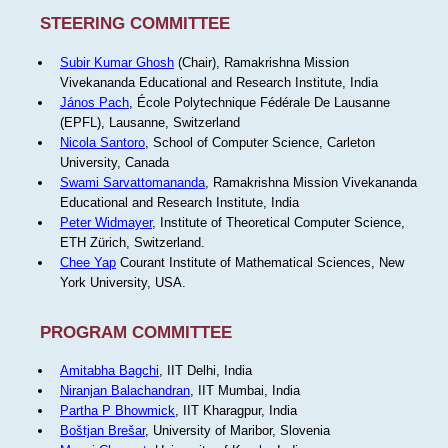
STEERING COMMITTEE
Subir Kumar Ghosh
(Chair), Ramakrishna Mission
Vivekananda Educational and Research Institute, India
János Pach
, École Polytechnique Fédérale De Lausanne
(EPFL), Lausanne, Switzerland
Nicola Santoro
, School of Computer Science, Carleton
University, Canada
Swami Sarvattomananda
, Ramakrishna Mission Vivekananda
Educational and Research Institute, India
Peter Widmayer
, Institute of Theoretical Computer Science,
ETH Zürich, Switzerland.
Chee Yap
Courant Institute of Mathematical Sciences, New
York University, USA.
PROGRAM COMMITTEE
Amitabha Bagchi
, IIT Delhi, India
Niranjan Balachandran
, IIT Mumbai, India
Partha P Bhowmick
, IIT Kharagpur, India
Boštjan Brešar
, University of Maribor, Slovenia