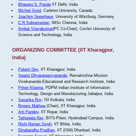
Bhawani S. Panda
IIT Delhi, India
Michiel Smid
, Carleton University, Canada
Joachim Spoerhase
, University of Würzburg, Germany
C R Subramanian
, IMSc Chennai, India
Ambat Vijayakumar
(PC Co-Chair), Cochin University of
Science and Technology, India
ORGANIZING COMMITTEE (IIT Kharagpur,
India)
Palash Dey
, IIT Kharagpur, India
Swami Dhyanagamyananda
, Ramakrishna Mission
Vivekananda Educational and Research Institute, India
Pritee Khanna
, PDPM Indian Institute of Information
Technology, Design and Manufacturing Jabalpur, India.
Sasanka Roy
, ISI Kolkata, India
Rogers Mathew
(Chair), IIT Kharagpur, India
Arti Pandey
, IIT Ropar, India
Tathagata Ray
, BITS-Pilani, Hyderabad Campus, India
Rishi Ranjan Singh
, IIT Bhilai, India
Dinabandhu Pradhan
, IIT (ISM) Dhanbad, India