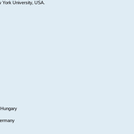
w York University, USA.
, Hungary
 Germany