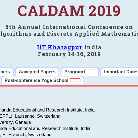
CALDAM 2019
5th Annual International Conference on
lgorithms and Discrete Applied Mathemati
IIT Kharagpur
, India
February 14-16, 2019
apers
Accepted Papers
Program
Important Date
Post-conference Yoga School
anda Educational and Research Institute, India
(EPFL), Lausanne, Switzerland
versity, Canada
da Educational and Research Institute, India
e, ETH Zürich, Switzerland.