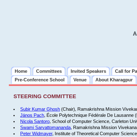
A
Home
Committees
Invited Speakers
Call for P
Pre-Conference School
Venue
About Kharagpur
STEERING COMMITTEE
Subir Kumar Ghosh
(Chair), Ramakrishna Mission Vivekan
János Pach
, École Polytechnique Fédérale De Lausanne 
Nicola Santoro
, School of Computer Science, Carleton Uni
Swami Sarvattomananda
, Ramakrishna Mission Vivekanan
Peter Widmayer
, Institute of Theoretical Computer Scienc