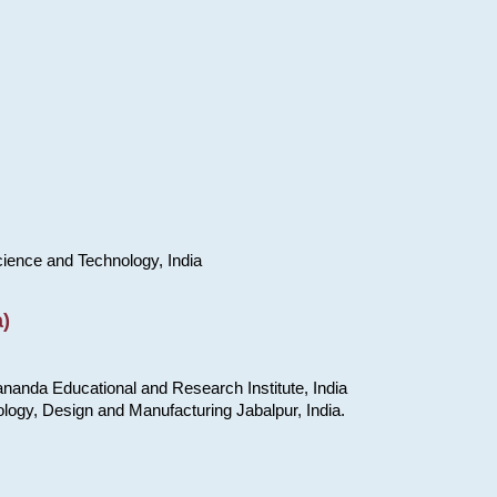
cience and Technology, India
)
nanda Educational and Research Institute, India
ology, Design and Manufacturing Jabalpur, India.