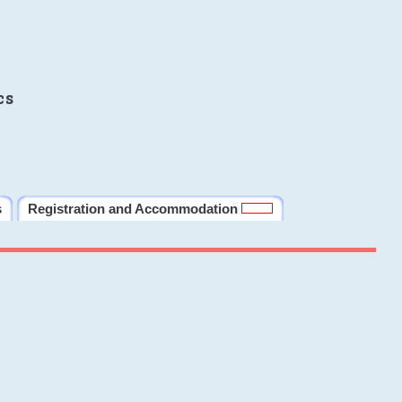
cs
s
Registration and Accommodation