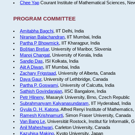
Chee Yap
Courant Institute of Mathematical Sciences, Ne
PROGRAM COMMITTEE
Amitabha Bagchi
, IIT Delhi, India
Niranjan Balachandran
, IIT Mumbai, India
Partha P Bhowmick
, IIT Kharagpur, India
Boštjan Brešar
, University of Maribor, Slovenia
Manoj Changat
, University of Kerala, India
Sandip Das
, ISI Kolkata, India
Ajit A Diwan
, IIT Mumbai, India
Zachary Frigstaad
, University of Alberta, Canada
Daya Gaur
, University of Lethbridge, Canada
Partha P. Goswami
, University of Calcutta, India
Sathish Govindarajan
, IISC Bangalore, India
Petr Hlineny
, Masaryk University, Brno, Czech Republic
Subrahmanyam Kalyanasundaram
, IIT Hyderabad, India
Gyula O. H. Katona
, Alfred Renyi Institute of Mathematics
Ramesh Krishnamurti
, Simon Fraser University, Canada
Van Bang Le
, Universität Rostock, Institut für Informatik,
Anil Maheshwari
, Carleton University, Canada
Kazuhisa Makino
, Kyoto University, Japan