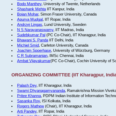
Bodo Manthey
, University of Twente, Netherlands
Shashank Mehta
IIT Kanpur, India
Bojan Mohar
, Simon Fraser University, Canada
Apurva Mudgal
, IIT Ropar, India
Andrzej Lingas
, Lund University, Sweden
N S Narayanaswamy
, IIT Madras, India
Sudebkumar Pal
(PC Co-Chair), IIT Kharagpur, India
Bhawani S. Panda
IIT Delhi, India
Michiel Smid
, Carleton University, Canada
Joachim Spoerhase
, University of Würzburg, Germany
C R Subramanian
, IMSc Chennai, India
Ambat Vijayakumar
(PC Co-Chair), Cochin University of S
ORGANIZING COMMITTEE (IIT Kharagpur, India
Palash Dey
, IIT Kharagpur, India
Swami Dhyanagamyananda
, Ramakrishna Mission Viveka
Pritee Khanna
, PDPM Indian Institute of Information Techn
Sasanka Roy
, ISI Kolkata, India
Rogers Mathew
(Chair), IIT Kharagpur, India
Arti Pandey
, IIT Ropar, India