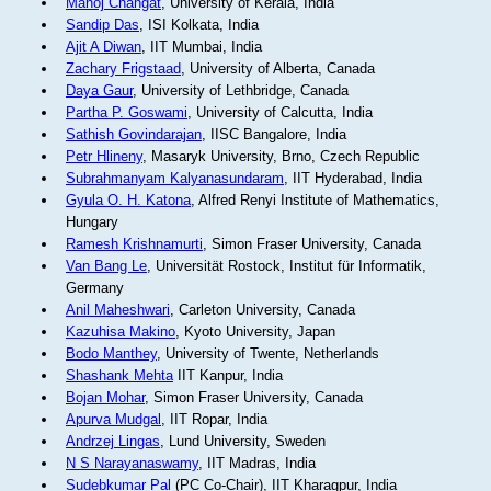
Manoj Changat
, University of Kerala, India
Sandip Das
, ISI Kolkata, India
Ajit A Diwan
, IIT Mumbai, India
Zachary Frigstaad
, University of Alberta, Canada
Daya Gaur
, University of Lethbridge, Canada
Partha P. Goswami
, University of Calcutta, India
Sathish Govindarajan
, IISC Bangalore, India
Petr Hlineny
, Masaryk University, Brno, Czech Republic
Subrahmanyam Kalyanasundaram
, IIT Hyderabad, India
Gyula O. H. Katona
, Alfred Renyi Institute of Mathematics,
Hungary
Ramesh Krishnamurti
, Simon Fraser University, Canada
Van Bang Le
, Universität Rostock, Institut für Informatik,
Germany
Anil Maheshwari
, Carleton University, Canada
Kazuhisa Makino
, Kyoto University, Japan
Bodo Manthey
, University of Twente, Netherlands
Shashank Mehta
IIT Kanpur, India
Bojan Mohar
, Simon Fraser University, Canada
Apurva Mudgal
, IIT Ropar, India
Andrzej Lingas
, Lund University, Sweden
N S Narayanaswamy
, IIT Madras, India
Sudebkumar Pal
(PC Co-Chair), IIT Kharagpur, India