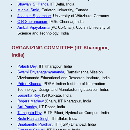
Bhawani S. Panda
IIT Delhi, India
Michiel Smid
, Carleton University, Canada
Joachim Spoerhase
, University of Würzburg, Germany
C R Subramanian
, IMSc Chennai, India
Ambat Vijayakumar
(PC Co-Chair), Cochin University of
Science and Technology, India
ORGANIZING COMMITTEE (IIT Kharagpur,
India)
Palash Dey
, IIT Kharagpur, India
Swami Dhyanagamyananda
, Ramakrishna Mission
Vivekananda Educational and Research Institute, India
Pritee Khanna
, PDPM Indian Institute of Information
Technology, Design and Manufacturing Jabalpur, India.
Sasanka Roy
, ISI Kolkata, India
Rogers Mathew
(Chair), IIT Kharagpur, India
Arti Pandey
, IIT Ropar, India
Tathagata Ray
, BITS-Pilani, Hyderabad Campus, India
Rishi Ranjan Singh
, IIT Bhilai, India
Dinabandhu Pradhan
, IIT (ISM) Dhanbad, India