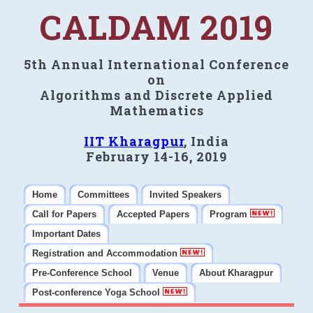
CALDAM 2019
5th Annual International Conference
on
Algorithms and Discrete Applied
Mathematics
IIT Kharagpur
, India
February 14-16, 2019
Home
Committees
Invited Speakers
Call for Papers
Accepted Papers
Program
Important Dates
Registration and Accommodation
Pre-Conference School
Venue
About Kharagpur
Post-conference Yoga School