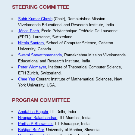
STEERING COMMITTEE
Subir Kumar Ghosh
(Chair), Ramakrishna Mission
Vivekananda Educational and Research Institute, India
János Pach
, École Polytechnique Fédérale De Lausanne
(EPFL), Lausanne, Switzerland
Nicola Santoro
, School of Computer Science, Carleton
University, Canada
Swami Sarvattomananda
, Ramakrishna Mission Vivekananda
Educational and Research Institute, India
Peter Widmayer
, Institute of Theoretical Computer Science,
ETH Zürich, Switzerland.
Chee Yap
Courant Institute of Mathematical Sciences, New
York University, USA.
PROGRAM COMMITTEE
Amitabha Bagchi
, IIT Delhi, India
Niranjan Balachandran
, IIT Mumbai, India
Partha P Bhowmick
, IIT Kharagpur, India
Boštjan Brešar
, University of Maribor, Slovenia