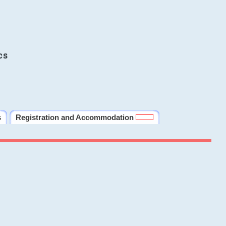
cs
s
Registration and Accommodation