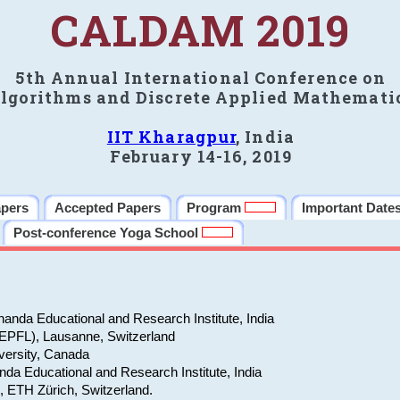
CALDAM 2019
5th Annual International Conference on
lgorithms and Discrete Applied Mathemati
IIT Kharagpur
, India
February 14-16, 2019
apers
Accepted Papers
Program
Important Date
Post-conference Yoga School
anda Educational and Research Institute, India
(EPFL), Lausanne, Switzerland
versity, Canada
da Educational and Research Institute, India
e, ETH Zürich, Switzerland.