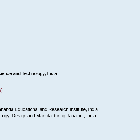
cience and Technology, India
)
nanda Educational and Research Institute, India
ology, Design and Manufacturing Jabalpur, India.