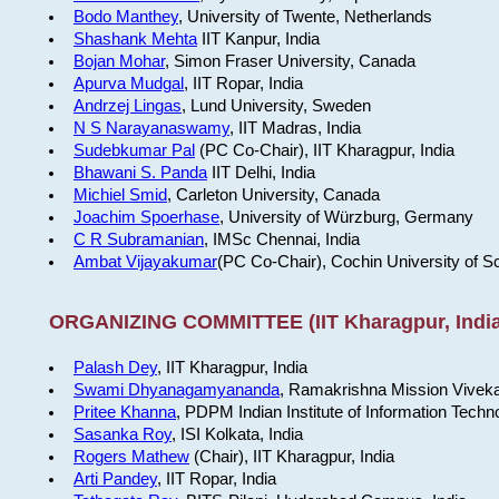
Bodo Manthey
, University of Twente, Netherlands
Shashank Mehta
IIT Kanpur, India
Bojan Mohar
, Simon Fraser University, Canada
Apurva Mudgal
, IIT Ropar, India
Andrzej Lingas
, Lund University, Sweden
N S Narayanaswamy
, IIT Madras, India
Sudebkumar Pal
(PC Co-Chair), IIT Kharagpur, India
Bhawani S. Panda
IIT Delhi, India
Michiel Smid
, Carleton University, Canada
Joachim Spoerhase
, University of Würzburg, Germany
C R Subramanian
, IMSc Chennai, India
Ambat Vijayakumar
(PC Co-Chair), Cochin University of S
ORGANIZING COMMITTEE (IIT Kharagpur, India
Palash Dey
, IIT Kharagpur, India
Swami Dhyanagamyananda
, Ramakrishna Mission Viveka
Pritee Khanna
, PDPM Indian Institute of Information Techn
Sasanka Roy
, ISI Kolkata, India
Rogers Mathew
(Chair), IIT Kharagpur, India
Arti Pandey
, IIT Ropar, India