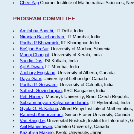
Chee Yap
Courant Institute of Mathematical Sciences, Ne
PROGRAM COMMITTEE
Amitabha Bagchi
, IIT Delhi, India
Niranjan Balachandran
, IIT Mumbai, India
Partha P Bhowmick
, IIT Kharagpur, India
Boštjan Brešar
, University of Maribor, Slovenia
Manoj Changat
, University of Kerala, India
Sandip Das
, ISI Kolkata, India
Ajit A Diwan
, IIT Mumbai, India
Zachary Frigstaad
, University of Alberta, Canada
Daya Gaur
, University of Lethbridge, Canada
Partha P. Goswami
, University of Calcutta, India
Sathish Govindarajan
, IISC Bangalore, India
Petr Hlineny
, Masaryk University, Brno, Czech Republic
Subrahmanyam Kalyanasundaram
, IIT Hyderabad, India
Gyula O. H. Katona
, Alfred Renyi Institute of Mathematics
Ramesh Krishnamurti
, Simon Fraser University, Canada
Van Bang Le
, Universität Rostock, Institut für Informatik,
Anil Maheshwari
, Carleton University, Canada
Kazuhisa Makino
, Kyoto University, Japan