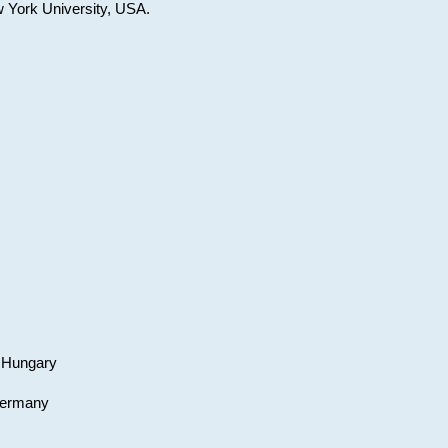
w York University, USA.
, Hungary
 Germany