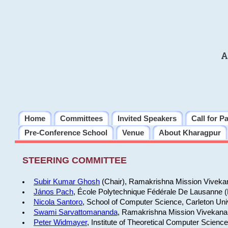
A
Home
Committees
Invited Speakers
Call for P
Pre-Conference School
Venue
About Kharagpur
STEERING COMMITTEE
Subir Kumar Ghosh
(Chair), Ramakrishna Mission Vivekan
János Pach
, École Polytechnique Fédérale De Lausanne 
Nicola Santoro
, School of Computer Science, Carleton Uni
Swami Sarvattomananda
, Ramakrishna Mission Vivekanan
Peter Widmayer
, Institute of Theoretical Computer Scienc