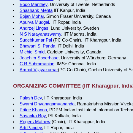
Bodo Manthey
, University of Twente, Netherlands
Shashank Mehta
IIT Kanpur, India
Bojan Mohar
, Simon Fraser University, Canada
Apurva Mudgal
, IIT Ropar, India
Andrzej Lingas
, Lund University, Sweden
N S Narayanaswamy
, IIT Madras, India
Sudebkumar Pal
(PC Co-Chair), IIT Kharagpur, India
Bhawani S. Panda
IIT Delhi, India
Michiel Smid
, Carleton University, Canada
Joachim Spoerhase
, University of Würzburg, Germany
C R Subramanian
, IMSc Chennai, India
Ambat Vijayakumar
(PC Co-Chair), Cochin University of S
ORGANIZING COMMITTEE (IIT Kharagpur, India
Palash Dey
, IIT Kharagpur, India
Swami Dhyanagamyananda
, Ramakrishna Mission Viveka
Pritee Khanna
, PDPM Indian Institute of Information Techn
Sasanka Roy
, ISI Kolkata, India
Rogers Mathew
(Chair), IIT Kharagpur, India
Arti Pandey
, IIT Ropar, India