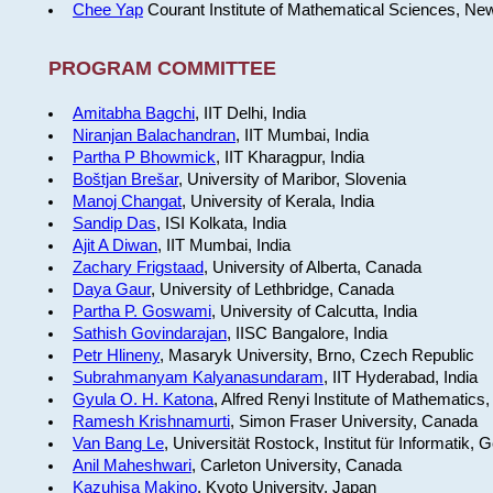
Chee Yap
Courant Institute of Mathematical Sciences, Ne
PROGRAM COMMITTEE
Amitabha Bagchi
, IIT Delhi, India
Niranjan Balachandran
, IIT Mumbai, India
Partha P Bhowmick
, IIT Kharagpur, India
Boštjan Brešar
, University of Maribor, Slovenia
Manoj Changat
, University of Kerala, India
Sandip Das
, ISI Kolkata, India
Ajit A Diwan
, IIT Mumbai, India
Zachary Frigstaad
, University of Alberta, Canada
Daya Gaur
, University of Lethbridge, Canada
Partha P. Goswami
, University of Calcutta, India
Sathish Govindarajan
, IISC Bangalore, India
Petr Hlineny
, Masaryk University, Brno, Czech Republic
Subrahmanyam Kalyanasundaram
, IIT Hyderabad, India
Gyula O. H. Katona
, Alfred Renyi Institute of Mathematics
Ramesh Krishnamurti
, Simon Fraser University, Canada
Van Bang Le
, Universität Rostock, Institut für Informatik,
Anil Maheshwari
, Carleton University, Canada
Kazuhisa Makino
, Kyoto University, Japan