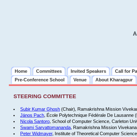
A
Home
Committees
Invited Speakers
Call for P
Pre-Conference School
Venue
About Kharagpur
STEERING COMMITTEE
Subir Kumar Ghosh
(Chair), Ramakrishna Mission Vivekan
János Pach
, École Polytechnique Fédérale De Lausanne 
Nicola Santoro
, School of Computer Science, Carleton Uni
Swami Sarvattomananda
, Ramakrishna Mission Vivekanan
Peter Widmayer
, Institute of Theoretical Computer Scienc