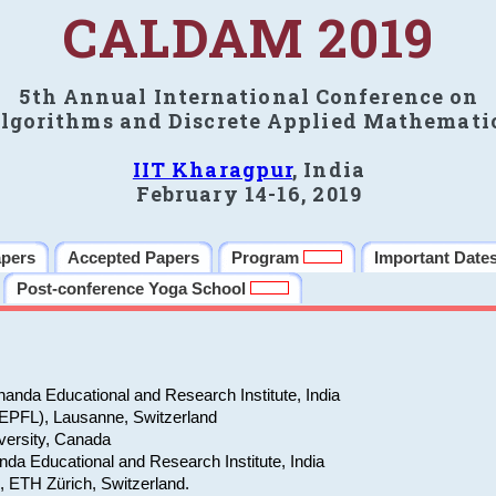
CALDAM 2019
5th Annual International Conference on
lgorithms and Discrete Applied Mathemati
IIT Kharagpur
, India
February 14-16, 2019
apers
Accepted Papers
Program
Important Date
Post-conference Yoga School
anda Educational and Research Institute, India
(EPFL), Lausanne, Switzerland
versity, Canada
da Educational and Research Institute, India
e, ETH Zürich, Switzerland.