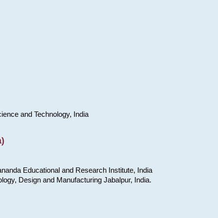
cience and Technology, India
)
nanda Educational and Research Institute, India
ology, Design and Manufacturing Jabalpur, India.