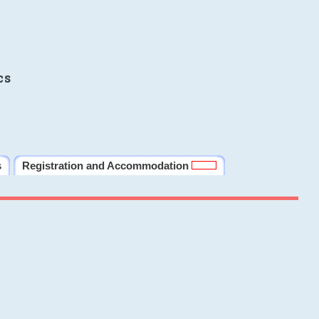
cs
s
Registration and Accommodation