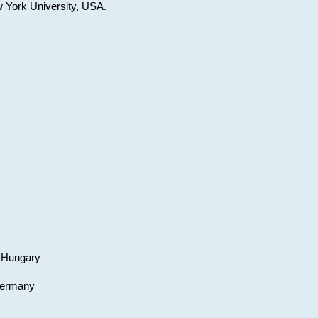
w York University, USA.
, Hungary
 Germany