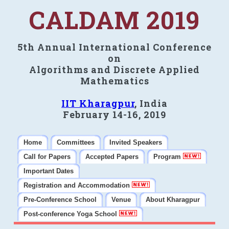
CALDAM 2019
5th Annual International Conference
on
Algorithms and Discrete Applied
Mathematics
IIT Kharagpur
, India
February 14-16, 2019
Home
Committees
Invited Speakers
Call for Papers
Accepted Papers
Program
Important Dates
Registration and Accommodation
Pre-Conference School
Venue
About Kharagpur
Post-conference Yoga School