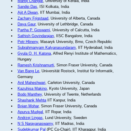
Manoj Changat
, University of Kerala, India
Sandip Das
, ISI Kolkata, India
Ajit A Diwan
, IIT Mumbai, India
Zachary Frigstaad
, University of Alberta, Canada
Daya Gaur
, University of Lethbridge, Canada
Partha P. Goswami
, University of Calcutta, India
Sathish Govindarajan
, IISC Bangalore, India
Petr Hlineny
, Masaryk University, Brno, Czech Republic
Subrahmanyam Kalyanasundaram
, IIT Hyderabad, India
Gyula O. H. Katona
, Alfred Renyi Institute of Mathematics,
Hungary
Ramesh Krishnamurti
, Simon Fraser University, Canada
Van Bang Le
, Universität Rostock, Institut für Informatik,
Germany
Anil Maheshwari
, Carleton University, Canada
Kazuhisa Makino
, Kyoto University, Japan
Bodo Manthey
, University of Twente, Netherlands
Shashank Mehta
IIT Kanpur, India
Bojan Mohar
, Simon Fraser University, Canada
Apurva Mudgal
, IIT Ropar, India
Andrzej Lingas
, Lund University, Sweden
N S Narayanaswamy
, IIT Madras, India
Sudebkumar Pal
(PC Co-Chair), IIT Kharagpur, India