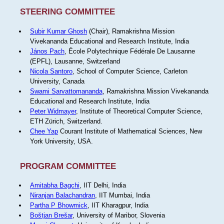
STEERING COMMITTEE
Subir Kumar Ghosh
(Chair), Ramakrishna Mission
Vivekananda Educational and Research Institute, India
János Pach
, École Polytechnique Fédérale De Lausanne
(EPFL), Lausanne, Switzerland
Nicola Santoro
, School of Computer Science, Carleton
University, Canada
Swami Sarvattomananda
, Ramakrishna Mission Vivekananda
Educational and Research Institute, India
Peter Widmayer
, Institute of Theoretical Computer Science,
ETH Zürich, Switzerland.
Chee Yap
Courant Institute of Mathematical Sciences, New
York University, USA.
PROGRAM COMMITTEE
Amitabha Bagchi
, IIT Delhi, India
Niranjan Balachandran
, IIT Mumbai, India
Partha P Bhowmick
, IIT Kharagpur, India
Boštjan Brešar
, University of Maribor, Slovenia