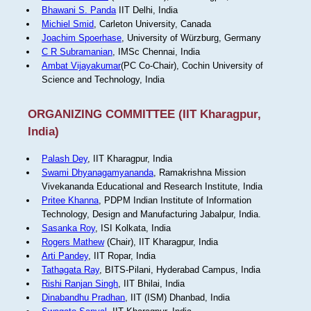
Bhawani S. Panda
IIT Delhi, India
Michiel Smid
, Carleton University, Canada
Joachim Spoerhase
, University of Würzburg, Germany
C R Subramanian
, IMSc Chennai, India
Ambat Vijayakumar
(PC Co-Chair), Cochin University of
Science and Technology, India
ORGANIZING COMMITTEE (IIT Kharagpur,
India)
Palash Dey
, IIT Kharagpur, India
Swami Dhyanagamyananda
, Ramakrishna Mission
Vivekananda Educational and Research Institute, India
Pritee Khanna
, PDPM Indian Institute of Information
Technology, Design and Manufacturing Jabalpur, India.
Sasanka Roy
, ISI Kolkata, India
Rogers Mathew
(Chair), IIT Kharagpur, India
Arti Pandey
, IIT Ropar, India
Tathagata Ray
, BITS-Pilani, Hyderabad Campus, India
Rishi Ranjan Singh
, IIT Bhilai, India
Dinabandhu Pradhan
, IIT (ISM) Dhanbad, India