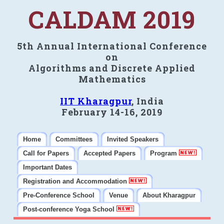
CALDAM 2019
5th Annual International Conference
on
Algorithms and Discrete Applied
Mathematics
IIT Kharagpur
, India
February 14-16, 2019
Home
Committees
Invited Speakers
Call for Papers
Accepted Papers
Program
Important Dates
Registration and Accommodation
Pre-Conference School
Venue
About Kharagpur
Post-conference Yoga School