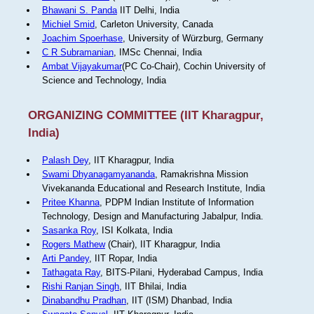
Bhawani S. Panda
IIT Delhi, India
Michiel Smid
, Carleton University, Canada
Joachim Spoerhase
, University of Würzburg, Germany
C R Subramanian
, IMSc Chennai, India
Ambat Vijayakumar
(PC Co-Chair), Cochin University of
Science and Technology, India
ORGANIZING COMMITTEE (IIT Kharagpur,
India)
Palash Dey
, IIT Kharagpur, India
Swami Dhyanagamyananda
, Ramakrishna Mission
Vivekananda Educational and Research Institute, India
Pritee Khanna
, PDPM Indian Institute of Information
Technology, Design and Manufacturing Jabalpur, India.
Sasanka Roy
, ISI Kolkata, India
Rogers Mathew
(Chair), IIT Kharagpur, India
Arti Pandey
, IIT Ropar, India
Tathagata Ray
, BITS-Pilani, Hyderabad Campus, India
Rishi Ranjan Singh
, IIT Bhilai, India
Dinabandhu Pradhan
, IIT (ISM) Dhanbad, India