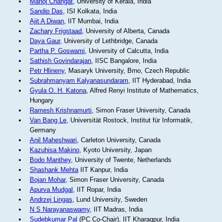
Manoj Changat
, University of Kerala, India
Sandip Das
, ISI Kolkata, India
Ajit A Diwan
, IIT Mumbai, India
Zachary Frigstaad
, University of Alberta, Canada
Daya Gaur
, University of Lethbridge, Canada
Partha P. Goswami
, University of Calcutta, India
Sathish Govindarajan
, IISC Bangalore, India
Petr Hlineny
, Masaryk University, Brno, Czech Republic
Subrahmanyam Kalyanasundaram
, IIT Hyderabad, India
Gyula O. H. Katona
, Alfred Renyi Institute of Mathematics,
Hungary
Ramesh Krishnamurti
, Simon Fraser University, Canada
Van Bang Le
, Universität Rostock, Institut für Informatik,
Germany
Anil Maheshwari
, Carleton University, Canada
Kazuhisa Makino
, Kyoto University, Japan
Bodo Manthey
, University of Twente, Netherlands
Shashank Mehta
IIT Kanpur, India
Bojan Mohar
, Simon Fraser University, Canada
Apurva Mudgal
, IIT Ropar, India
Andrzej Lingas
, Lund University, Sweden
N S Narayanaswamy
, IIT Madras, India
Sudebkumar Pal
(PC Co-Chair), IIT Kharagpur, India