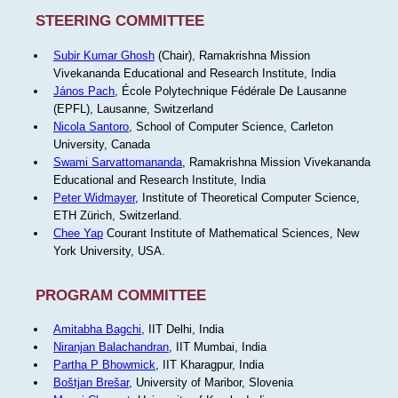
STEERING COMMITTEE
Subir Kumar Ghosh
(Chair), Ramakrishna Mission
Vivekananda Educational and Research Institute, India
János Pach
, École Polytechnique Fédérale De Lausanne
(EPFL), Lausanne, Switzerland
Nicola Santoro
, School of Computer Science, Carleton
University, Canada
Swami Sarvattomananda
, Ramakrishna Mission Vivekananda
Educational and Research Institute, India
Peter Widmayer
, Institute of Theoretical Computer Science,
ETH Zürich, Switzerland.
Chee Yap
Courant Institute of Mathematical Sciences, New
York University, USA.
PROGRAM COMMITTEE
Amitabha Bagchi
, IIT Delhi, India
Niranjan Balachandran
, IIT Mumbai, India
Partha P Bhowmick
, IIT Kharagpur, India
Boštjan Brešar
, University of Maribor, Slovenia