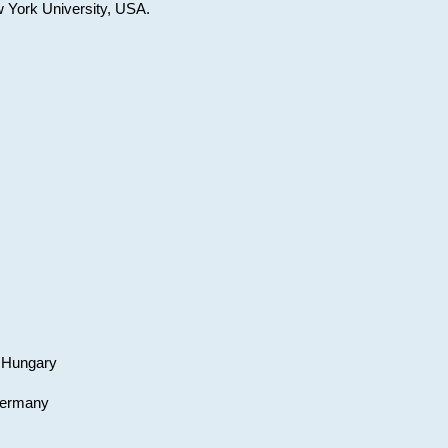
w York University, USA.
, Hungary
 Germany