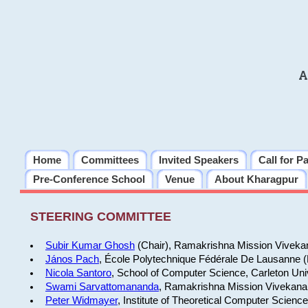
A
Home
Committees
Invited Speakers
Call for P
Pre-Conference School
Venue
About Kharagpur
STEERING COMMITTEE
Subir Kumar Ghosh
(Chair), Ramakrishna Mission Vivekan
János Pach
, École Polytechnique Fédérale De Lausanne 
Nicola Santoro
, School of Computer Science, Carleton Uni
Swami Sarvattomananda
, Ramakrishna Mission Vivekanan
Peter Widmayer
, Institute of Theoretical Computer Scienc