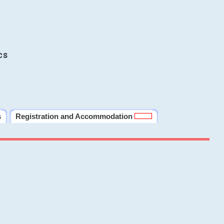
cs
s
Registration and Accommodation