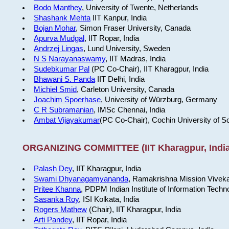
Bodo Manthey
, University of Twente, Netherlands
Shashank Mehta
IIT Kanpur, India
Bojan Mohar
, Simon Fraser University, Canada
Apurva Mudgal
, IIT Ropar, India
Andrzej Lingas
, Lund University, Sweden
N S Narayanaswamy
, IIT Madras, India
Sudebkumar Pal
(PC Co-Chair), IIT Kharagpur, India
Bhawani S. Panda
IIT Delhi, India
Michiel Smid
, Carleton University, Canada
Joachim Spoerhase
, University of Würzburg, Germany
C R Subramanian
, IMSc Chennai, India
Ambat Vijayakumar
(PC Co-Chair), Cochin University of S
ORGANIZING COMMITTEE (IIT Kharagpur, India
Palash Dey
, IIT Kharagpur, India
Swami Dhyanagamyananda
, Ramakrishna Mission Viveka
Pritee Khanna
, PDPM Indian Institute of Information Techn
Sasanka Roy
, ISI Kolkata, India
Rogers Mathew
(Chair), IIT Kharagpur, India
Arti Pandey
, IIT Ropar, India