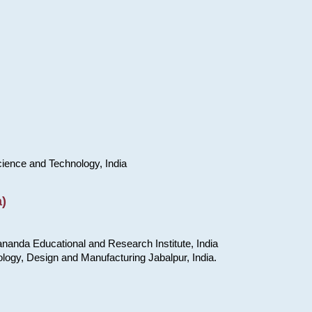
cience and Technology, India
)
nanda Educational and Research Institute, India
ology, Design and Manufacturing Jabalpur, India.