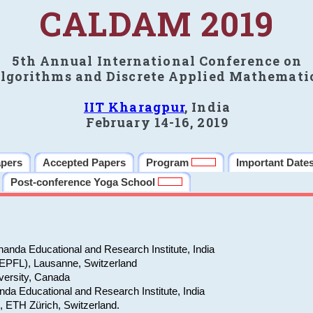
CALDAM 2019
5th Annual International Conference on
lgorithms and Discrete Applied Mathemati
IIT Kharagpur
, India
February 14-16, 2019
apers
Accepted Papers
Program
Important Date
Post-conference Yoga School
anda Educational and Research Institute, India
(EPFL), Lausanne, Switzerland
versity, Canada
da Educational and Research Institute, India
e, ETH Zürich, Switzerland.