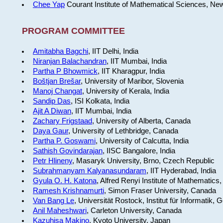
Chee Yap
Courant Institute of Mathematical Sciences, Ne
PROGRAM COMMITTEE
Amitabha Bagchi
, IIT Delhi, India
Niranjan Balachandran
, IIT Mumbai, India
Partha P Bhowmick
, IIT Kharagpur, India
Boštjan Brešar
, University of Maribor, Slovenia
Manoj Changat
, University of Kerala, India
Sandip Das
, ISI Kolkata, India
Ajit A Diwan
, IIT Mumbai, India
Zachary Frigstaad
, University of Alberta, Canada
Daya Gaur
, University of Lethbridge, Canada
Partha P. Goswami
, University of Calcutta, India
Sathish Govindarajan
, IISC Bangalore, India
Petr Hlineny
, Masaryk University, Brno, Czech Republic
Subrahmanyam Kalyanasundaram
, IIT Hyderabad, India
Gyula O. H. Katona
, Alfred Renyi Institute of Mathematics
Ramesh Krishnamurti
, Simon Fraser University, Canada
Van Bang Le
, Universität Rostock, Institut für Informatik,
Anil Maheshwari
, Carleton University, Canada
Kazuhisa Makino
, Kyoto University, Japan