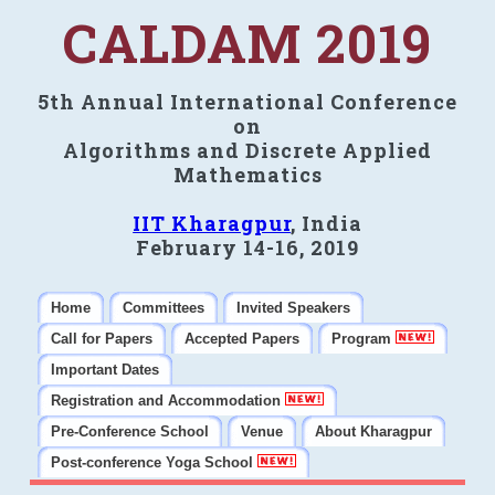
CALDAM 2019
5th Annual International Conference
on
Algorithms and Discrete Applied
Mathematics
IIT Kharagpur
, India
February 14-16, 2019
Home
Committees
Invited Speakers
Call for Papers
Accepted Papers
Program
Important Dates
Registration and Accommodation
Pre-Conference School
Venue
About Kharagpur
Post-conference Yoga School