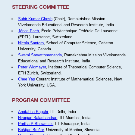
STEERING COMMITTEE
Subir Kumar Ghosh
(Chair), Ramakrishna Mission
Vivekananda Educational and Research Institute, India
János Pach
, École Polytechnique Fédérale De Lausanne
(EPFL), Lausanne, Switzerland
Nicola Santoro
, School of Computer Science, Carleton
University, Canada
Swami Sarvattomananda
, Ramakrishna Mission Vivekananda
Educational and Research Institute, India
Peter Widmayer
, Institute of Theoretical Computer Science,
ETH Zürich, Switzerland.
Chee Yap
Courant Institute of Mathematical Sciences, New
York University, USA.
PROGRAM COMMITTEE
Amitabha Bagchi
, IIT Delhi, India
Niranjan Balachandran
, IIT Mumbai, India
Partha P Bhowmick
, IIT Kharagpur, India
Boštjan Brešar
, University of Maribor, Slovenia