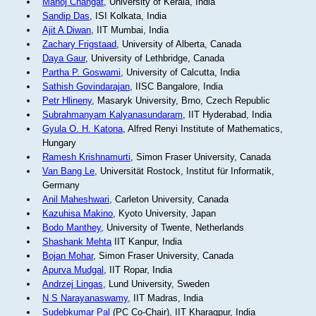
Manoj Changat
, University of Kerala, India
Sandip Das
, ISI Kolkata, India
Ajit A Diwan
, IIT Mumbai, India
Zachary Frigstaad
, University of Alberta, Canada
Daya Gaur
, University of Lethbridge, Canada
Partha P. Goswami
, University of Calcutta, India
Sathish Govindarajan
, IISC Bangalore, India
Petr Hlineny
, Masaryk University, Brno, Czech Republic
Subrahmanyam Kalyanasundaram
, IIT Hyderabad, India
Gyula O. H. Katona
, Alfred Renyi Institute of Mathematics,
Hungary
Ramesh Krishnamurti
, Simon Fraser University, Canada
Van Bang Le
, Universität Rostock, Institut für Informatik,
Germany
Anil Maheshwari
, Carleton University, Canada
Kazuhisa Makino
, Kyoto University, Japan
Bodo Manthey
, University of Twente, Netherlands
Shashank Mehta
IIT Kanpur, India
Bojan Mohar
, Simon Fraser University, Canada
Apurva Mudgal
, IIT Ropar, India
Andrzej Lingas
, Lund University, Sweden
N S Narayanaswamy
, IIT Madras, India
Sudebkumar Pal
(PC Co-Chair), IIT Kharagpur, India