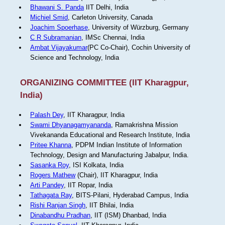
Bhawani S. Panda
IIT Delhi, India
Michiel Smid
, Carleton University, Canada
Joachim Spoerhase
, University of Würzburg, Germany
C R Subramanian
, IMSc Chennai, India
Ambat Vijayakumar
(PC Co-Chair), Cochin University of
Science and Technology, India
ORGANIZING COMMITTEE (IIT Kharagpur,
India)
Palash Dey
, IIT Kharagpur, India
Swami Dhyanagamyananda
, Ramakrishna Mission
Vivekananda Educational and Research Institute, India
Pritee Khanna
, PDPM Indian Institute of Information
Technology, Design and Manufacturing Jabalpur, India.
Sasanka Roy
, ISI Kolkata, India
Rogers Mathew
(Chair), IIT Kharagpur, India
Arti Pandey
, IIT Ropar, India
Tathagata Ray
, BITS-Pilani, Hyderabad Campus, India
Rishi Ranjan Singh
, IIT Bhilai, India
Dinabandhu Pradhan
, IIT (ISM) Dhanbad, India