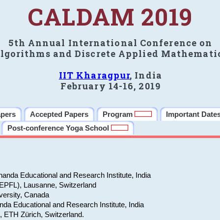
CALDAM 2019
5th Annual International Conference on
lgorithms and Discrete Applied Mathemati
IIT Kharagpur
, India
February 14-16, 2019
apers
Accepted Papers
Program
Important Date
Post-conference Yoga School
anda Educational and Research Institute, India
(EPFL), Lausanne, Switzerland
versity, Canada
da Educational and Research Institute, India
e, ETH Zürich, Switzerland.