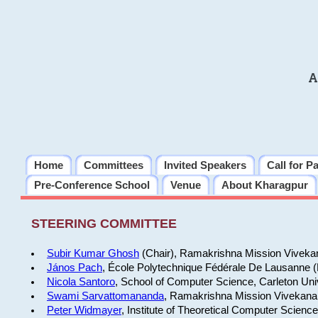
A
Home
Committees
Invited Speakers
Call for P
Pre-Conference School
Venue
About Kharagpur
STEERING COMMITTEE
Subir Kumar Ghosh
(Chair), Ramakrishna Mission Vivekan
János Pach
, École Polytechnique Fédérale De Lausanne 
Nicola Santoro
, School of Computer Science, Carleton Uni
Swami Sarvattomananda
, Ramakrishna Mission Vivekanan
Peter Widmayer
, Institute of Theoretical Computer Scienc