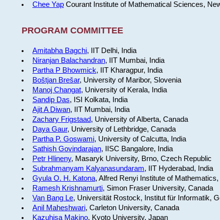
Chee Yap
Courant Institute of Mathematical Sciences, Ne
PROGRAM COMMITTEE
Amitabha Bagchi
, IIT Delhi, India
Niranjan Balachandran
, IIT Mumbai, India
Partha P Bhowmick
, IIT Kharagpur, India
Boštjan Brešar
, University of Maribor, Slovenia
Manoj Changat
, University of Kerala, India
Sandip Das
, ISI Kolkata, India
Ajit A Diwan
, IIT Mumbai, India
Zachary Frigstaad
, University of Alberta, Canada
Daya Gaur
, University of Lethbridge, Canada
Partha P. Goswami
, University of Calcutta, India
Sathish Govindarajan
, IISC Bangalore, India
Petr Hlineny
, Masaryk University, Brno, Czech Republic
Subrahmanyam Kalyanasundaram
, IIT Hyderabad, India
Gyula O. H. Katona
, Alfred Renyi Institute of Mathematics
Ramesh Krishnamurti
, Simon Fraser University, Canada
Van Bang Le
, Universität Rostock, Institut für Informatik,
Anil Maheshwari
, Carleton University, Canada
Kazuhisa Makino
, Kyoto University, Japan