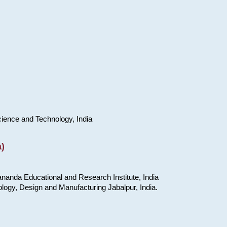
cience and Technology, India
)
nanda Educational and Research Institute, India
ology, Design and Manufacturing Jabalpur, India.