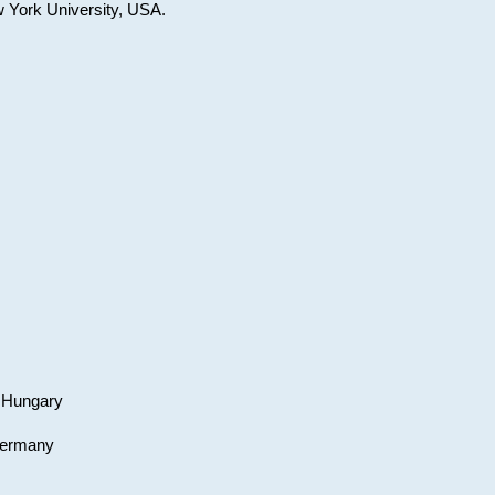
w York University, USA.
, Hungary
 Germany