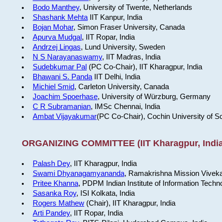
Bodo Manthey
, University of Twente, Netherlands
Shashank Mehta
IIT Kanpur, India
Bojan Mohar
, Simon Fraser University, Canada
Apurva Mudgal
, IIT Ropar, India
Andrzej Lingas
, Lund University, Sweden
N S Narayanaswamy
, IIT Madras, India
Sudebkumar Pal
(PC Co-Chair), IIT Kharagpur, India
Bhawani S. Panda
IIT Delhi, India
Michiel Smid
, Carleton University, Canada
Joachim Spoerhase
, University of Würzburg, Germany
C R Subramanian
, IMSc Chennai, India
Ambat Vijayakumar
(PC Co-Chair), Cochin University of S
ORGANIZING COMMITTEE (IIT Kharagpur, India
Palash Dey
, IIT Kharagpur, India
Swami Dhyanagamyananda
, Ramakrishna Mission Viveka
Pritee Khanna
, PDPM Indian Institute of Information Techn
Sasanka Roy
, ISI Kolkata, India
Rogers Mathew
(Chair), IIT Kharagpur, India
Arti Pandey
, IIT Ropar, India