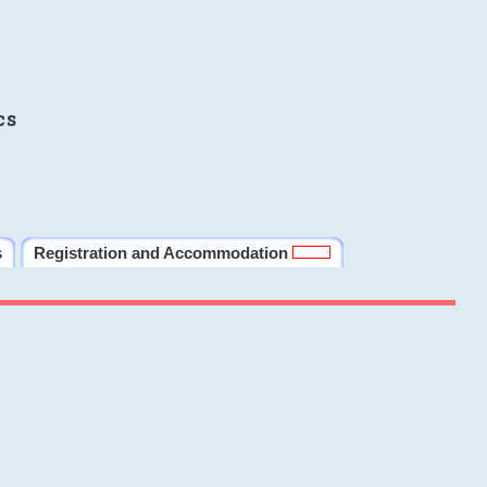
cs
s
Registration and Accommodation