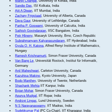
Manoj Changat
, University of Kerala, India
Sandip Das
, ISI Kolkata, India
Ajit A Diwan
, IIT Mumbai, India
Zachary Frigstaad
, University of Alberta, Canada
Daya Gaur
, University of Lethbridge, Canada
Partha P. Goswami
, University of Calcutta, India
Sathish Govindarajan
, IISC Bangalore, India
Petr Hlineny
, Masaryk University, Brno, Czech Republic
Subrahmanyam Kalyanasundaram
, IIT Hyderabad, India
Gyula O. H. Katona
, Alfred Renyi Institute of Mathematics,
Hungary
Ramesh Krishnamurti
, Simon Fraser University, Canada
Van Bang Le
, Universität Rostock, Institut für Informatik,
Germany
Anil Maheshwari
, Carleton University, Canada
Kazuhisa Makino
, Kyoto University, Japan
Bodo Manthey
, University of Twente, Netherlands
Shashank Mehta
IIT Kanpur, India
Bojan Mohar
, Simon Fraser University, Canada
Apurva Mudgal
, IIT Ropar, India
Andrzej Lingas
, Lund University, Sweden
N S Narayanaswamy
, IIT Madras, India
Sudebkumar Pal
(PC Co-Chair), IIT Kharagpur, India