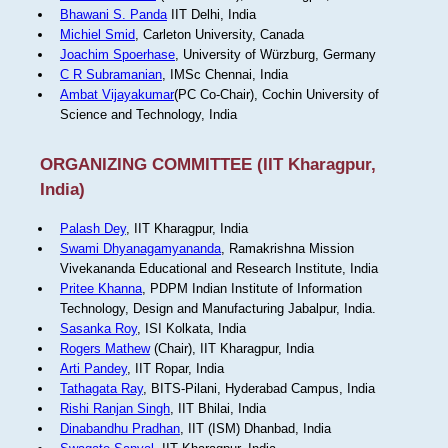
Bhawani S. Panda
IIT Delhi, India
Michiel Smid
, Carleton University, Canada
Joachim Spoerhase
, University of Würzburg, Germany
C R Subramanian
, IMSc Chennai, India
Ambat Vijayakumar
(PC Co-Chair), Cochin University of
Science and Technology, India
ORGANIZING COMMITTEE (IIT Kharagpur,
India)
Palash Dey
, IIT Kharagpur, India
Swami Dhyanagamyananda
, Ramakrishna Mission
Vivekananda Educational and Research Institute, India
Pritee Khanna
, PDPM Indian Institute of Information
Technology, Design and Manufacturing Jabalpur, India.
Sasanka Roy
, ISI Kolkata, India
Rogers Mathew
(Chair), IIT Kharagpur, India
Arti Pandey
, IIT Ropar, India
Tathagata Ray
, BITS-Pilani, Hyderabad Campus, India
Rishi Ranjan Singh
, IIT Bhilai, India
Dinabandhu Pradhan
, IIT (ISM) Dhanbad, India