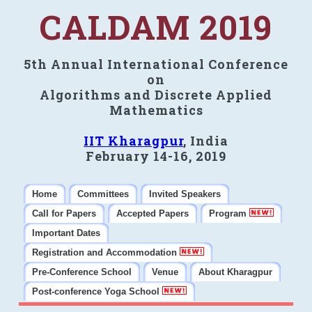
CALDAM 2019
5th Annual International Conference
on
Algorithms and Discrete Applied
Mathematics
IIT Kharagpur
, India
February 14-16, 2019
Home
Committees
Invited Speakers
Call for Papers
Accepted Papers
Program
Important Dates
Registration and Accommodation
Pre-Conference School
Venue
About Kharagpur
Post-conference Yoga School