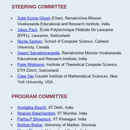
STEERING COMMITTEE
Subir Kumar Ghosh
(Chair), Ramakrishna Mission
Vivekananda Educational and Research Institute, India
János Pach
, École Polytechnique Fédérale De Lausanne
(EPFL), Lausanne, Switzerland
Nicola Santoro
, School of Computer Science, Carleton
University, Canada
Swami Sarvattomananda
, Ramakrishna Mission Vivekananda
Educational and Research Institute, India
Peter Widmayer
, Institute of Theoretical Computer Science,
ETH Zürich, Switzerland.
Chee Yap
Courant Institute of Mathematical Sciences, New
York University, USA.
PROGRAM COMMITTEE
Amitabha Bagchi
, IIT Delhi, India
Niranjan Balachandran
, IIT Mumbai, India
Partha P Bhowmick
, IIT Kharagpur, India
Boštjan Brešar
, University of Maribor, Slovenia