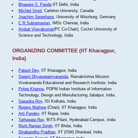
Bhawani S. Panda
IIT Delhi, India
Michiel Smid
, Carleton University, Canada
Joachim Spoerhase
, University of Würzburg, Germany
C R Subramanian
, IMSc Chennai, India
Ambat Vijayakumar
(PC Co-Chair), Cochin University of
Science and Technology, India
ORGANIZING COMMITTEE (IIT Kharagpur,
India)
Palash Dey
, IIT Kharagpur, India
Swami Dhyanagamyananda
, Ramakrishna Mission
Vivekananda Educational and Research Institute, India
Pritee Khanna
, PDPM Indian Institute of Information
Technology, Design and Manufacturing Jabalpur, India.
Sasanka Roy
, ISI Kolkata, India
Rogers Mathew
(Chair), IIT Kharagpur, India
Arti Pandey
, IIT Ropar, India
Tathagata Ray
, BITS-Pilani, Hyderabad Campus, India
Rishi Ranjan Singh
, IIT Bhilai, India
Dinabandhu Pradhan
, IIT (ISM) Dhanbad, India