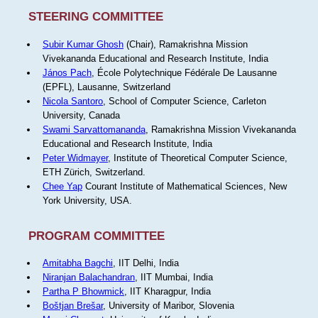
STEERING COMMITTEE
Subir Kumar Ghosh
(Chair), Ramakrishna Mission
Vivekananda Educational and Research Institute, India
János Pach
, École Polytechnique Fédérale De Lausanne
(EPFL), Lausanne, Switzerland
Nicola Santoro
, School of Computer Science, Carleton
University, Canada
Swami Sarvattomananda
, Ramakrishna Mission Vivekananda
Educational and Research Institute, India
Peter Widmayer
, Institute of Theoretical Computer Science,
ETH Zürich, Switzerland.
Chee Yap
Courant Institute of Mathematical Sciences, New
York University, USA.
PROGRAM COMMITTEE
Amitabha Bagchi
, IIT Delhi, India
Niranjan Balachandran
, IIT Mumbai, India
Partha P Bhowmick
, IIT Kharagpur, India
Boštjan Brešar
, University of Maribor, Slovenia