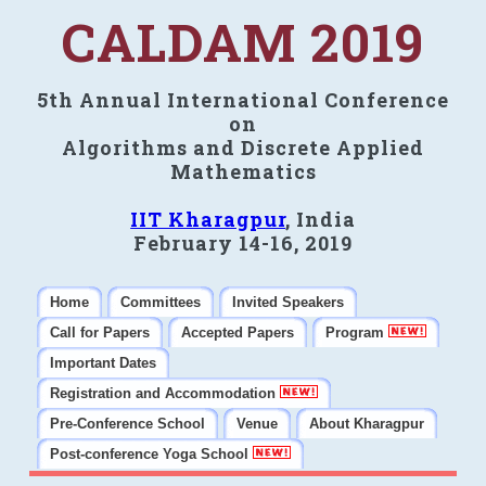
CALDAM 2019
5th Annual International Conference
on
Algorithms and Discrete Applied
Mathematics
IIT Kharagpur
, India
February 14-16, 2019
Home
Committees
Invited Speakers
Call for Papers
Accepted Papers
Program
Important Dates
Registration and Accommodation
Pre-Conference School
Venue
About Kharagpur
Post-conference Yoga School