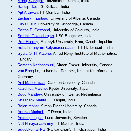
Manoj Changat
, University of Kerala, India
Sandip Das
, ISI Kolkata, India
Ajit A Diwan
, IIT Mumbai, India
Zachary Frigstaad
, University of Alberta, Canada
Daya Gaur
, University of Lethbridge, Canada
Partha P. Goswami
, University of Calcutta, India
Sathish Govindarajan
, IISC Bangalore, India
Petr Hlineny
, Masaryk University, Brno, Czech Republic
Subrahmanyam Kalyanasundaram
, IIT Hyderabad, India
Gyula O. H. Katona
, Alfred Renyi Institute of Mathematics,
Hungary
Ramesh Krishnamurti
, Simon Fraser University, Canada
Van Bang Le
, Universität Rostock, Institut für Informatik,
Germany
Anil Maheshwari
, Carleton University, Canada
Kazuhisa Makino
, Kyoto University, Japan
Bodo Manthey
, University of Twente, Netherlands
Shashank Mehta
IIT Kanpur, India
Bojan Mohar
, Simon Fraser University, Canada
Apurva Mudgal
, IIT Ropar, India
Andrzej Lingas
, Lund University, Sweden
N S Narayanaswamy
, IIT Madras, India
Sudebkumar Pal
(PC Co-Chair), IIT Kharagpur, India