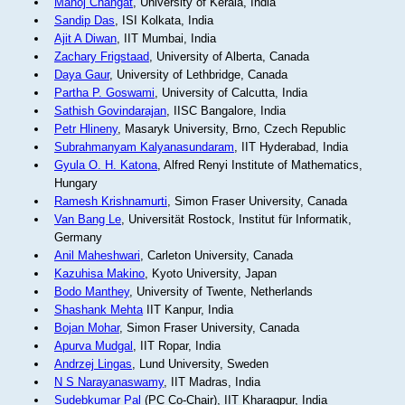
Manoj Changat
, University of Kerala, India
Sandip Das
, ISI Kolkata, India
Ajit A Diwan
, IIT Mumbai, India
Zachary Frigstaad
, University of Alberta, Canada
Daya Gaur
, University of Lethbridge, Canada
Partha P. Goswami
, University of Calcutta, India
Sathish Govindarajan
, IISC Bangalore, India
Petr Hlineny
, Masaryk University, Brno, Czech Republic
Subrahmanyam Kalyanasundaram
, IIT Hyderabad, India
Gyula O. H. Katona
, Alfred Renyi Institute of Mathematics,
Hungary
Ramesh Krishnamurti
, Simon Fraser University, Canada
Van Bang Le
, Universität Rostock, Institut für Informatik,
Germany
Anil Maheshwari
, Carleton University, Canada
Kazuhisa Makino
, Kyoto University, Japan
Bodo Manthey
, University of Twente, Netherlands
Shashank Mehta
IIT Kanpur, India
Bojan Mohar
, Simon Fraser University, Canada
Apurva Mudgal
, IIT Ropar, India
Andrzej Lingas
, Lund University, Sweden
N S Narayanaswamy
, IIT Madras, India
Sudebkumar Pal
(PC Co-Chair), IIT Kharagpur, India