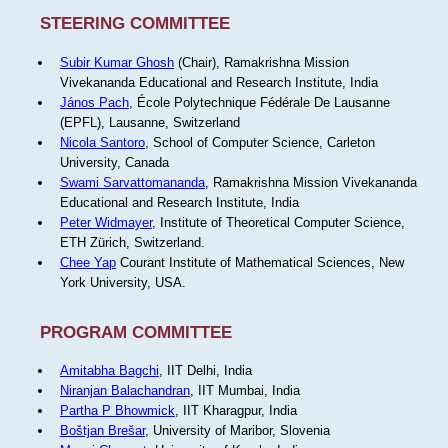
STEERING COMMITTEE
Subir Kumar Ghosh
(Chair), Ramakrishna Mission
Vivekananda Educational and Research Institute, India
János Pach
, École Polytechnique Fédérale De Lausanne
(EPFL), Lausanne, Switzerland
Nicola Santoro
, School of Computer Science, Carleton
University, Canada
Swami Sarvattomananda
, Ramakrishna Mission Vivekananda
Educational and Research Institute, India
Peter Widmayer
, Institute of Theoretical Computer Science,
ETH Zürich, Switzerland.
Chee Yap
Courant Institute of Mathematical Sciences, New
York University, USA.
PROGRAM COMMITTEE
Amitabha Bagchi
, IIT Delhi, India
Niranjan Balachandran
, IIT Mumbai, India
Partha P Bhowmick
, IIT Kharagpur, India
Boštjan Brešar
, University of Maribor, Slovenia