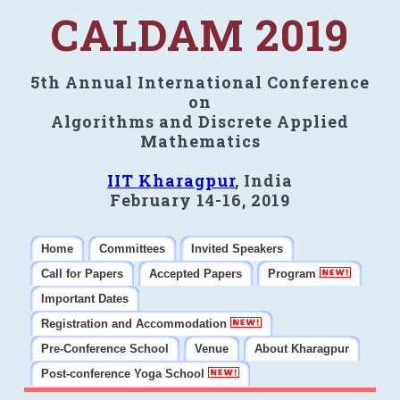
CALDAM 2019
5th Annual International Conference
on
Algorithms and Discrete Applied
Mathematics
IIT Kharagpur
, India
February 14-16, 2019
Home
Committees
Invited Speakers
Call for Papers
Accepted Papers
Program
Important Dates
Registration and Accommodation
Pre-Conference School
Venue
About Kharagpur
Post-conference Yoga School