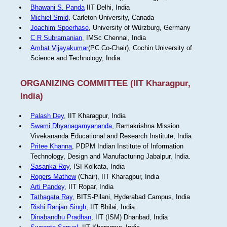
Bhawani S. Panda
IIT Delhi, India
Michiel Smid
, Carleton University, Canada
Joachim Spoerhase
, University of Würzburg, Germany
C R Subramanian
, IMSc Chennai, India
Ambat Vijayakumar
(PC Co-Chair), Cochin University of
Science and Technology, India
ORGANIZING COMMITTEE (IIT Kharagpur,
India)
Palash Dey
, IIT Kharagpur, India
Swami Dhyanagamyananda
, Ramakrishna Mission
Vivekananda Educational and Research Institute, India
Pritee Khanna
, PDPM Indian Institute of Information
Technology, Design and Manufacturing Jabalpur, India.
Sasanka Roy
, ISI Kolkata, India
Rogers Mathew
(Chair), IIT Kharagpur, India
Arti Pandey
, IIT Ropar, India
Tathagata Ray
, BITS-Pilani, Hyderabad Campus, India
Rishi Ranjan Singh
, IIT Bhilai, India
Dinabandhu Pradhan
, IIT (ISM) Dhanbad, India