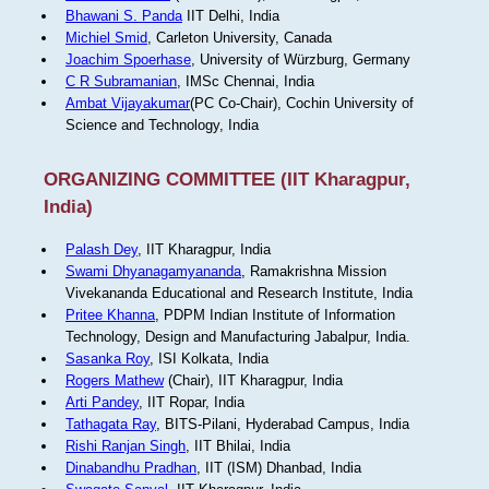
Bhawani S. Panda
IIT Delhi, India
Michiel Smid
, Carleton University, Canada
Joachim Spoerhase
, University of Würzburg, Germany
C R Subramanian
, IMSc Chennai, India
Ambat Vijayakumar
(PC Co-Chair), Cochin University of
Science and Technology, India
ORGANIZING COMMITTEE (IIT Kharagpur,
India)
Palash Dey
, IIT Kharagpur, India
Swami Dhyanagamyananda
, Ramakrishna Mission
Vivekananda Educational and Research Institute, India
Pritee Khanna
, PDPM Indian Institute of Information
Technology, Design and Manufacturing Jabalpur, India.
Sasanka Roy
, ISI Kolkata, India
Rogers Mathew
(Chair), IIT Kharagpur, India
Arti Pandey
, IIT Ropar, India
Tathagata Ray
, BITS-Pilani, Hyderabad Campus, India
Rishi Ranjan Singh
, IIT Bhilai, India
Dinabandhu Pradhan
, IIT (ISM) Dhanbad, India