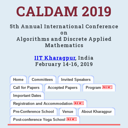
CALDAM 2019
5th Annual International Conference
on
Algorithms and Discrete Applied
Mathematics
IIT Kharagpur
, India
February 14-16, 2019
Home
Committees
Invited Speakers
Call for Papers
Accepted Papers
Program
Important Dates
Registration and Accommodation
Pre-Conference School
Venue
About Kharagpur
Post-conference Yoga School