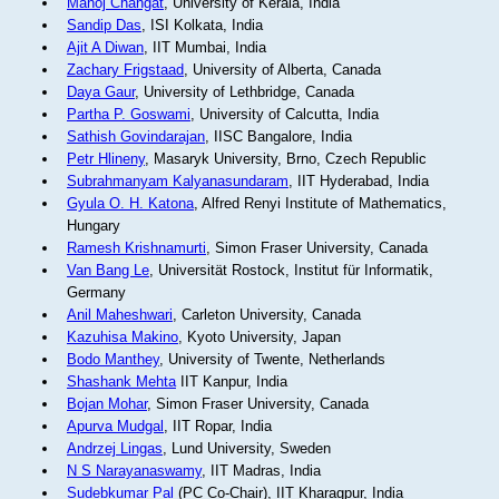
Manoj Changat
, University of Kerala, India
Sandip Das
, ISI Kolkata, India
Ajit A Diwan
, IIT Mumbai, India
Zachary Frigstaad
, University of Alberta, Canada
Daya Gaur
, University of Lethbridge, Canada
Partha P. Goswami
, University of Calcutta, India
Sathish Govindarajan
, IISC Bangalore, India
Petr Hlineny
, Masaryk University, Brno, Czech Republic
Subrahmanyam Kalyanasundaram
, IIT Hyderabad, India
Gyula O. H. Katona
, Alfred Renyi Institute of Mathematics,
Hungary
Ramesh Krishnamurti
, Simon Fraser University, Canada
Van Bang Le
, Universität Rostock, Institut für Informatik,
Germany
Anil Maheshwari
, Carleton University, Canada
Kazuhisa Makino
, Kyoto University, Japan
Bodo Manthey
, University of Twente, Netherlands
Shashank Mehta
IIT Kanpur, India
Bojan Mohar
, Simon Fraser University, Canada
Apurva Mudgal
, IIT Ropar, India
Andrzej Lingas
, Lund University, Sweden
N S Narayanaswamy
, IIT Madras, India
Sudebkumar Pal
(PC Co-Chair), IIT Kharagpur, India