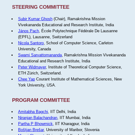
STEERING COMMITTEE
Subir Kumar Ghosh
(Chair), Ramakrishna Mission
Vivekananda Educational and Research Institute, India
János Pach
, École Polytechnique Fédérale De Lausanne
(EPFL), Lausanne, Switzerland
Nicola Santoro
, School of Computer Science, Carleton
University, Canada
Swami Sarvattomananda
, Ramakrishna Mission Vivekananda
Educational and Research Institute, India
Peter Widmayer
, Institute of Theoretical Computer Science,
ETH Zürich, Switzerland.
Chee Yap
Courant Institute of Mathematical Sciences, New
York University, USA.
PROGRAM COMMITTEE
Amitabha Bagchi
, IIT Delhi, India
Niranjan Balachandran
, IIT Mumbai, India
Partha P Bhowmick
, IIT Kharagpur, India
Boštjan Brešar
, University of Maribor, Slovenia