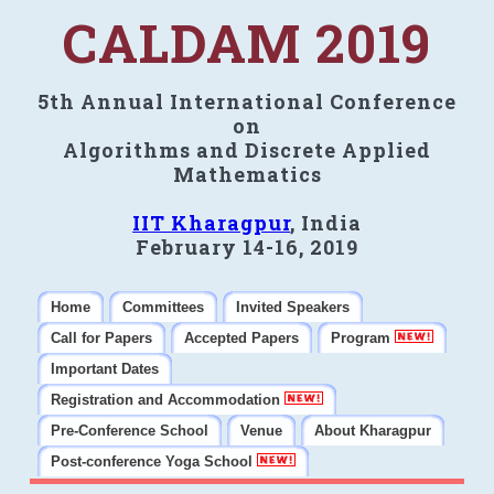
CALDAM 2019
5th Annual International Conference
on
Algorithms and Discrete Applied
Mathematics
IIT Kharagpur
, India
February 14-16, 2019
Home
Committees
Invited Speakers
Call for Papers
Accepted Papers
Program
Important Dates
Registration and Accommodation
Pre-Conference School
Venue
About Kharagpur
Post-conference Yoga School