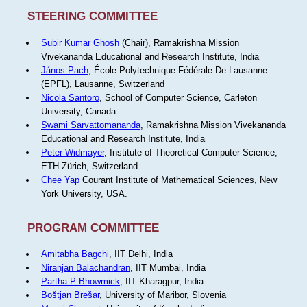
STEERING COMMITTEE
Subir Kumar Ghosh
(Chair), Ramakrishna Mission
Vivekananda Educational and Research Institute, India
János Pach
, École Polytechnique Fédérale De Lausanne
(EPFL), Lausanne, Switzerland
Nicola Santoro
, School of Computer Science, Carleton
University, Canada
Swami Sarvattomananda
, Ramakrishna Mission Vivekananda
Educational and Research Institute, India
Peter Widmayer
, Institute of Theoretical Computer Science,
ETH Zürich, Switzerland.
Chee Yap
Courant Institute of Mathematical Sciences, New
York University, USA.
PROGRAM COMMITTEE
Amitabha Bagchi
, IIT Delhi, India
Niranjan Balachandran
, IIT Mumbai, India
Partha P Bhowmick
, IIT Kharagpur, India
Boštjan Brešar
, University of Maribor, Slovenia