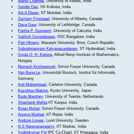
Manoj Changat
, University of Kerala, India
Sandip Das
, ISI Kolkata, India
Ajit A Diwan
, IIT Mumbai, India
Zachary Frigstaad
, University of Alberta, Canada
Daya Gaur
, University of Lethbridge, Canada
Partha P. Goswami
, University of Calcutta, India
Sathish Govindarajan
, IISC Bangalore, India
Petr Hlineny
, Masaryk University, Brno, Czech Republic
Subrahmanyam Kalyanasundaram
, IIT Hyderabad, India
Gyula O. H. Katona
, Alfred Renyi Institute of Mathematics,
Hungary
Ramesh Krishnamurti
, Simon Fraser University, Canada
Van Bang Le
, Universität Rostock, Institut für Informatik,
Germany
Anil Maheshwari
, Carleton University, Canada
Kazuhisa Makino
, Kyoto University, Japan
Bodo Manthey
, University of Twente, Netherlands
Shashank Mehta
IIT Kanpur, India
Bojan Mohar
, Simon Fraser University, Canada
Apurva Mudgal
, IIT Ropar, India
Andrzej Lingas
, Lund University, Sweden
N S Narayanaswamy
, IIT Madras, India
Sudebkumar Pal
(PC Co-Chair), IIT Kharagpur, India