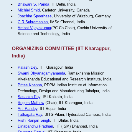
Bhawani S. Panda
IIT Delhi, India
Michiel Smid
, Carleton University, Canada
Joachim Spoerhase
, University of Würzburg, Germany
C R Subramanian
, IMSc Chennai, India
Ambat Vijayakumar
(PC Co-Chair), Cochin University of
Science and Technology, India
ORGANIZING COMMITTEE (IIT Kharagpur,
India)
Palash Dey
, IIT Kharagpur, India
Swami Dhyanagamyananda
, Ramakrishna Mission
Vivekananda Educational and Research Institute, India
Pritee Khanna
, PDPM Indian Institute of Information
Technology, Design and Manufacturing Jabalpur, India.
Sasanka Roy
, ISI Kolkata, India
Rogers Mathew
(Chair), IIT Kharagpur, India
Arti Pandey
, IIT Ropar, India
Tathagata Ray
, BITS-Pilani, Hyderabad Campus, India
Rishi Ranjan Singh
, IIT Bhilai, India
Dinabandhu Pradhan
, IIT (ISM) Dhanbad, India