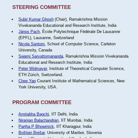
STEERING COMMITTEE
Subir Kumar Ghosh
(Chair), Ramakrishna Mission
Vivekananda Educational and Research Institute, India
János Pach
, École Polytechnique Fédérale De Lausanne
(EPFL), Lausanne, Switzerland
Nicola Santoro
, School of Computer Science, Carleton
University, Canada
Swami Sarvattomananda
, Ramakrishna Mission Vivekananda
Educational and Research Institute, India
Peter Widmayer
, Institute of Theoretical Computer Science,
ETH Zürich, Switzerland.
Chee Yap
Courant Institute of Mathematical Sciences, New
York University, USA.
PROGRAM COMMITTEE
Amitabha Bagchi
, IIT Delhi, India
Niranjan Balachandran
, IIT Mumbai, India
Partha P Bhowmick
, IIT Kharagpur, India
Boštjan Brešar
, University of Maribor, Slovenia