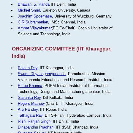
Bhawani S. Panda
IIT Delhi, India
Michiel Smid
, Carleton University, Canada
Joachim Spoerhase
, University of Würzburg, Germany
C R Subramanian
, IMSc Chennai, India
Ambat Vijayakumar
(PC Co-Chair), Cochin University of
Science and Technology, India
ORGANIZING COMMITTEE (IIT Kharagpur,
India)
Palash Dey
, IIT Kharagpur, India
Swami Dhyanagamyananda
, Ramakrishna Mission
Vivekananda Educational and Research Institute, India
Pritee Khanna
, PDPM Indian Institute of Information
Technology, Design and Manufacturing Jabalpur, India.
Sasanka Roy
, ISI Kolkata, India
Rogers Mathew
(Chair), IIT Kharagpur, India
Arti Pandey
, IIT Ropar, India
Tathagata Ray
, BITS-Pilani, Hyderabad Campus, India
Rishi Ranjan Singh
, IIT Bhilai, India
Dinabandhu Pradhan
, IIT (ISM) Dhanbad, India