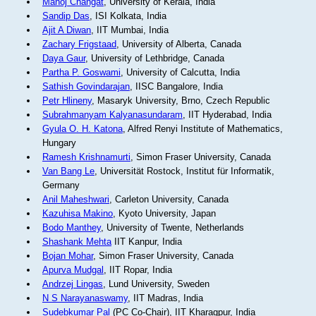
Manoj Changat
, University of Kerala, India
Sandip Das
, ISI Kolkata, India
Ajit A Diwan
, IIT Mumbai, India
Zachary Frigstaad
, University of Alberta, Canada
Daya Gaur
, University of Lethbridge, Canada
Partha P. Goswami
, University of Calcutta, India
Sathish Govindarajan
, IISC Bangalore, India
Petr Hlineny
, Masaryk University, Brno, Czech Republic
Subrahmanyam Kalyanasundaram
, IIT Hyderabad, India
Gyula O. H. Katona
, Alfred Renyi Institute of Mathematics,
Hungary
Ramesh Krishnamurti
, Simon Fraser University, Canada
Van Bang Le
, Universität Rostock, Institut für Informatik,
Germany
Anil Maheshwari
, Carleton University, Canada
Kazuhisa Makino
, Kyoto University, Japan
Bodo Manthey
, University of Twente, Netherlands
Shashank Mehta
IIT Kanpur, India
Bojan Mohar
, Simon Fraser University, Canada
Apurva Mudgal
, IIT Ropar, India
Andrzej Lingas
, Lund University, Sweden
N S Narayanaswamy
, IIT Madras, India
Sudebkumar Pal
(PC Co-Chair), IIT Kharagpur, India