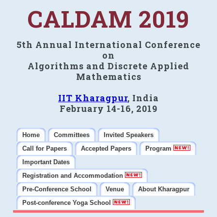
CALDAM 2019
5th Annual International Conference
on
Algorithms and Discrete Applied
Mathematics
IIT Kharagpur
, India
February 14-16, 2019
Home
Committees
Invited Speakers
Call for Papers
Accepted Papers
Program
Important Dates
Registration and Accommodation
Pre-Conference School
Venue
About Kharagpur
Post-conference Yoga School