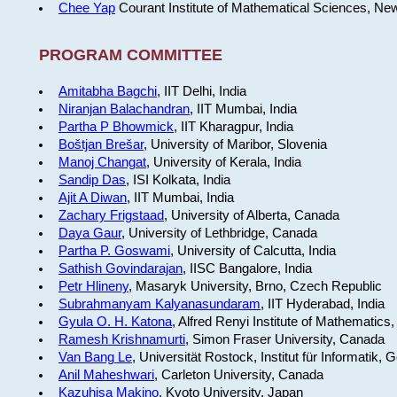
Chee Yap
Courant Institute of Mathematical Sciences, Ne
PROGRAM COMMITTEE
Amitabha Bagchi
, IIT Delhi, India
Niranjan Balachandran
, IIT Mumbai, India
Partha P Bhowmick
, IIT Kharagpur, India
Boštjan Brešar
, University of Maribor, Slovenia
Manoj Changat
, University of Kerala, India
Sandip Das
, ISI Kolkata, India
Ajit A Diwan
, IIT Mumbai, India
Zachary Frigstaad
, University of Alberta, Canada
Daya Gaur
, University of Lethbridge, Canada
Partha P. Goswami
, University of Calcutta, India
Sathish Govindarajan
, IISC Bangalore, India
Petr Hlineny
, Masaryk University, Brno, Czech Republic
Subrahmanyam Kalyanasundaram
, IIT Hyderabad, India
Gyula O. H. Katona
, Alfred Renyi Institute of Mathematics
Ramesh Krishnamurti
, Simon Fraser University, Canada
Van Bang Le
, Universität Rostock, Institut für Informatik,
Anil Maheshwari
, Carleton University, Canada
Kazuhisa Makino
, Kyoto University, Japan