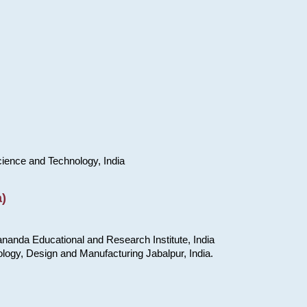
cience and Technology, India
)
nanda Educational and Research Institute, India
ology, Design and Manufacturing Jabalpur, India.