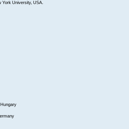
w York University, USA.
, Hungary
 Germany