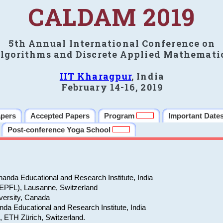
CALDAM 2019
5th Annual International Conference on
lgorithms and Discrete Applied Mathemati
IIT Kharagpur
, India
February 14-16, 2019
apers
Accepted Papers
Program
Important Date
Post-conference Yoga School
anda Educational and Research Institute, India
(EPFL), Lausanne, Switzerland
versity, Canada
da Educational and Research Institute, India
e, ETH Zürich, Switzerland.