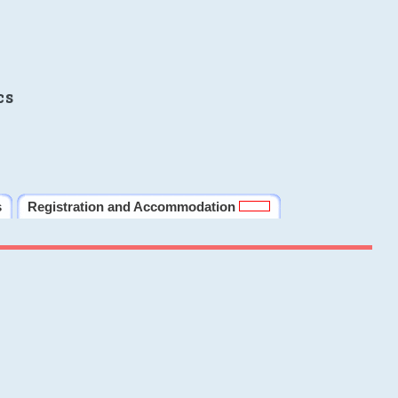
cs
s
Registration and Accommodation