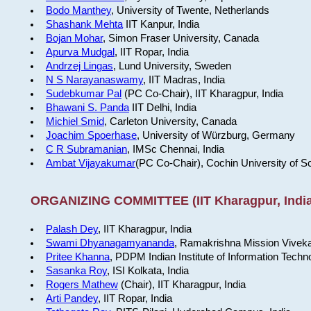
Bodo Manthey
, University of Twente, Netherlands
Shashank Mehta
IIT Kanpur, India
Bojan Mohar
, Simon Fraser University, Canada
Apurva Mudgal
, IIT Ropar, India
Andrzej Lingas
, Lund University, Sweden
N S Narayanaswamy
, IIT Madras, India
Sudebkumar Pal
(PC Co-Chair), IIT Kharagpur, India
Bhawani S. Panda
IIT Delhi, India
Michiel Smid
, Carleton University, Canada
Joachim Spoerhase
, University of Würzburg, Germany
C R Subramanian
, IMSc Chennai, India
Ambat Vijayakumar
(PC Co-Chair), Cochin University of S
ORGANIZING COMMITTEE (IIT Kharagpur, India
Palash Dey
, IIT Kharagpur, India
Swami Dhyanagamyananda
, Ramakrishna Mission Viveka
Pritee Khanna
, PDPM Indian Institute of Information Techn
Sasanka Roy
, ISI Kolkata, India
Rogers Mathew
(Chair), IIT Kharagpur, India
Arti Pandey
, IIT Ropar, India