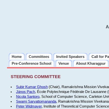
A
Home
Committees
Invited Speakers
Call for P
Pre-Conference School
Venue
About Kharagpur
STEERING COMMITTEE
Subir Kumar Ghosh
(Chair), Ramakrishna Mission Vivekan
János Pach
, École Polytechnique Fédérale De Lausanne 
Nicola Santoro
, School of Computer Science, Carleton Uni
Swami Sarvattomananda
, Ramakrishna Mission Vivekanan
Peter Widmayer
, Institute of Theoretical Computer Scienc