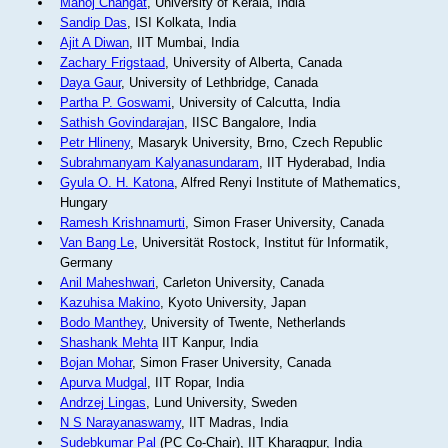
Manoj Changat
, University of Kerala, India
Sandip Das
, ISI Kolkata, India
Ajit A Diwan
, IIT Mumbai, India
Zachary Frigstaad
, University of Alberta, Canada
Daya Gaur
, University of Lethbridge, Canada
Partha P. Goswami
, University of Calcutta, India
Sathish Govindarajan
, IISC Bangalore, India
Petr Hlineny
, Masaryk University, Brno, Czech Republic
Subrahmanyam Kalyanasundaram
, IIT Hyderabad, India
Gyula O. H. Katona
, Alfred Renyi Institute of Mathematics,
Hungary
Ramesh Krishnamurti
, Simon Fraser University, Canada
Van Bang Le
, Universität Rostock, Institut für Informatik,
Germany
Anil Maheshwari
, Carleton University, Canada
Kazuhisa Makino
, Kyoto University, Japan
Bodo Manthey
, University of Twente, Netherlands
Shashank Mehta
IIT Kanpur, India
Bojan Mohar
, Simon Fraser University, Canada
Apurva Mudgal
, IIT Ropar, India
Andrzej Lingas
, Lund University, Sweden
N S Narayanaswamy
, IIT Madras, India
Sudebkumar Pal
(PC Co-Chair), IIT Kharagpur, India