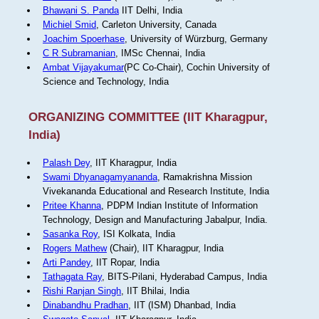
Bhawani S. Panda
IIT Delhi, India
Michiel Smid
, Carleton University, Canada
Joachim Spoerhase
, University of Würzburg, Germany
C R Subramanian
, IMSc Chennai, India
Ambat Vijayakumar
(PC Co-Chair), Cochin University of
Science and Technology, India
ORGANIZING COMMITTEE (IIT Kharagpur,
India)
Palash Dey
, IIT Kharagpur, India
Swami Dhyanagamyananda
, Ramakrishna Mission
Vivekananda Educational and Research Institute, India
Pritee Khanna
, PDPM Indian Institute of Information
Technology, Design and Manufacturing Jabalpur, India.
Sasanka Roy
, ISI Kolkata, India
Rogers Mathew
(Chair), IIT Kharagpur, India
Arti Pandey
, IIT Ropar, India
Tathagata Ray
, BITS-Pilani, Hyderabad Campus, India
Rishi Ranjan Singh
, IIT Bhilai, India
Dinabandhu Pradhan
, IIT (ISM) Dhanbad, India