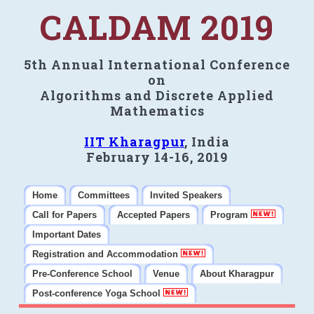
CALDAM 2019
5th Annual International Conference
on
Algorithms and Discrete Applied
Mathematics
IIT Kharagpur
, India
February 14-16, 2019
Home
Committees
Invited Speakers
Call for Papers
Accepted Papers
Program
Important Dates
Registration and Accommodation
Pre-Conference School
Venue
About Kharagpur
Post-conference Yoga School