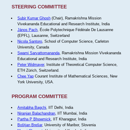
STEERING COMMITTEE
Subir Kumar Ghosh
(Chair), Ramakrishna Mission
Vivekananda Educational and Research Institute, India
János Pach
, École Polytechnique Fédérale De Lausanne
(EPFL), Lausanne, Switzerland
Nicola Santoro
, School of Computer Science, Carleton
University, Canada
Swami Sarvattomananda
, Ramakrishna Mission Vivekananda
Educational and Research Institute, India
Peter Widmayer
, Institute of Theoretical Computer Science,
ETH Zürich, Switzerland.
Chee Yap
Courant Institute of Mathematical Sciences, New
York University, USA.
PROGRAM COMMITTEE
Amitabha Bagchi
, IIT Delhi, India
Niranjan Balachandran
, IIT Mumbai, India
Partha P Bhowmick
, IIT Kharagpur, India
Boštjan Brešar
, University of Maribor, Slovenia