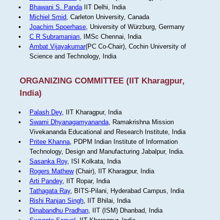
Bhawani S. Panda
IIT Delhi, India
Michiel Smid
, Carleton University, Canada
Joachim Spoerhase
, University of Würzburg, Germany
C R Subramanian
, IMSc Chennai, India
Ambat Vijayakumar
(PC Co-Chair), Cochin University of
Science and Technology, India
ORGANIZING COMMITTEE (IIT Kharagpur,
India)
Palash Dey
, IIT Kharagpur, India
Swami Dhyanagamyananda
, Ramakrishna Mission
Vivekananda Educational and Research Institute, India
Pritee Khanna
, PDPM Indian Institute of Information
Technology, Design and Manufacturing Jabalpur, India.
Sasanka Roy
, ISI Kolkata, India
Rogers Mathew
(Chair), IIT Kharagpur, India
Arti Pandey
, IIT Ropar, India
Tathagata Ray
, BITS-Pilani, Hyderabad Campus, India
Rishi Ranjan Singh
, IIT Bhilai, India
Dinabandhu Pradhan
, IIT (ISM) Dhanbad, India