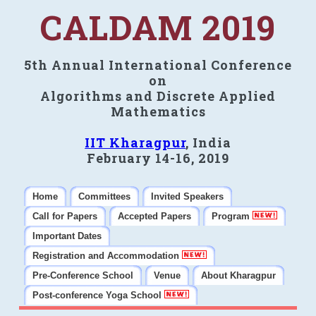
CALDAM 2019
5th Annual International Conference
on
Algorithms and Discrete Applied
Mathematics
IIT Kharagpur
, India
February 14-16, 2019
Home
Committees
Invited Speakers
Call for Papers
Accepted Papers
Program
Important Dates
Registration and Accommodation
Pre-Conference School
Venue
About Kharagpur
Post-conference Yoga School