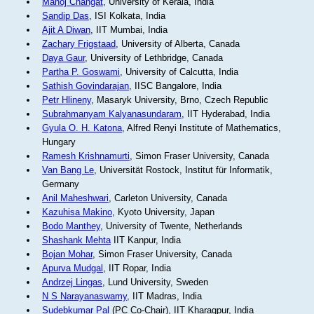
Manoj Changat
, University of Kerala, India
Sandip Das
, ISI Kolkata, India
Ajit A Diwan
, IIT Mumbai, India
Zachary Frigstaad
, University of Alberta, Canada
Daya Gaur
, University of Lethbridge, Canada
Partha P. Goswami
, University of Calcutta, India
Sathish Govindarajan
, IISC Bangalore, India
Petr Hlineny
, Masaryk University, Brno, Czech Republic
Subrahmanyam Kalyanasundaram
, IIT Hyderabad, India
Gyula O. H. Katona
, Alfred Renyi Institute of Mathematics,
Hungary
Ramesh Krishnamurti
, Simon Fraser University, Canada
Van Bang Le
, Universität Rostock, Institut für Informatik,
Germany
Anil Maheshwari
, Carleton University, Canada
Kazuhisa Makino
, Kyoto University, Japan
Bodo Manthey
, University of Twente, Netherlands
Shashank Mehta
IIT Kanpur, India
Bojan Mohar
, Simon Fraser University, Canada
Apurva Mudgal
, IIT Ropar, India
Andrzej Lingas
, Lund University, Sweden
N S Narayanaswamy
, IIT Madras, India
Sudebkumar Pal
(PC Co-Chair), IIT Kharagpur, India