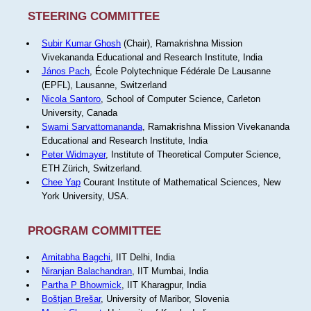
STEERING COMMITTEE
Subir Kumar Ghosh
(Chair), Ramakrishna Mission
Vivekananda Educational and Research Institute, India
János Pach
, École Polytechnique Fédérale De Lausanne
(EPFL), Lausanne, Switzerland
Nicola Santoro
, School of Computer Science, Carleton
University, Canada
Swami Sarvattomananda
, Ramakrishna Mission Vivekananda
Educational and Research Institute, India
Peter Widmayer
, Institute of Theoretical Computer Science,
ETH Zürich, Switzerland.
Chee Yap
Courant Institute of Mathematical Sciences, New
York University, USA.
PROGRAM COMMITTEE
Amitabha Bagchi
, IIT Delhi, India
Niranjan Balachandran
, IIT Mumbai, India
Partha P Bhowmick
, IIT Kharagpur, India
Boštjan Brešar
, University of Maribor, Slovenia