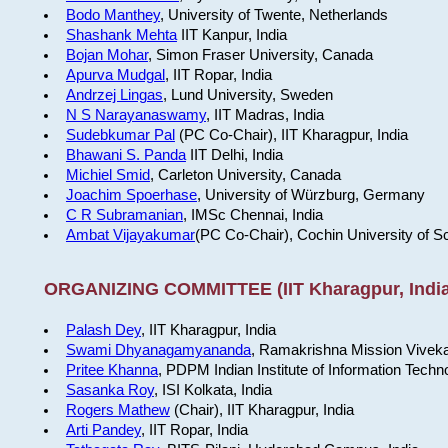
Bodo Manthey
, University of Twente, Netherlands
Shashank Mehta
IIT Kanpur, India
Bojan Mohar
, Simon Fraser University, Canada
Apurva Mudgal
, IIT Ropar, India
Andrzej Lingas
, Lund University, Sweden
N S Narayanaswamy
, IIT Madras, India
Sudebkumar Pal
(PC Co-Chair), IIT Kharagpur, India
Bhawani S. Panda
IIT Delhi, India
Michiel Smid
, Carleton University, Canada
Joachim Spoerhase
, University of Würzburg, Germany
C R Subramanian
, IMSc Chennai, India
Ambat Vijayakumar
(PC Co-Chair), Cochin University of S
ORGANIZING COMMITTEE (IIT Kharagpur, India
Palash Dey
, IIT Kharagpur, India
Swami Dhyanagamyananda
, Ramakrishna Mission Viveka
Pritee Khanna
, PDPM Indian Institute of Information Techn
Sasanka Roy
, ISI Kolkata, India
Rogers Mathew
(Chair), IIT Kharagpur, India
Arti Pandey
, IIT Ropar, India