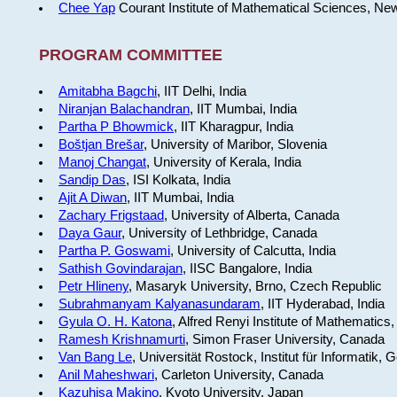
Chee Yap
Courant Institute of Mathematical Sciences, Ne
PROGRAM COMMITTEE
Amitabha Bagchi
, IIT Delhi, India
Niranjan Balachandran
, IIT Mumbai, India
Partha P Bhowmick
, IIT Kharagpur, India
Boštjan Brešar
, University of Maribor, Slovenia
Manoj Changat
, University of Kerala, India
Sandip Das
, ISI Kolkata, India
Ajit A Diwan
, IIT Mumbai, India
Zachary Frigstaad
, University of Alberta, Canada
Daya Gaur
, University of Lethbridge, Canada
Partha P. Goswami
, University of Calcutta, India
Sathish Govindarajan
, IISC Bangalore, India
Petr Hlineny
, Masaryk University, Brno, Czech Republic
Subrahmanyam Kalyanasundaram
, IIT Hyderabad, India
Gyula O. H. Katona
, Alfred Renyi Institute of Mathematics
Ramesh Krishnamurti
, Simon Fraser University, Canada
Van Bang Le
, Universität Rostock, Institut für Informatik,
Anil Maheshwari
, Carleton University, Canada
Kazuhisa Makino
, Kyoto University, Japan