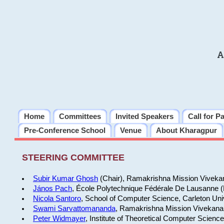
A
Home
Committees
Invited Speakers
Call for P
Pre-Conference School
Venue
About Kharagpur
STEERING COMMITTEE
Subir Kumar Ghosh
(Chair), Ramakrishna Mission Vivekan
János Pach
, École Polytechnique Fédérale De Lausanne 
Nicola Santoro
, School of Computer Science, Carleton Uni
Swami Sarvattomananda
, Ramakrishna Mission Vivekanan
Peter Widmayer
, Institute of Theoretical Computer Scienc