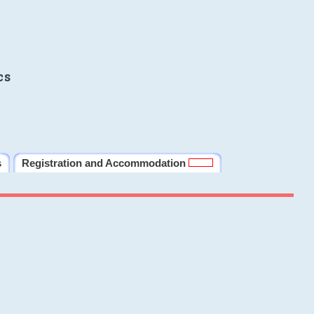
cs
s
Registration and Accommodation