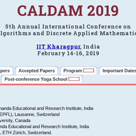
CALDAM 2019
5th Annual International Conference on
lgorithms and Discrete Applied Mathemati
IIT Kharagpur
, India
February 14-16, 2019
apers
Accepted Papers
Program
Important Date
Post-conference Yoga School
anda Educational and Research Institute, India
(EPFL), Lausanne, Switzerland
versity, Canada
da Educational and Research Institute, India
e, ETH Zürich, Switzerland.