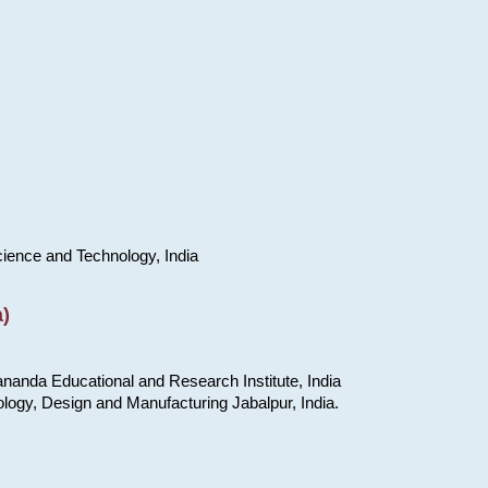
cience and Technology, India
)
nanda Educational and Research Institute, India
ology, Design and Manufacturing Jabalpur, India.