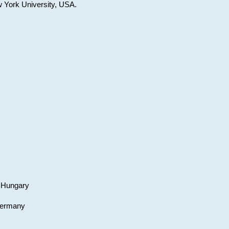
w York University, USA.
, Hungary
 Germany