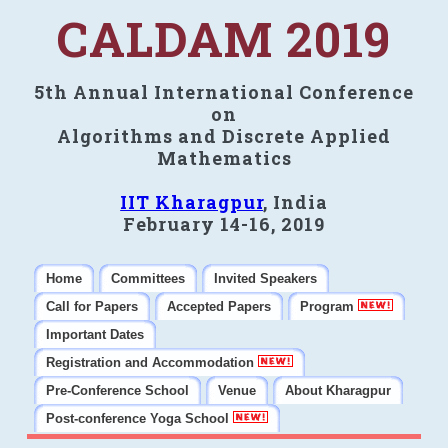
CALDAM 2019
5th Annual International Conference
on
Algorithms and Discrete Applied
Mathematics
IIT Kharagpur
, India
February 14-16, 2019
Home
Committees
Invited Speakers
Call for Papers
Accepted Papers
Program
Important Dates
Registration and Accommodation
Pre-Conference School
Venue
About Kharagpur
Post-conference Yoga School