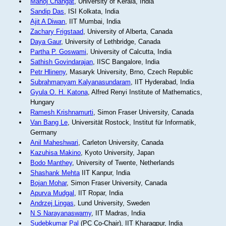
Manoj Changat
, University of Kerala, India
Sandip Das
, ISI Kolkata, India
Ajit A Diwan
, IIT Mumbai, India
Zachary Frigstaad
, University of Alberta, Canada
Daya Gaur
, University of Lethbridge, Canada
Partha P. Goswami
, University of Calcutta, India
Sathish Govindarajan
, IISC Bangalore, India
Petr Hlineny
, Masaryk University, Brno, Czech Republic
Subrahmanyam Kalyanasundaram
, IIT Hyderabad, India
Gyula O. H. Katona
, Alfred Renyi Institute of Mathematics,
Hungary
Ramesh Krishnamurti
, Simon Fraser University, Canada
Van Bang Le
, Universität Rostock, Institut für Informatik,
Germany
Anil Maheshwari
, Carleton University, Canada
Kazuhisa Makino
, Kyoto University, Japan
Bodo Manthey
, University of Twente, Netherlands
Shashank Mehta
IIT Kanpur, India
Bojan Mohar
, Simon Fraser University, Canada
Apurva Mudgal
, IIT Ropar, India
Andrzej Lingas
, Lund University, Sweden
N S Narayanaswamy
, IIT Madras, India
Sudebkumar Pal
(PC Co-Chair), IIT Kharagpur, India