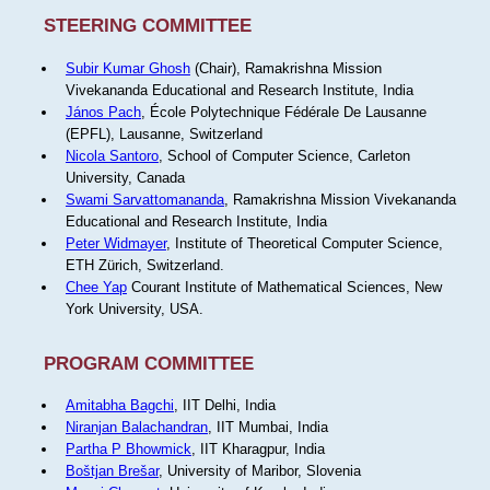
STEERING COMMITTEE
Subir Kumar Ghosh
(Chair), Ramakrishna Mission
Vivekananda Educational and Research Institute, India
János Pach
, École Polytechnique Fédérale De Lausanne
(EPFL), Lausanne, Switzerland
Nicola Santoro
, School of Computer Science, Carleton
University, Canada
Swami Sarvattomananda
, Ramakrishna Mission Vivekananda
Educational and Research Institute, India
Peter Widmayer
, Institute of Theoretical Computer Science,
ETH Zürich, Switzerland.
Chee Yap
Courant Institute of Mathematical Sciences, New
York University, USA.
PROGRAM COMMITTEE
Amitabha Bagchi
, IIT Delhi, India
Niranjan Balachandran
, IIT Mumbai, India
Partha P Bhowmick
, IIT Kharagpur, India
Boštjan Brešar
, University of Maribor, Slovenia