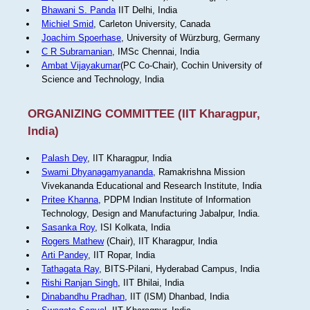
Bhawani S. Panda
IIT Delhi, India
Michiel Smid
, Carleton University, Canada
Joachim Spoerhase
, University of Würzburg, Germany
C R Subramanian
, IMSc Chennai, India
Ambat Vijayakumar
(PC Co-Chair), Cochin University of
Science and Technology, India
ORGANIZING COMMITTEE (IIT Kharagpur,
India)
Palash Dey
, IIT Kharagpur, India
Swami Dhyanagamyananda
, Ramakrishna Mission
Vivekananda Educational and Research Institute, India
Pritee Khanna
, PDPM Indian Institute of Information
Technology, Design and Manufacturing Jabalpur, India.
Sasanka Roy
, ISI Kolkata, India
Rogers Mathew
(Chair), IIT Kharagpur, India
Arti Pandey
, IIT Ropar, India
Tathagata Ray
, BITS-Pilani, Hyderabad Campus, India
Rishi Ranjan Singh
, IIT Bhilai, India
Dinabandhu Pradhan
, IIT (ISM) Dhanbad, India