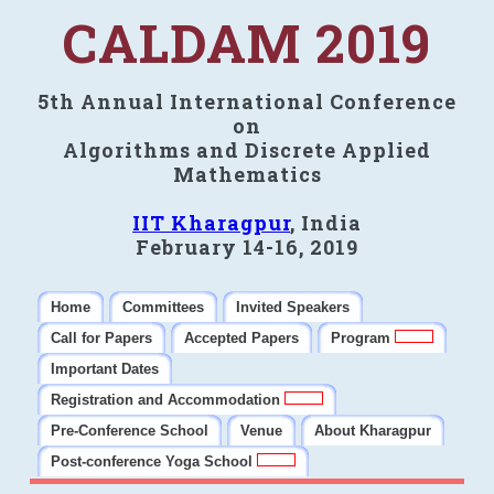
CALDAM 2019
5th Annual International Conference
on
Algorithms and Discrete Applied
Mathematics
IIT Kharagpur
, India
February 14-16, 2019
Home
Committees
Invited Speakers
Call for Papers
Accepted Papers
Program
Important Dates
Registration and Accommodation
Pre-Conference School
Venue
About Kharagpur
Post-conference Yoga School