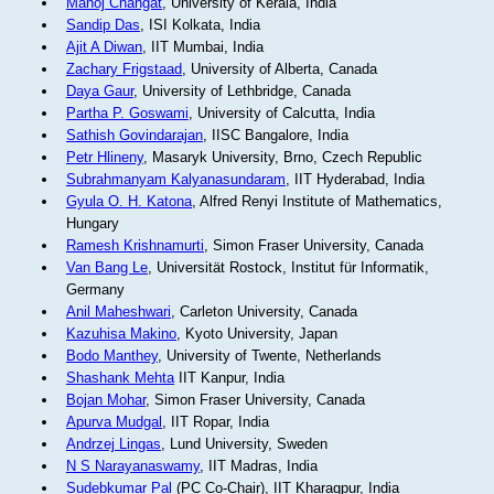
Manoj Changat
, University of Kerala, India
Sandip Das
, ISI Kolkata, India
Ajit A Diwan
, IIT Mumbai, India
Zachary Frigstaad
, University of Alberta, Canada
Daya Gaur
, University of Lethbridge, Canada
Partha P. Goswami
, University of Calcutta, India
Sathish Govindarajan
, IISC Bangalore, India
Petr Hlineny
, Masaryk University, Brno, Czech Republic
Subrahmanyam Kalyanasundaram
, IIT Hyderabad, India
Gyula O. H. Katona
, Alfred Renyi Institute of Mathematics,
Hungary
Ramesh Krishnamurti
, Simon Fraser University, Canada
Van Bang Le
, Universität Rostock, Institut für Informatik,
Germany
Anil Maheshwari
, Carleton University, Canada
Kazuhisa Makino
, Kyoto University, Japan
Bodo Manthey
, University of Twente, Netherlands
Shashank Mehta
IIT Kanpur, India
Bojan Mohar
, Simon Fraser University, Canada
Apurva Mudgal
, IIT Ropar, India
Andrzej Lingas
, Lund University, Sweden
N S Narayanaswamy
, IIT Madras, India
Sudebkumar Pal
(PC Co-Chair), IIT Kharagpur, India