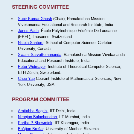
STEERING COMMITTEE
Subir Kumar Ghosh
(Chair), Ramakrishna Mission
Vivekananda Educational and Research Institute, India
János Pach
, École Polytechnique Fédérale De Lausanne
(EPFL), Lausanne, Switzerland
Nicola Santoro
, School of Computer Science, Carleton
University, Canada
Swami Sarvattomananda
, Ramakrishna Mission Vivekananda
Educational and Research Institute, India
Peter Widmayer
, Institute of Theoretical Computer Science,
ETH Zürich, Switzerland.
Chee Yap
Courant Institute of Mathematical Sciences, New
York University, USA.
PROGRAM COMMITTEE
Amitabha Bagchi
, IIT Delhi, India
Niranjan Balachandran
, IIT Mumbai, India
Partha P Bhowmick
, IIT Kharagpur, India
Boštjan Brešar
, University of Maribor, Slovenia