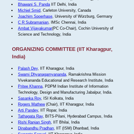
Bhawani S. Panda
IIT Delhi, India
Michiel Smid
, Carleton University, Canada
Joachim Spoerhase
, University of Würzburg, Germany
C R Subramanian
, IMSc Chennai, India
Ambat Vijayakumar
(PC Co-Chair), Cochin University of
Science and Technology, India
ORGANIZING COMMITTEE (IIT Kharagpur,
India)
Palash Dey
, IIT Kharagpur, India
Swami Dhyanagamyananda
, Ramakrishna Mission
Vivekananda Educational and Research Institute, India
Pritee Khanna
, PDPM Indian Institute of Information
Technology, Design and Manufacturing Jabalpur, India.
Sasanka Roy
, ISI Kolkata, India
Rogers Mathew
(Chair), IIT Kharagpur, India
Arti Pandey
, IIT Ropar, India
Tathagata Ray
, BITS-Pilani, Hyderabad Campus, India
Rishi Ranjan Singh
, IIT Bhilai, India
Dinabandhu Pradhan
, IIT (ISM) Dhanbad, India